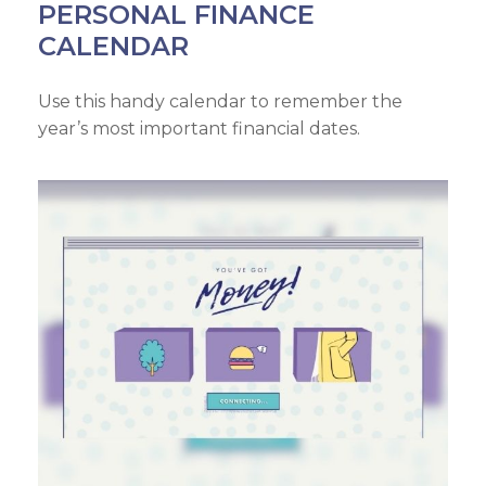
PERSONAL FINANCE
CALENDAR
Use this handy calendar to remember the
year’s most important financial dates.