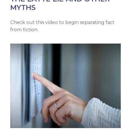
MYTHS
Check out this video to begin separating fact
from fiction.