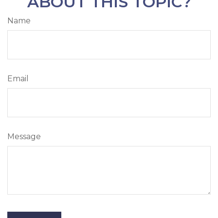
ABOUT THIS TOPIC?
Name
Email
Message