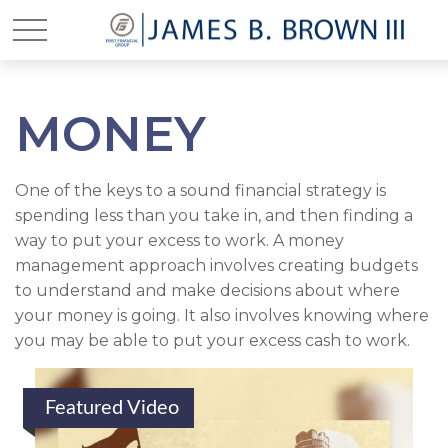
MONEY
One of the keys to a sound financial strategy is
spending less than you take in, and then finding a
way to put your excess to work. A money
management approach involves creating budgets
to understand and make decisions about where
your money is going. It also involves knowing where
you may be able to put your excess cash to work.
Featured Video