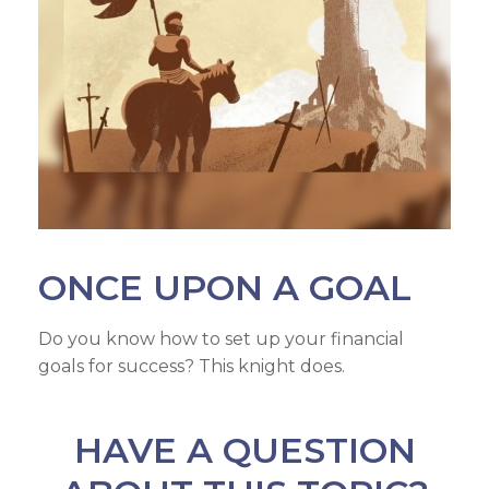
ONCE UPON A GOAL
Do you know how to set up your financial
goals for success? This knight does.
HAVE A QUESTION