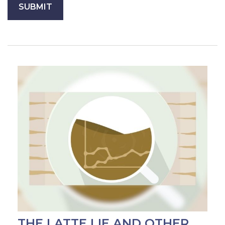
THE LATTE LIE AND OTHER