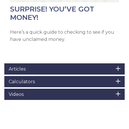
SURPRISE! YOU’VE GOT
MONEY!
Here’s a quick guide to checking to see if you
have unclaimed money.
Articles
Calculators
Videos