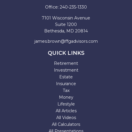
Office:
240-235-1330
7101 Wisconsin Avenue
Suite 1200
Bethesda,
MD
20814
james.brown@ffgadvisors.com
QUICK LINKS
Retirement
Investment
Estate
Insurance
Tax
Money
Lifestyle
All Articles
All Videos
All Calculators
All Presentations