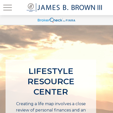
LIFESTYLE
RESOURCE
CENTER
Creating a life map involves a close
review of personal finances and an