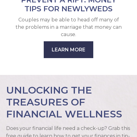
TIPS FOR NEWLYWEDS
Couples may be able to head off many of
the problems in a marriage that money can
cause.
LEARN MORE
UNLOCKING THE
TREASURES OF
FINANCIAL WELLNESS
Does your financial life need a check-up? Grab this
free guide to learn how to get your finances in tip-