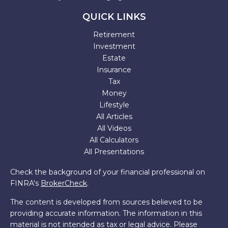
QUICK LINKS
Retirement
Investment
Estate
Insurance
Tax
Money
Lifestyle
All Articles
All Videos
All Calculators
All Presentations
Check the background of your financial professional on
FINRA's
BrokerCheck
.
The content is developed from sources believed to be
providing accurate information. The information in this
material is not intended as tax or legal advice. Please