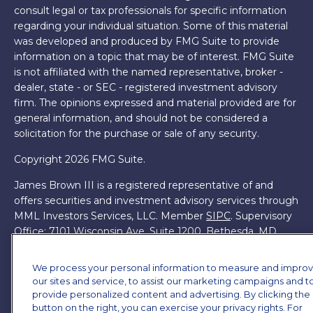
consult legal or tax professionals for specific information
regarding your individual situation. Some of this material
was developed and produced by FMG Suite to provide
information on a topic that may be of interest. FMG Suite
is not affiliated with the named representative, broker -
dealer, state - or SEC - registered investment advisory
firm. The opinions expressed and material provided are for
general information, and should not be considered a
solicitation for the purchase or sale of any security.
Copyright 2026 FMG Suite.
James Brown III is a registered representative of and
offers securities and investment advisory services through
MML Investors Services, LLC. Member
SIPC
. Supervisory
Office: 7101 Wisconsin Ave, Suite 1200, Bethesda, MD
20814. (301) 907-9030.
CRN202701-5474502.
We process your personal information to measure and impro
Through our relationship with First Financial Group, we
our sites and service, to assist our marketing campaigns and t
have access to certain specialists and resources. These
provide personalized content and advertising. By clicking the
resources are not employees of James Brown III. These
button on the right, you can exercise your privacy rights. For