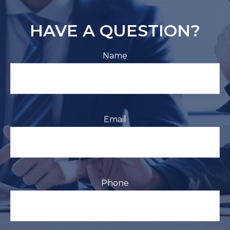
HAVE A QUESTION?
Name
Email
Phone