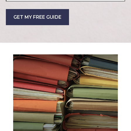
GET MY FREE GUIDE