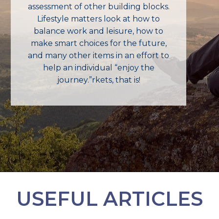
assessment of other building blocks.
Lifestyle matters look at how to
balance work and leisure, how to
make smart choices for the future,
and many other items in an effort to
help an individual “enjoy the
journey.”
rkets, that is!
USEFUL ARTICLES