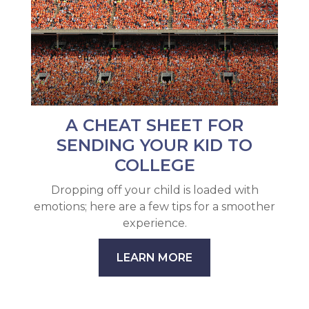
A CHEAT SHEET FOR
SENDING YOUR KID TO
COLLEGE
Dropping off your child is loaded with
emotions; here are a few tips for a smoother
experience.
LEARN MORE