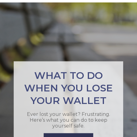
WHAT TO DO
WHEN YOU LOSE
YOUR WALLET
Ever lost your wallet? Frustrating.
Here’s what you can do to keep
yourself safe.