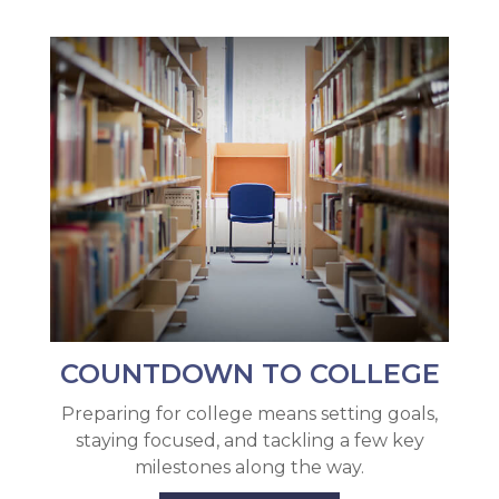
COUNTDOWN TO COLLEGE
Preparing for college means setting goals,
staying focused, and tackling a few key
milestones along the way.