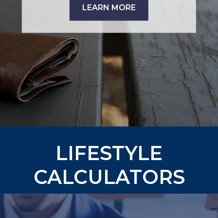
LEARN MORE
LIFESTYLE
CALCULATORS