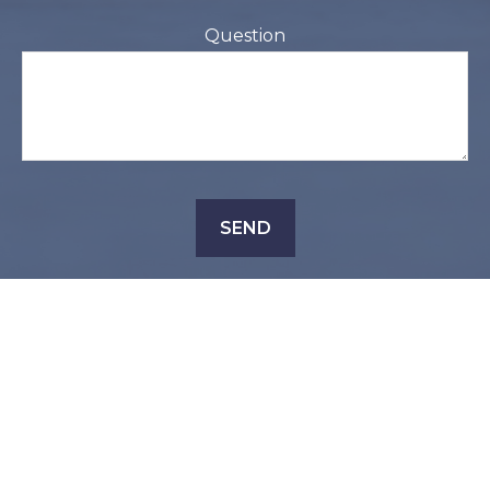
Question
SEND