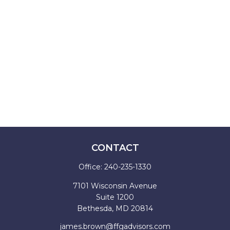
CONTACT
Office:
240-235-1330
7101 Wisconsin Avenue
Suite 1200
Bethesda,
MD
20814
james.brown@ffgadvisors.com