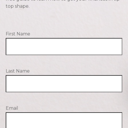
top shape.
First Name
Last Name
Email