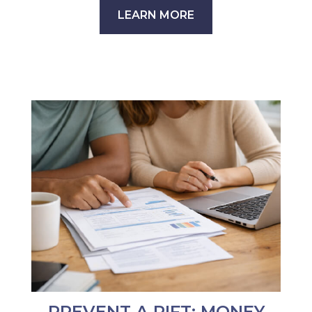
LEARN MORE
PREVENT A RIFT: MONEY