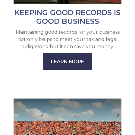
KEEPING GOOD RECORDS IS
GOOD BUSINESS
Maintaining good records for your business
not only helps to meet your tax and legal
obligations, but it can save you money.
LEARN MORE