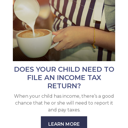
DOES YOUR CHILD NEED TO
FILE AN INCOME TAX
RETURN?
When your child has income, there’s a good
chance that he or she will need to report it
and pay taxes.
LEARN MORE