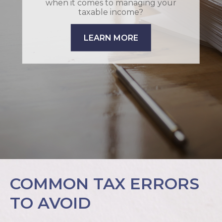
when it comes to managing your
taxable income?
LEARN MORE
COMMON TAX ERRORS
TO AVOID