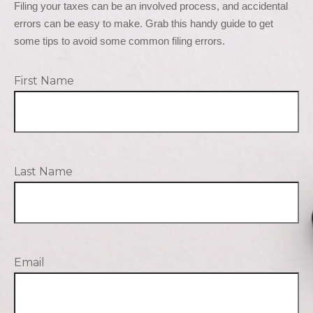
Filing your taxes can be an involved process, and accidental 
errors can be easy to make. Grab this handy guide to get 
some tips to avoid some common filing errors.
First Name
Last Name
Email