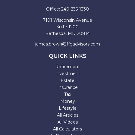
Office:
240-235-1330
7101 Wisconsin Avenue
Suite 1200
Bethesda,
MD
20814
james.brown@ffgadvisors.com
QUICK LINKS
Retirement
Investment
Estate
Insurance
Tax
Money
Lifestyle
All Articles
All Videos
All Calculators