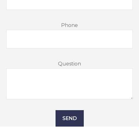
Phone
Question
SEND