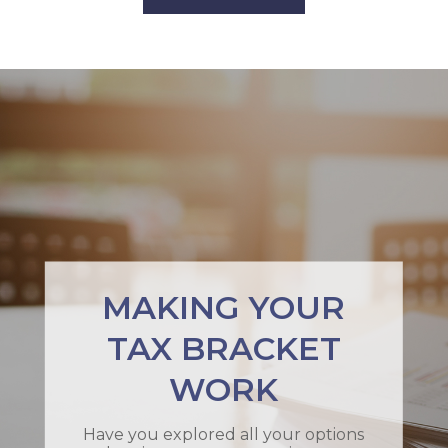
MAKING YOUR
TAX BRACKET
WORK
Have you explored all your options