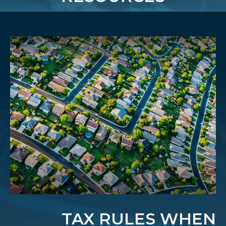
TAX RULES WHEN