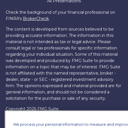
All Presentations
Check the background of your financial professional on
FINRA's
BrokerCheck
.
The content is developed from sources believed to be
providing accurate information. The information in this
material is not intended as tax or legal advice. Please
consult legal or tax professionals for specific information
regarding your individual situation. Some of this material
was developed and produced by FMG Suite to provide
information on a topic that may be of interest. FMG Suite
is not affiliated with the named representative, broker -
dealer, state - or SEC - registered investment advisory
firm. The opinions expressed and material provided are for
general information, and should not be considered a
solicitation for the purchase or sale of any security.
Copyright 2026 FMG Suite.
James Brown III is a registered representative of and
We process your personal information to measure and impro
offers securities and investment advisory services through