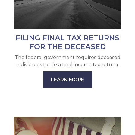
FILING FINAL TAX RETURNS
FOR THE DECEASED
The federal government requires deceased
individuals to file a final income tax return.
LEARN MORE