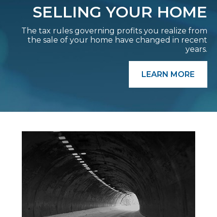
SELLING YOUR HOME
The tax rules governing profits you realize from
the sale of your home have changed in recent
years.
LEARN MORE