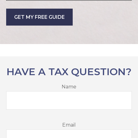
GET MY FREE GUIDE
HAVE A TAX QUESTION?
Name
Email