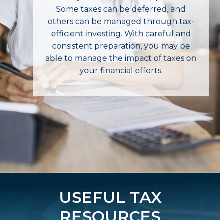
Some taxes can be deferred, and
others can be managed through tax-
efficient investing. With careful and
consistent preparation, you may be
able to manage the impact of taxes on
your financial efforts.
USEFUL TAX
RESOURCES