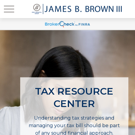
TAX RESOURCE
CENTER
Understanding tax strategies and
managing your tax bill should be part
of any sound financial approach.