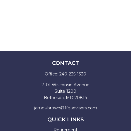
CONTACT
Office:
240-235-1330
7101 Wisconsin Avenue
Suite 1200
Bethesda,
MD
20814
james.brown@ffgadvisors.com
QUICK LINKS
Retirement