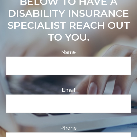
BELOW TO HAVE A
DISABILITY INSURANCE
SPECIALIST REACH OUT
TO YOU.
Name
Email
Phone