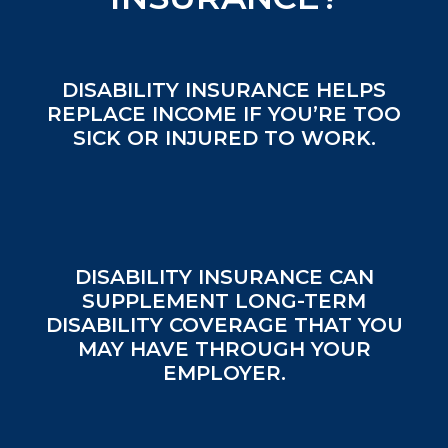
DISABILITY INSURANCE HELPS
REPLACE INCOME IF YOU’RE TOO
SICK OR INJURED TO WORK.
DISABILITY INSURANCE CAN
SUPPLEMENT LONG-TERM
DISABILITY COVERAGE THAT YOU
MAY HAVE THROUGH YOUR
EMPLOYER.