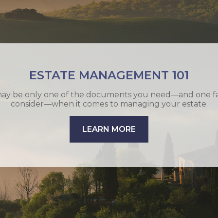
T STRATEGIES OF THE RICH AND FA
e conservation is too important to put off. Do you have a
exit strategy?
LEARN MORE