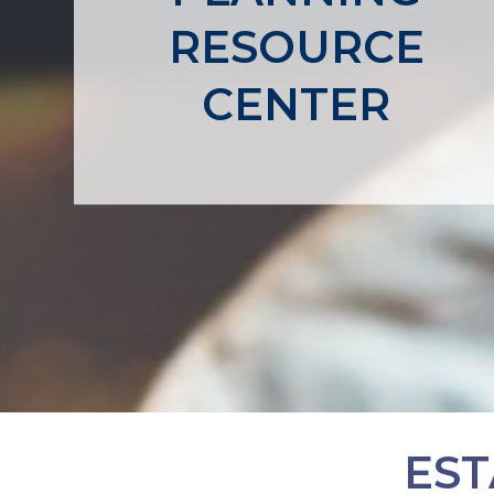
RESOURCE
CENTER
EST