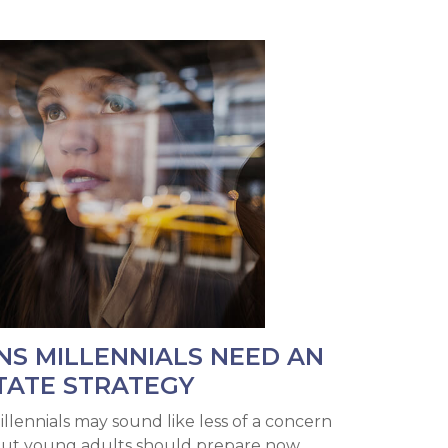
NS MILLENNIALS NEED AN
TATE STRATEGY
illennials may sound like less of a concern
but young adults should prepare now.