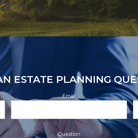
AN ESTATE PLANNING QUE
Email
Question