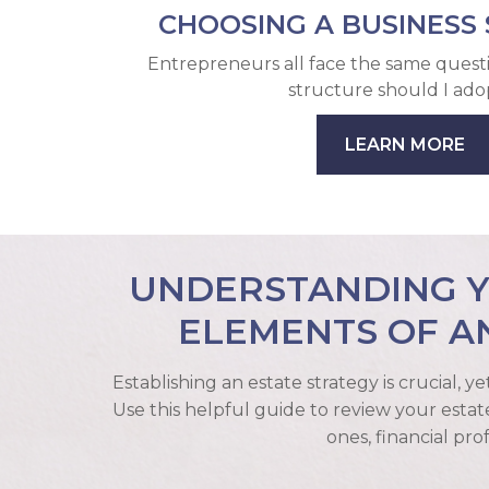
CHOOSING A BUSINESS
Entrepreneurs all face the same quest
structure should I ado
LEARN MORE
UNDERSTANDING YO
ELEMENTS OF A
Establishing an estate strategy is crucial, y
Use this helpful guide to review your estat
ones, financial pro