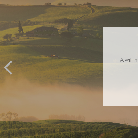
EXI
Estat