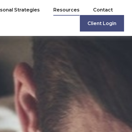
sonal Strategies
Resources
Contact
Client Login