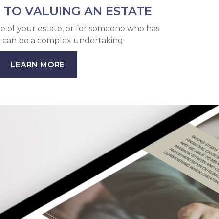
 TO VALUING AN ESTATE
e of your estate, or for someone who has
, can be a complex undertaking.
LEARN MORE