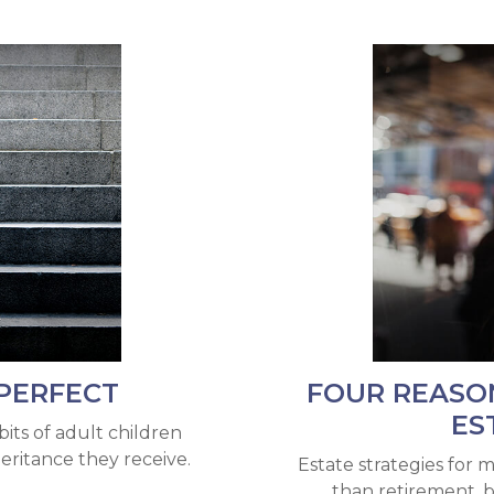
PERFECT
FOUR REASO
ES
its of adult children
eritance they receive.
Estate strategies for m
than retirement, 