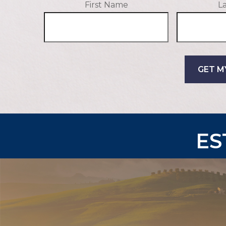
First Name
L
GET M
ES