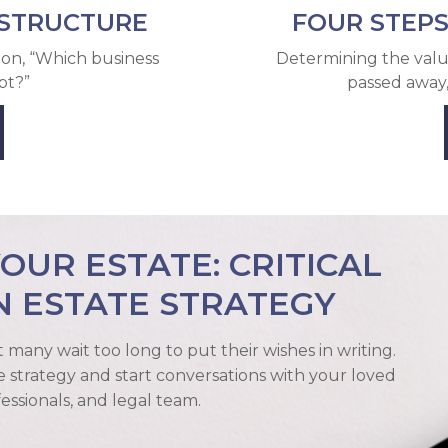
 STRUCTURE
FOUR STEPS
ion, “Which business
Determining the valu
pt?”
passed away
UR ESTATE: CRITICAL
N ESTATE STRATEGY
et many wait too long to put their wishes in writing.
e strategy and start conversations with your loved
fessionals, and legal team.