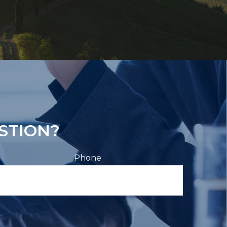
STION?
Phone