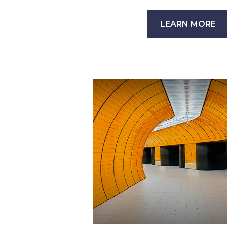
LEARN MORE