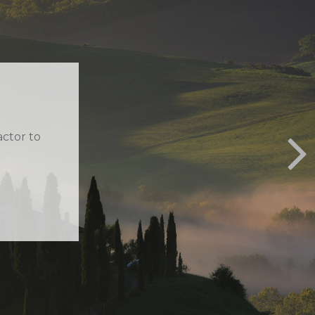
MOUS
 smart