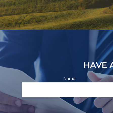
HAVE 
Name