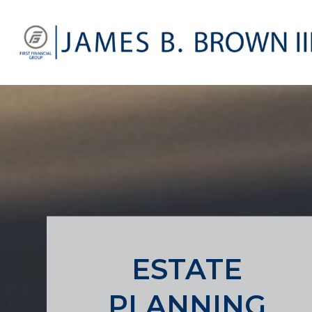
ESTATE
PLANNING