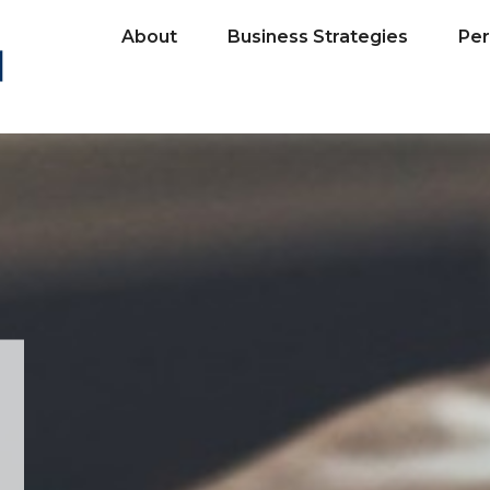
About
Business Strategies
Per