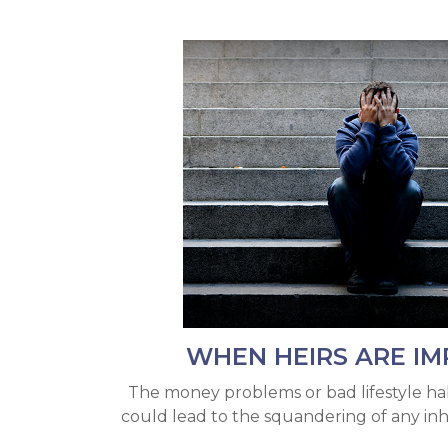
WHEN HEIRS ARE IM
The money problems or bad lifestyle hab
could lead to the squandering of any inh