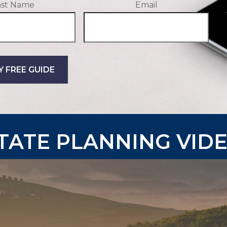
ast Name
Email
Y FREE GUIDE
TATE PLANNING VID