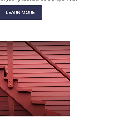
LEARN MORE