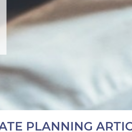
ATE PLANNING ARTI