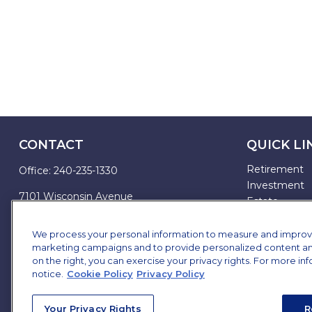
CONTACT
QUICK LI
Retirement
Office:
240-235-1330
Investment
7101 Wisconsin Avenue
Estate
Suite 1200
Insurance
Bethesda,
MD
20814
Tax
We process your personal information to measure and improve o
marketing campaigns and to provide personalized content and 
Money
james.brown@ffgadvisors.com
on the right, you can exercise your privacy rights. For more in
Lifestyle
notice.
Cookie Policy
Privacy Policy
All Articles
All Videos
Your Privacy Rights
R