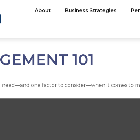
About
Business Strategies
Per
GEMENT 101
u need—and one factor to consider—when it comes to m