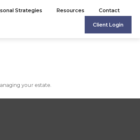
sonal Strategies
Resources
Contact
Client Login
anaging your estate.