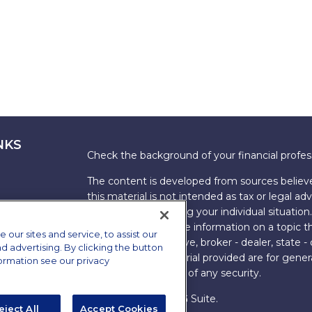
NKS
Check the background of your financial profe
The content is developed from sources believe
this material is not intended as tax or legal adv
information regarding your individual situati
FMG Suite to provide information on a topic tha
ur sites and service, to assist our
named representative, broker - dealer, state -
advertising. By clicking the button
expressed and material provided are for genera
formation see our privacy
the purchase or sale of any security.
Copyright 2026 FMG Suite.
eject All
Accept Cookies