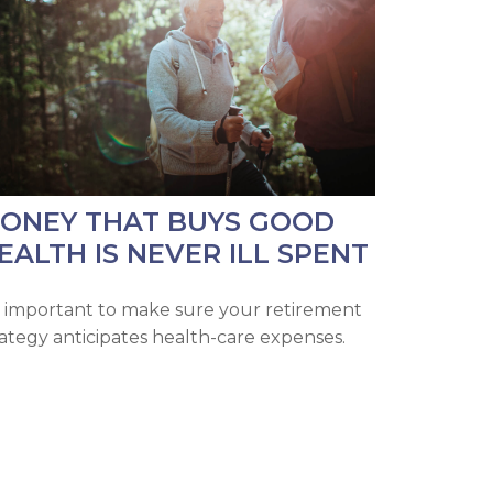
ONEY THAT BUYS GOOD
EALTH IS NEVER ILL SPENT
's important to make sure your retirement
rategy anticipates health-care expenses.