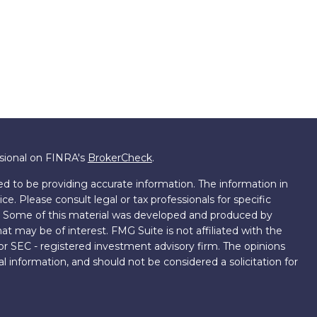
ssional on FINRA's
BrokerCheck
.
d to be providing accurate information. The information in
ice. Please consult legal or tax professionals for specific
on. Some of this material was developed and produced by
t may be of interest. FMG Suite is not affiliated with the
 or SEC - registered investment advisory firm. The opinions
l information, and should not be considered a solicitation for