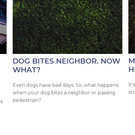
M
DOG BITES NEIGHBOR. NOW
H
WHAT?
It
Even dogs have bad days. So, what happens
st
when your dog bites a neighbor or passing
pedestrian?
s.