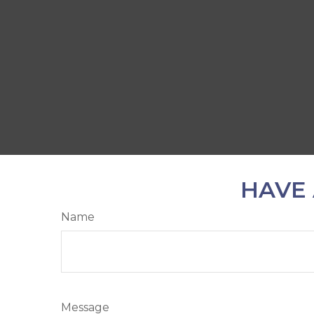
HAVE 
Name
Message