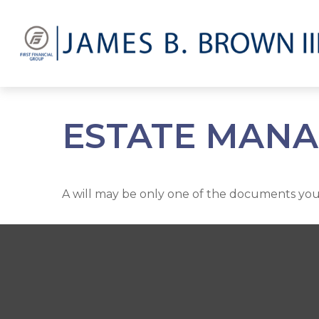
ESTATE MANA
A will may be only one of the documents yo