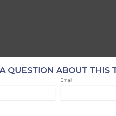
A QUESTION ABOUT THIS 
Email