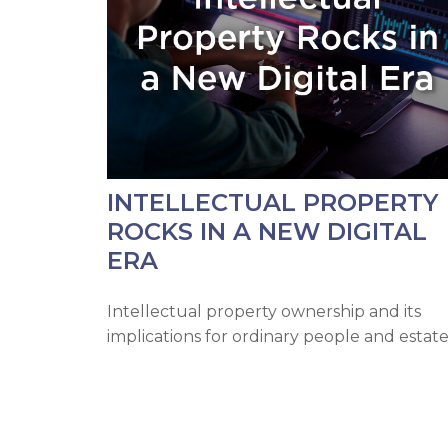
INTELLECTUAL PROPERTY
ROCKS IN A NEW DIGITAL
ERA
Intellectual property ownership and its
implications for ordinary people and estate