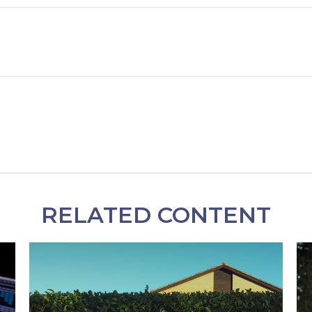
RELATED CONTENT