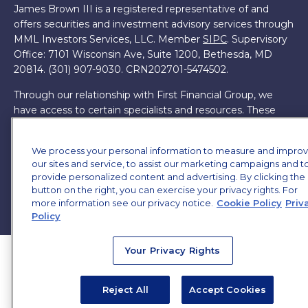
James Brown III is a registered representative of and
offers securities and investment advisory services through
MML Investors Services, LLC. Member
SIPC
. Supervisory
Office: 7101 Wisconsin Ave, Suite 1200, Bethesda, MD
20814. (301) 907-9030.
CRN202701-5474502.
Through our relationship with First Financial Group, we
have access to certain specialists and resources. These
resources are not employees of James Brown III. These
resources are employees of First Financial Group.
We process your personal information to measure and impro
our sites and service, to assist our marketing campaigns and t
Online Privacy Policy
|
Legal Notices
|
Licensing
provide personalized content and advertising. By clicking the
button on the right, you can exercise your privacy rights. For
more information see our privacy notice.
Cookie Policy
Priv
Policy
Your Privacy Rights
Reject All
Accept Cookies