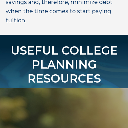
savings and, therefore, minimize debt
when the time comes to start paying
tuition.
USEFUL COLLEGE
PLANNING
RESOURCES