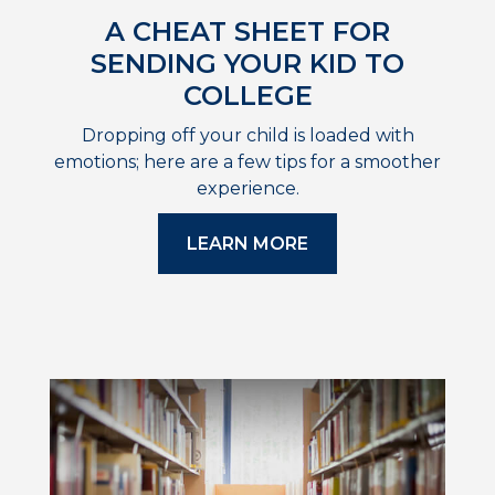
A CHEAT SHEET FOR
SENDING YOUR KID TO
COLLEGE
Dropping off your child is loaded with
emotions; here are a few tips for a smoother
experience.
LEARN MORE