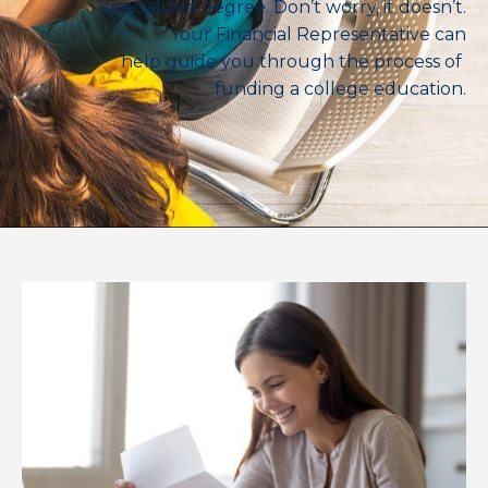
specialized degree. Don’t worry, it doesn’t.
Your Financial Representative can
help guide you through the process of
funding a college education.