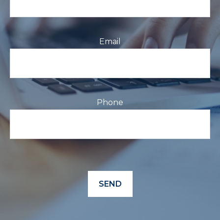
Email
Phone
SEND