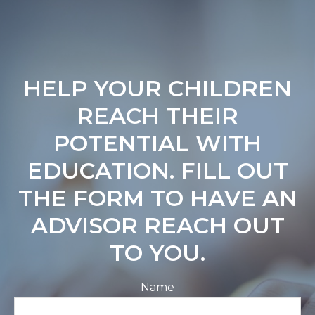
HELP YOUR CHILDREN
REACH THEIR
POTENTIAL WITH
EDUCATION. FILL OUT
THE FORM TO HAVE AN
ADVISOR REACH OUT
TO YOU.
Name