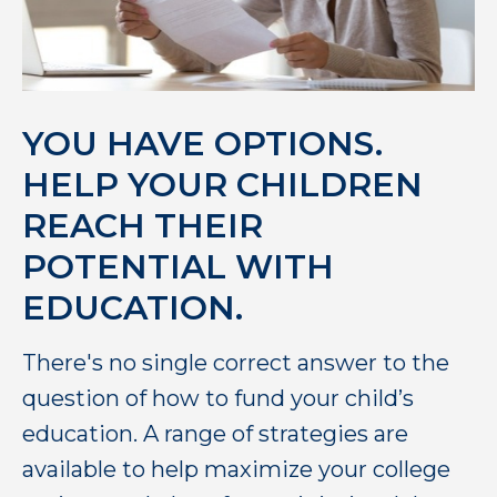
YOU HAVE OPTIONS.
HELP YOUR CHILDREN
REACH THEIR
POTENTIAL WITH
EDUCATION.
There's no single correct answer to the
question of how to fund your child’s
education. A range of strategies are
available to help maximize your college