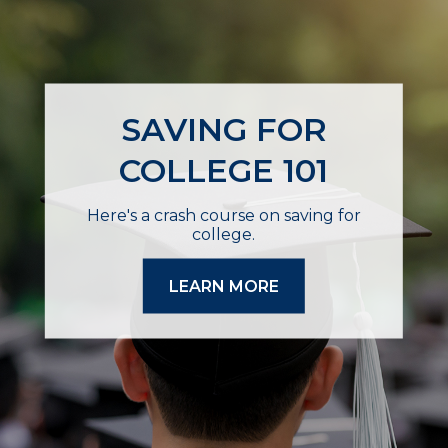
SAVING FOR
COLLEGE 101
Here's a crash course on saving for
college.
LEARN MORE