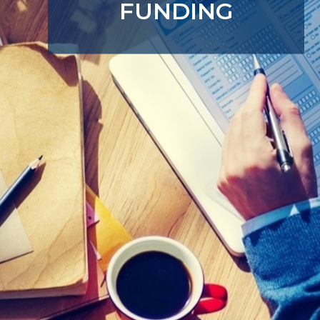
FUNDING