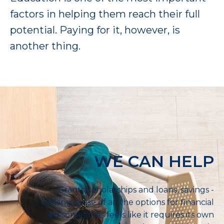
factors in helping them reach their full
potential. Paying for it, however, is
another thing.
WE CAN HELP
Grants, scholarships and loans, savings -
making sense of all the options for financial
aid sometimes feels like it requires its own