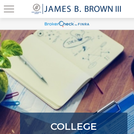
COLLEGE