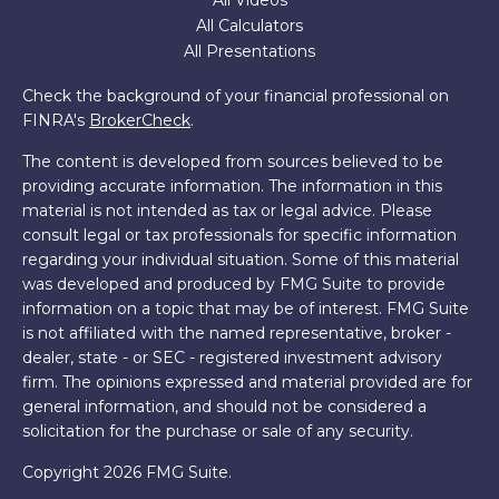
All Videos
All Calculators
All Presentations
Check the background of your financial professional on
FINRA's
BrokerCheck
.
The content is developed from sources believed to be
providing accurate information. The information in this
material is not intended as tax or legal advice. Please
consult legal or tax professionals for specific information
regarding your individual situation. Some of this material
was developed and produced by FMG Suite to provide
information on a topic that may be of interest. FMG Suite
is not affiliated with the named representative, broker -
dealer, state - or SEC - registered investment advisory
firm. The opinions expressed and material provided are for
general information, and should not be considered a
solicitation for the purchase or sale of any security.
Copyright 2026 FMG Suite.