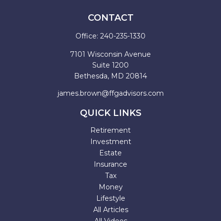
CONTACT
Office:
240-235-1330
7101 Wisconsin Avenue
Suite 1200
Bethesda,
MD
20814
james.brown@ffgadvisors.com
QUICK LINKS
Retirement
Investment
Estate
Insurance
Tax
Money
Lifestyle
All Articles