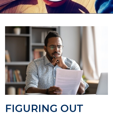
FIGURING OUT