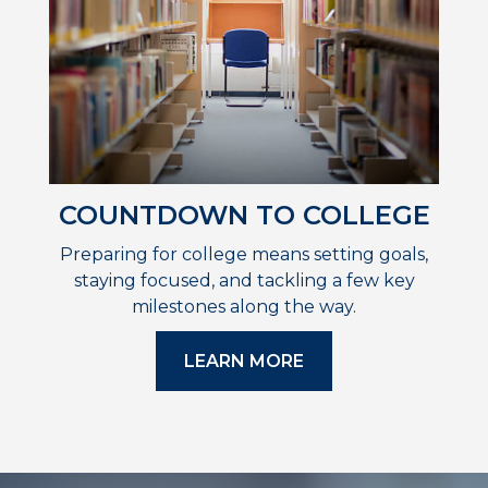
COUNTDOWN TO COLLEGE
Preparing for college means setting goals,
staying focused, and tackling a few key
milestones along the way.
LEARN MORE