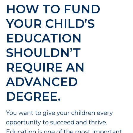
HOW TO FUND
YOUR CHILD’S
EDUCATION
SHOULDN’T
REQUIRE AN
ADVANCED
DEGREE.
You want to give your children every
opportunity to succeed and thrive.
Education is one of the most important