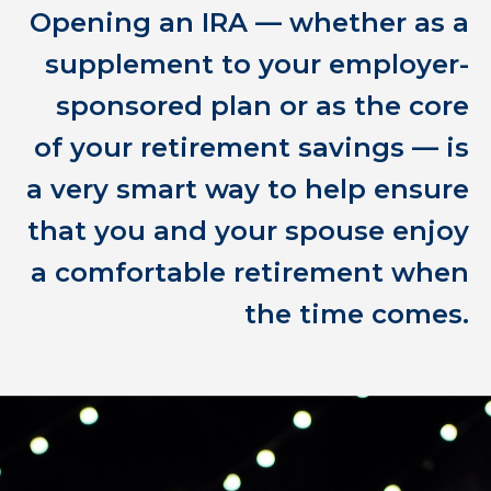
Opening an IRA — whether as a
supplement to your employer-
sponsored plan or as the core
of your retirement savings — is
a very smart way to help ensure
that you and your spouse enjoy
a comfortable retirement when
the time comes.