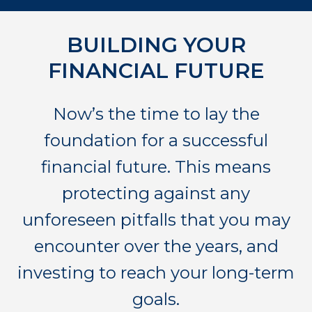
BUILDING YOUR
FINANCIAL FUTURE
Now’s the time to lay the
foundation for a successful
financial future. This means
protecting against any
unforeseen pitfalls that you may
encounter over the years, and
investing to reach your long-term
goals.