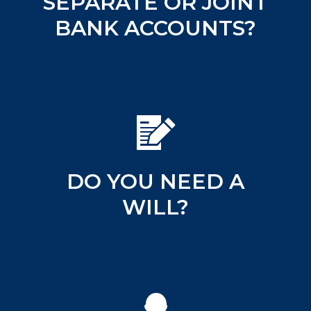
SEPARATE OR JOINT
BANK ACCOUNTS?
DO YOU NEED A
WILL?