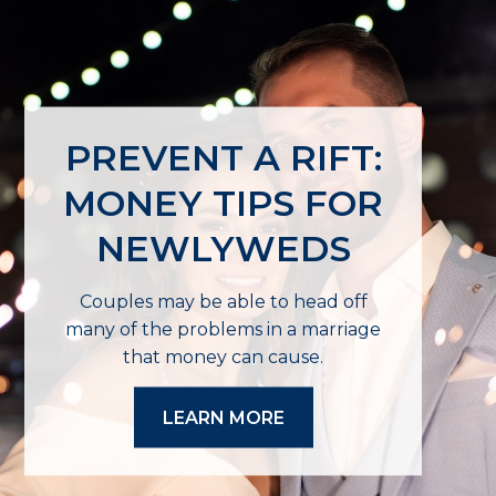
PREVENT A RIFT:
MONEY TIPS FOR
NEWLYWEDS
Couples may be able to head off
many of the problems in a marriage
that money can cause.
LEARN MORE