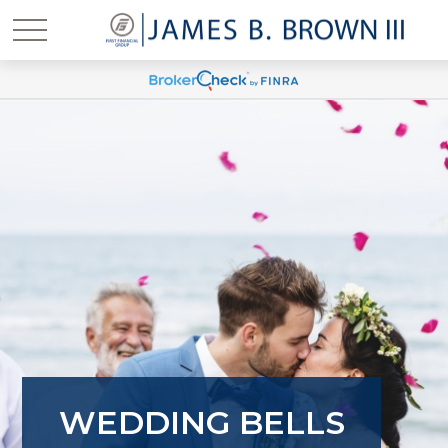
WEDDING BELLS