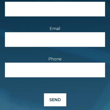
Email
Phone
SEND