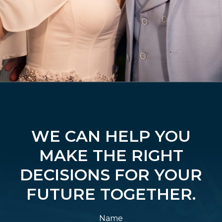
WE CAN HELP YOU
MAKE THE RIGHT
DECISIONS FOR YOUR
FUTURE TOGETHER.
Name