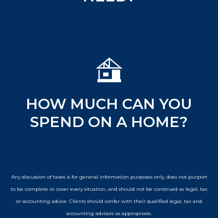
HOW MUCH CAN YOU
SPEND ON A HOME?
Any discussion of taxes is for general information purposes only, does not purport
to be complete or cover every situation, and should not be construed as legal, tax
or accounting advice. Clients should confer with their qualified legal, tax and
accounting advisors as appropriate.