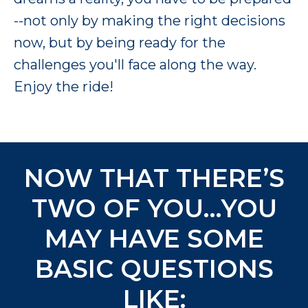
--not only by making the right decisions
now, but by being ready for the
challenges you'll face along the way.
Enjoy the ride!
NOW THAT THERE’S
TWO OF YOU…YOU
MAY HAVE SOME
BASIC QUESTIONS
LIKE: