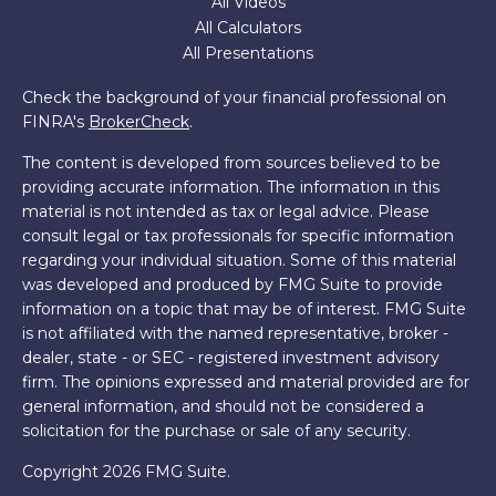
All Videos
All Calculators
All Presentations
Check the background of your financial professional on
FINRA's
BrokerCheck
.
The content is developed from sources believed to be
providing accurate information. The information in this
material is not intended as tax or legal advice. Please
consult legal or tax professionals for specific information
regarding your individual situation. Some of this material
was developed and produced by FMG Suite to provide
information on a topic that may be of interest. FMG Suite
is not affiliated with the named representative, broker -
dealer, state - or SEC - registered investment advisory
firm. The opinions expressed and material provided are for
general information, and should not be considered a
solicitation for the purchase or sale of any security.
Copyright 2026 FMG Suite.