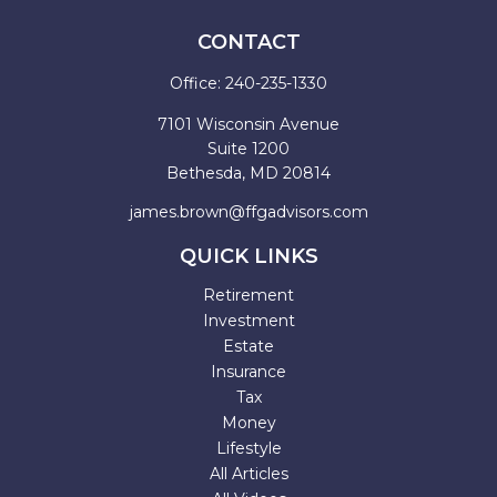
CONTACT
Office:
240-235-1330
7101 Wisconsin Avenue
Suite 1200
Bethesda,
MD
20814
james.brown@ffgadvisors.com
QUICK LINKS
Retirement
Investment
Estate
Insurance
Tax
Money
Lifestyle
All Articles