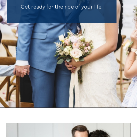
Get ready for the ride of your life.