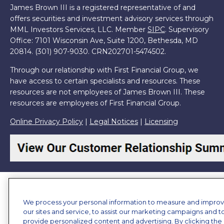
James Brown III is a registered representative of and
offers securities and investment advisory services through
MML Investors Services, LLC. Member
SIPC
. Supervisory
Office: 7101 Wisconsin Ave, Suite 1200, Bethesda, MD
20814. (301) 907-9030.
CRN202701-5474502.
Through our relationship with First Financial Group, we
have access to certain specialists and resources. These
resources are not employees of James Brown III. These
resources are employees of First Financial Group.
Online Privacy Policy
|
Legal Notices
|
Licensing
We process your personal information to measure and impro
our sites and service, to assist our marketing campaigns and t
provide personalized content and advertising. By clicking the