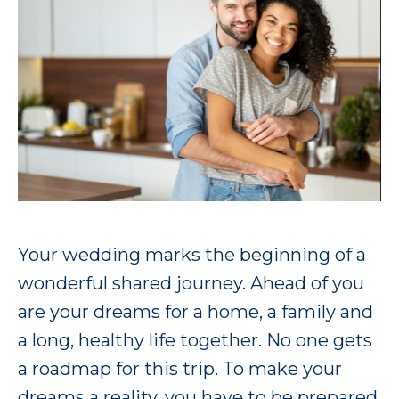
Your wedding marks the beginning of a
wonderful shared journey. Ahead of you
are your dreams for a home, a family and
a long, healthy life together. No one gets
a roadmap for this trip. To make your
dreams a reality, you have to be prepared