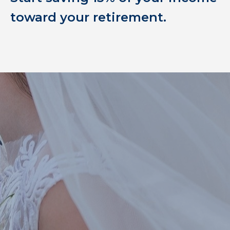
toward your retirement.