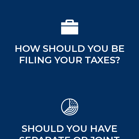
HOW SHOULD YOU BE
FILING YOUR TAXES?
SHOULD YOU HAVE