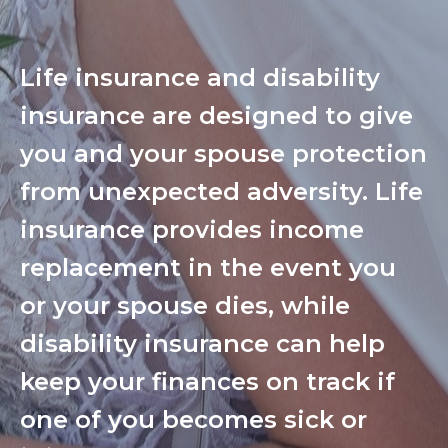
Life insurance and disability
insurance are designed to give
you and your spouse protection
from unexpected adversity. Life
insurance provides income
replacement in the event you
or your spouse dies, while
disability insurance can help
keep your finances on track if
one of you becomes sick or