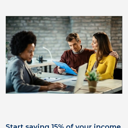
Start saving 15% of your income