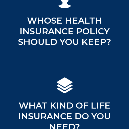
WHOSE HEALTH
INSURANCE POLICY
SHOULD YOU KEEP?
WHAT KIND OF LIFE
INSURANCE DO YOU
NEED?