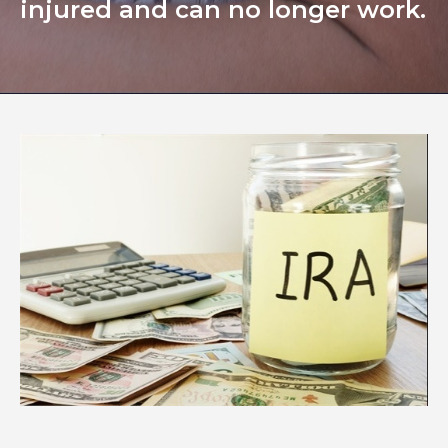
injured and can no longer work.