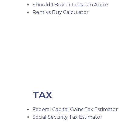
Should I Buy or Lease an Auto?
Rent vs Buy Calculator
TAX
Federal Capital Gains Tax Estimator
Social Security Tax Estimator