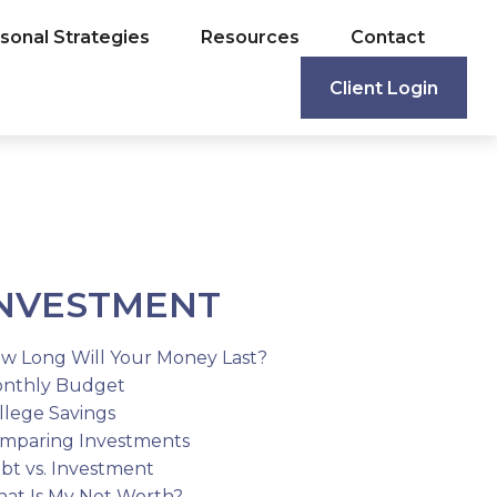
sonal Strategies
Resources
Contact
Client Login
NVESTMENT
w Long Will Your Money Last?
nthly Budget
llege Savings
mparing Investments
bt vs. Investment
at Is My Net Worth?