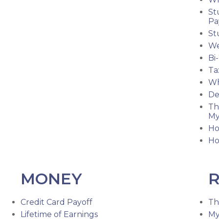
St
Pa
St
We
Bi
Ta
Wh
De
Th
My
Ho
Ho
MONEY
R
Credit Card Payoff
Th
Lifetime of Earnings
My