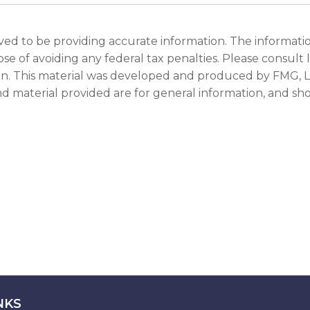
d to be providing accurate information. The information 
se of avoiding any federal tax penalties. Please consult le
ion. This material was developed and produced by FMG, LL
d material provided are for general information, and shou
NKS