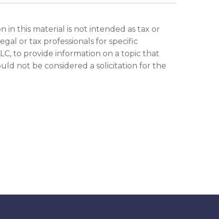
in this material is not intended as tax or
gal or tax professionals for specific
C, to provide information on a topic that
ld not be considered a solicitation for the