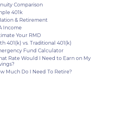
nuity Comparison
mple 401k
flation & Retirement
A Income
timate Your RMD
th 401(k) vs. Traditional 401(k)
ergency Fund Calculator
at Rate Would I Need to Earn on My
vings?
w Much Do I Need To Retire?