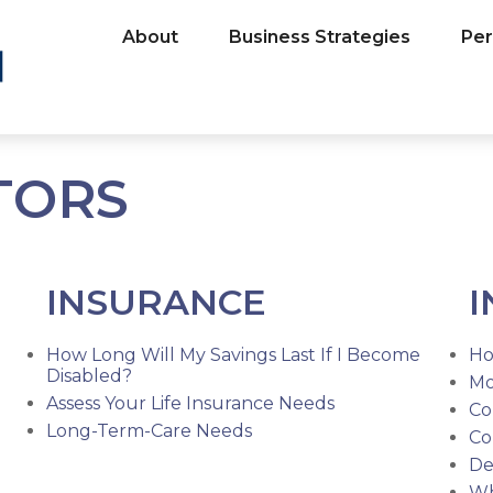
About
Business Strategies
Per
TORS
INSURANCE
I
How Long Will My Savings Last If I Become
Ho
Disabled?
Mo
Assess Your Life Insurance Needs
Co
Long-Term-Care Needs
Co
De
Wh