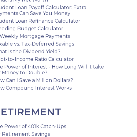
udent Loan Payoff Calculator: Extra
yments Can Save You Money
udent Loan Refinance Calculator
dding Budget Calculator
-Weekly Mortgage Payments
xable vs. Tax-Deferred Savings
at Is the Dividend Yield?
bt-to-Income Ratio Calculator
e Power of Interest - How Long Will it take
 Money to Double?
w Can I Save a Million Dollars?
w Compound Interest Works
ETIREMENT
e Power of 401k Catch-Ups
 Retirement Savings