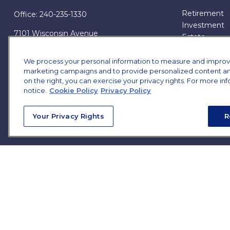
Retirement
Office:
240-235-1330
Investment
7101 Wisconsin Avenue
Estate
Suite 1200
Insurance
Bethesda,
MD
20814
Tax
We process your personal information to measure and improve o
marketing campaigns and to provide personalized content and 
Money
james.brown@ffgadvisors.com
on the right, you can exercise your privacy rights. For more in
Lifestyle
notice.
Cookie Policy
Privacy Policy
All Articles
All Videos
Your Privacy Rights
R
All Calculator
All Presentat