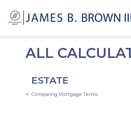
ALL CALCULA
ESTATE
Comparing Mortgage Terms