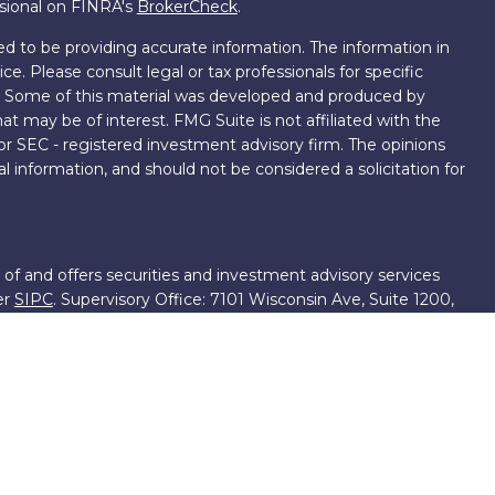
ssional on FINRA's
BrokerCheck
.
d to be providing accurate information. The information in
ice. Please consult legal or tax professionals for specific
on. Some of this material was developed and produced by
t may be of interest. FMG Suite is not affiliated with the
 or SEC - registered investment advisory firm. The opinions
l information, and should not be considered a solicitation for
 of and offers securities and investment advisory services
er
SIPC
. Supervisory Office: 7101 Wisconsin Ave, Suite 1200,
701-5474502.
roup, we have access to certain specialists and resources.
own III. These resources are employees of First Financial
ng