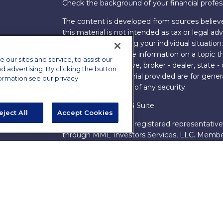
Check the background of your financial profe
The content is developed from sources believe
this material is not intended as tax or legal adv
information regarding your individual situati
FMG Suite to provide information on a topic tha
ur sites and service, to assist our
named representative, broker - dealer, state -
advertising. By clicking the button
expressed and material provided are for genera
formation see our privacy
the purchase or sale of any security.
Copyright 2026 FMG Suite.
eject All
Accept Cookies
s
James Brown III is a registered representative
ions
through MML Investors Services, LLC. Memb
Bethesda, MD 20814. (301) 907-9030.
CRN202
Through our relationship with First Financial G
These resources are not employees of James Br
Group.
Online Privacy Policy
|
Legal Notices
|
Licensi