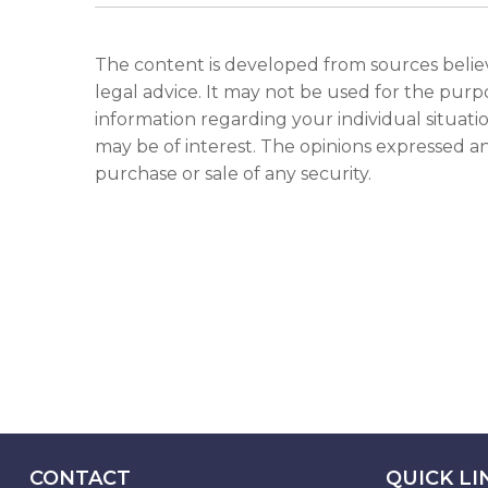
The content is developed from sources believe
legal advice. It may not be used for the purpo
information regarding your individual situat
may be of interest. The opinions expressed an
purchase or sale of any security.
CONTACT
QUICK LI