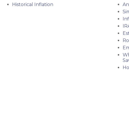
Historical Inflation
An
Si
In
IR
Es
Ro
Em
Wh
Sa
Ho