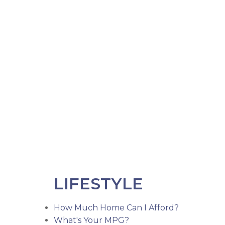
LIFESTYLE
How Much Home Can I Afford?
What's Your MPG?