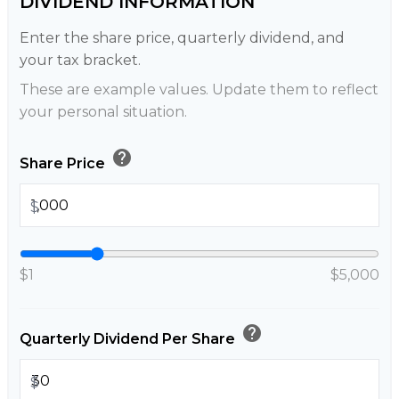
DIVIDEND INFORMATION
Enter the share price, quarterly dividend, and
your tax bracket.
These are example values. Update them to reflect
your personal situation.
help
Share Price
$
$1
$5,000
help
Quarterly Dividend Per Share
$