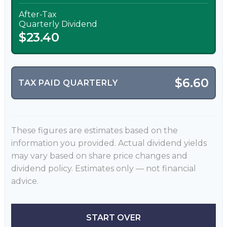
After-Tax
Quarterly Dividend
$23.40
$6.60
TAX PAID QUARTERLY
These figures are estimates based on the
information you provided. Actual dividend yields
may vary based on share price changes and
dividend policy. Estimates only — not financial
advice.
START OVER