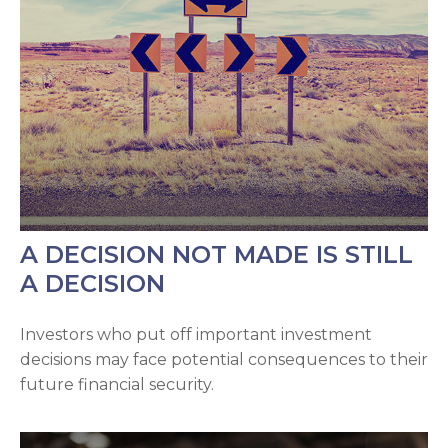
A DECISION NOT MADE IS STILL
A DECISION
Investors who put off important investment
decisions may face potential consequences to their
future financial security.