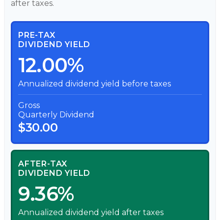
after taxes.
PRE-TAX
DIVIDEND YIELD
12.00%
Annualized dividend yield before taxes
Gross
Quarterly Dividend
$30.00
AFTER-TAX
DIVIDEND YIELD
9.36%
Annualized dividend yield after taxes