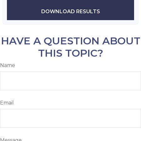
DOWNLOAD RESULTS
HAVE A QUESTION ABOUT
THIS TOPIC?
Name
Email
Message