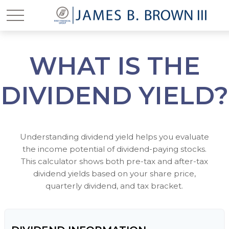
WHAT IS THE
DIVIDEND YIELD?
Understanding dividend yield helps you evaluate
the income potential of dividend-paying stocks.
This calculator shows both pre-tax and after-tax
dividend yields based on your share price,
quarterly dividend, and tax bracket.