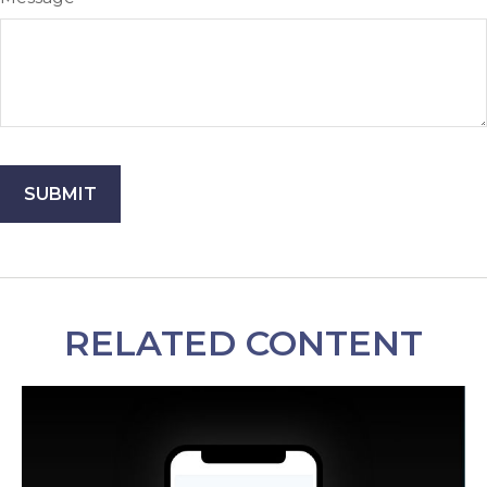
RELATED CONTENT