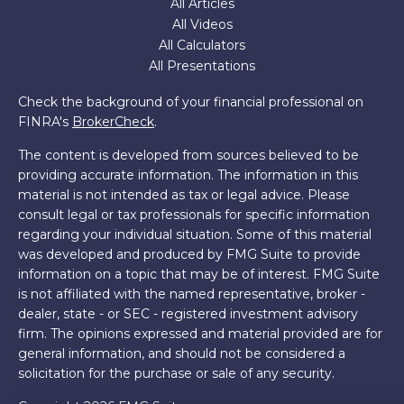
All Articles
All Videos
All Calculators
All Presentations
Check the background of your financial professional on
FINRA's
BrokerCheck
.
The content is developed from sources believed to be
providing accurate information. The information in this
material is not intended as tax or legal advice. Please
consult legal or tax professionals for specific information
regarding your individual situation. Some of this material
was developed and produced by FMG Suite to provide
information on a topic that may be of interest. FMG Suite
is not affiliated with the named representative, broker -
dealer, state - or SEC - registered investment advisory
firm. The opinions expressed and material provided are for
general information, and should not be considered a
solicitation for the purchase or sale of any security.