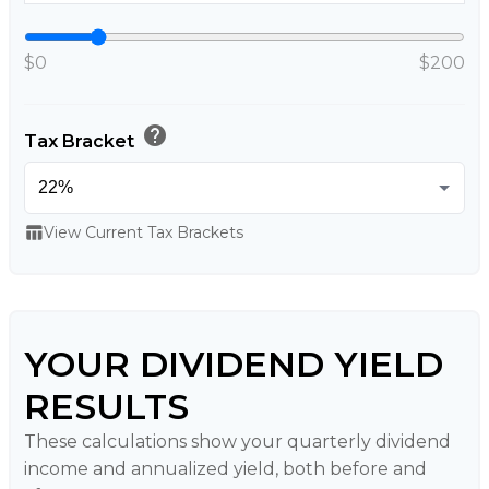
$0
$200
help
Tax Bracket
table_chart
View Current Tax Brackets
YOUR DIVIDEND YIELD
RESULTS
These calculations show your quarterly dividend
income and annualized yield, both before and