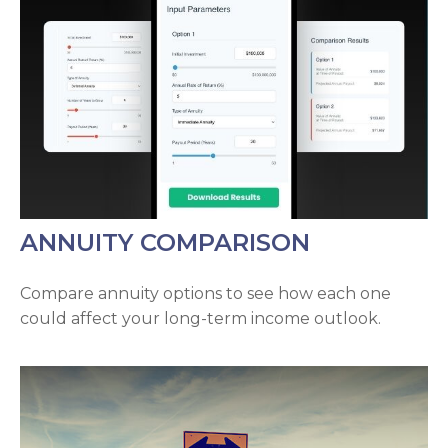
ANNUITY COMPARISON
Compare annuity options to see how each one
could affect your long-term income outlook.