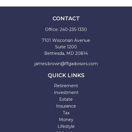
CONTACT
Office:
240-235-1330
7101 Wisconsin Avenue
Suite 1200
Bethesda,
MD
20814
james.brown@ffgadvisors.com
QUICK LINKS
Retirement
Investment
Estate
Insurance
Tax
Money
Lifestyle