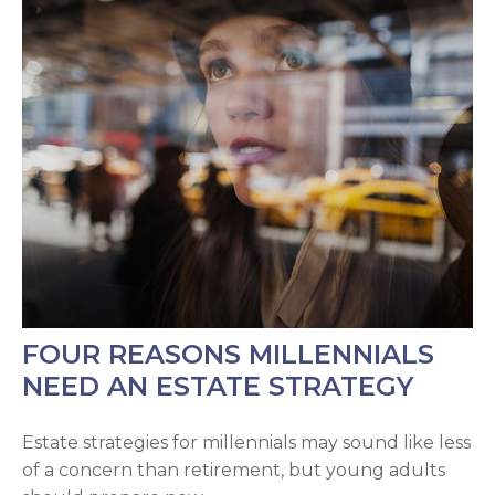
FOUR REASONS MILLENNIALS
NEED AN ESTATE STRATEGY
Estate strategies for millennials may sound like less
of a concern than retirement, but young adults