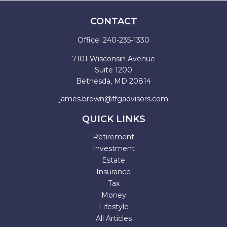
CONTACT
Office:
240-235-1330
7101 Wisconsin Avenue
Suite 1200
Bethesda,
MD
20814
james.brown@ffgadvisors.com
QUICK LINKS
Retirement
Investment
Estate
Insurance
Tax
Money
Lifestyle
All Articles