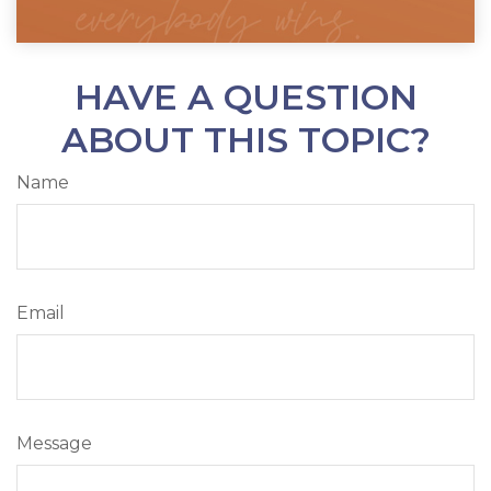
HAVE A QUESTION
ABOUT THIS TOPIC?
Name
Email
Message