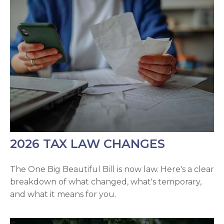
2026 TAX LAW CHANGES
The One Big Beautiful Bill is now law. Here's a clear
breakdown of what changed, what's temporary,
and what it means for you.