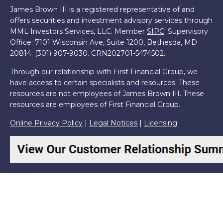
James Brown III is a registered representative of and
offers securities and investment advisory services through
MML Investors Services, LLC. Member
SIPC
. Supervisory
Office: 7101 Wisconsin Ave, Suite 1200, Bethesda, MD
20814. (301) 907-9030.
CRN202701-5474502.
Through our relationship with First Financial Group, we
have access to certain specialists and resources. These
resources are not employees of James Brown III. These
resources are employees of First Financial Group.
Online Privacy Policy
|
Legal Notices
|
Licensing