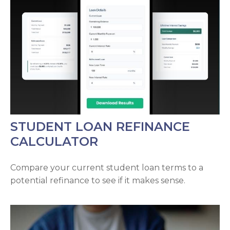
STUDENT LOAN REFINANCE
CALCULATOR
Compare your current student loan terms to a
potential refinance to see if it makes sense.