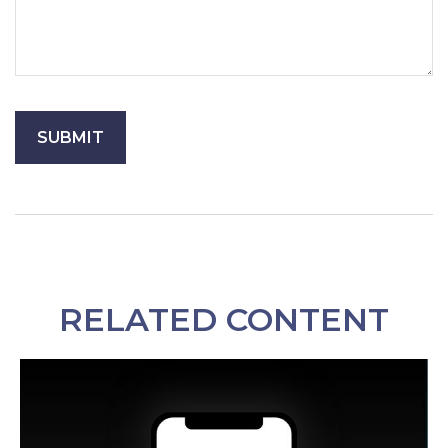
RELATED CONTENT