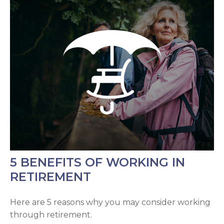
5 BENEFITS OF WORKING IN
RETIREMENT
Here are 5 reasons why you may consider working
through retirement.