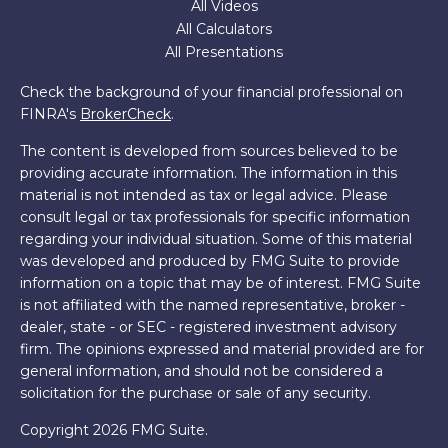
All Videos
All Calculators
All Presentations
Check the background of your financial professional on
FINRA's
BrokerCheck
.
The content is developed from sources believed to be
providing accurate information. The information in this
material is not intended as tax or legal advice. Please
consult legal or tax professionals for specific information
regarding your individual situation. Some of this material
was developed and produced by FMG Suite to provide
information on a topic that may be of interest. FMG Suite
is not affiliated with the named representative, broker -
dealer, state - or SEC - registered investment advisory
firm. The opinions expressed and material provided are for
general information, and should not be considered a
solicitation for the purchase or sale of any security.
Copyright 2026 FMG Suite.