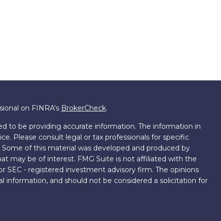
ssional on FINRA's
BrokerCheck
.
d to be providing accurate information. The information in
ice. Please consult legal or tax professionals for specific
on. Some of this material was developed and produced by
t may be of interest. FMG Suite is not affiliated with the
 or SEC - registered investment advisory firm. The opinions
l information, and should not be considered a solicitation for