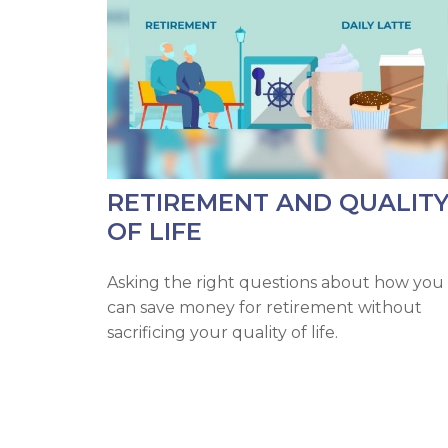
RETIREMENT AND QUALIT
OF LIFE
Asking the right questions about how you
can save money for retirement without
sacrificing your quality of life.