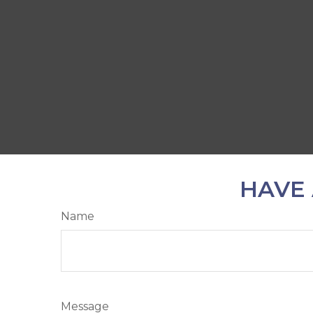
HAVE 
Name
Message