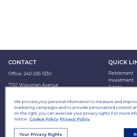
CONTACT
QUICK LI
Retirement
Office:
240-235-1330
Investment
7101 Wisconsin Avenue
Estate
Suite 1200
Insurance
Bethesda,
MD
20814
Tax
We process your personal information to measure and improve o
marketing campaigns and to provide personalized content and 
Money
james.brown@ffgadvisors.com
on the right, you can exercise your privacy rights. For more in
Lifestyle
notice.
Cookie Policy
Privacy Policy
All Articles
All Videos
Your Privacy Rights
R
All Calculator