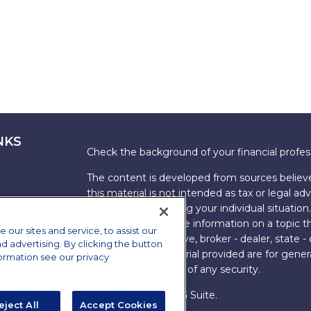
NKS
Check the background of your financial profe
The content is developed from sources believe
this material is not intended as tax or legal adv
information regarding your individual situati
FMG Suite to provide information on a topic tha
ur sites and service, to assist our
named representative, broker - dealer, state -
advertising. By clicking the button
expressed and material provided are for genera
formation see our privacy
the purchase or sale of any security.
Copyright 2026 FMG Suite.
eject All
Accept Cookies
s