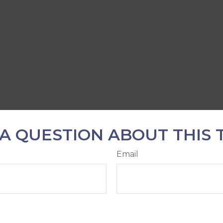
A QUESTION ABOUT THIS 
Email