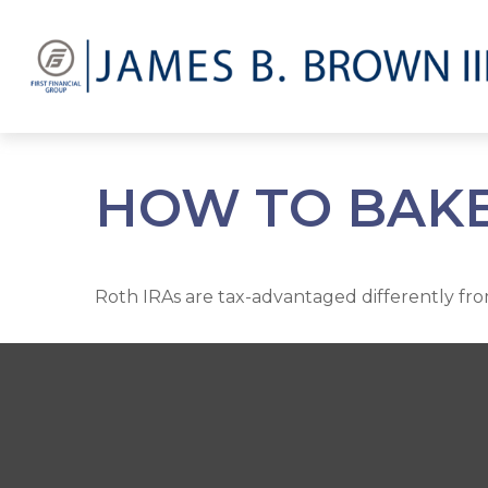
HOW TO BAKE 
Roth IRAs are tax-advantaged differently fr