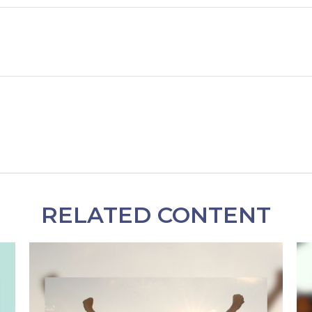
RELATED CONTENT