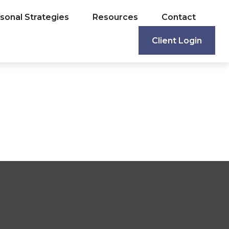
sonal Strategies
Resources
Contact
Client Login