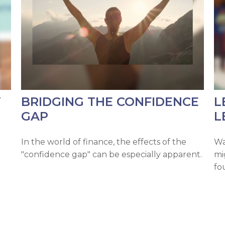
Y
BRIDGING THE CONFIDENCE
L
GAP
L
In the world of finance, the effects of the
Wa
"confidence gap" can be especially apparent.
mi
fo