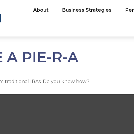
About
Business Strategies
Per
A PIE-R-A
om traditional IRAs. Do you know how?