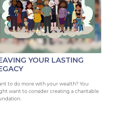
EAVING YOUR LASTING
EGACY
nt to do more with your wealth? You
ght want to consider creating a charitable
undation.