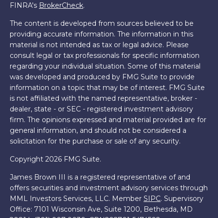
FINRA's
BrokerCheck
.
The content is developed from sources believed to be
providing accurate information. The information in this
material is not intended as tax or legal advice. Please
consult legal or tax professionals for specific information
regarding your individual situation. Some of this material
was developed and produced by FMG Suite to provide
information on a topic that may be of interest. FMG Suite
is not affiliated with the named representative, broker -
dealer, state - or SEC - registered investment advisory
firm. The opinions expressed and material provided are for
general information, and should not be considered a
solicitation for the purchase or sale of any security.
Copyright 2026 FMG Suite.
James Brown III is a registered representative of and
offers securities and investment advisory services through
MML Investors Services, LLC. Member
SIPC
. Supervisory
Office: 7101 Wisconsin Ave, Suite 1200, Bethesda, MD