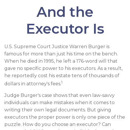
And the
Executor Is
U.S. Supreme Court Justice Warren Burger is
famous for more than just his time on the bench.
When he died in 1995, he left a 176-word will that
gave no specific power to his executors. As a result,
he reportedly cost his estate tens of thousands of
1
dollars in attorney's fees.
Judge Burger's case shows that even law-savvy
individuals can make mistakes when it comes to
writing their own legal documents. But giving
executors the proper power is only one piece of the
puzzle. How do you choose an executor? Can