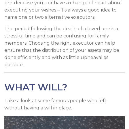
pre-decease you – or have a change of heart about
executing your wishes – it's always a good idea to
name one or two alternative executors.
The period following the death of a loved one is a
stressful time and can be confusing for family
members. Choosing the right executor can help
ensure that the distribution of your assets may be
done efficiently and with as little upheaval as
possible.
WHAT WILL?
Take a look at some famous people who left
without having a will in place.