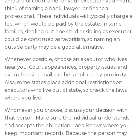
amount of court time for your executor, you might
think of naming a bank, lawyer, or financial
professional. These individuals will typically charge a
fee, which would be paid by the estate. In some
families, singling out one child or sibling as executor
could be construed as favoritism, so naming an
outside party may be a good alternative.
Whenever possible, choose an executor who lives
near you. Court appearances, property issues, and
even checking mail can be simplified by proximity.
Also, some states place additional restrictions on
executors who live out of state, so check the laws
where you live.
Whomever you choose, discuss your decision with
that person. Make sure the individual understands
and accepts the obligation – and knows where you
keep important records. Because the person may