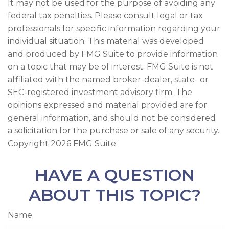
It may not be used for the purpose of avoiding any
federal tax penalties. Please consult legal or tax
professionals for specific information regarding your
individual situation. This material was developed
and produced by FMG Suite to provide information
on a topic that may be of interest. FMG Suite is not
affiliated with the named broker-dealer, state- or
SEC-registered investment advisory firm. The
opinions expressed and material provided are for
general information, and should not be considered
a solicitation for the purchase or sale of any security.
Copyright
2026 FMG Suite.
HAVE A QUESTION
ABOUT THIS TOPIC?
Name