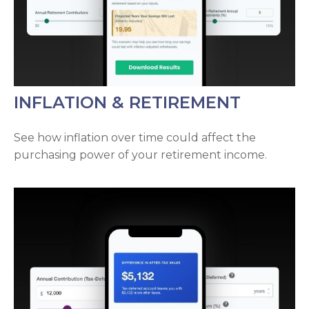
INFLATION & RETIREMENT
See how inflation over time could affect the
purchasing power of your retirement income.