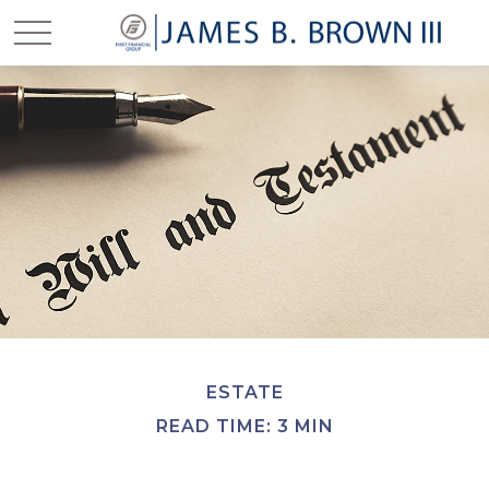
ESTATE
READ TIME: 3 MIN