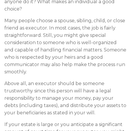
anyone do it? What makes an individual a good
choice?
Many people choose a spouse, sibling, child, or close
friend as executor. In most cases, the job is fairly
straightforward. Still, you might give special
consideration to someone who is well-organized
and capable of handling financial matters. Someone
who is respected by your heirs and a good
communicator may also help make the process run
smoothly.
Above all, an executor should be someone
trustworthy since this person will have a legal
responsibility to manage your money, pay your
debts (including taxes), and distribute your assets to
your beneficiaries as stated in your will.
If your estate is large or you anticipate a significant