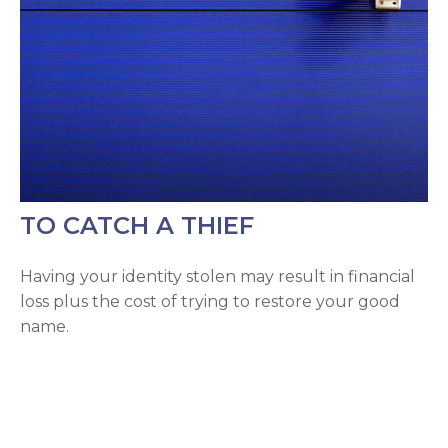
TO CATCH A THIEF
Having your identity stolen may result in financial
loss plus the cost of trying to restore your good
name.