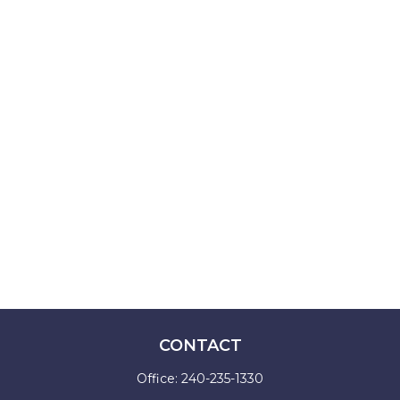
CONTACT
Office:
240-235-1330