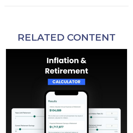
RELATED CONTENT