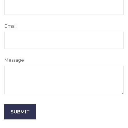
Email
Message