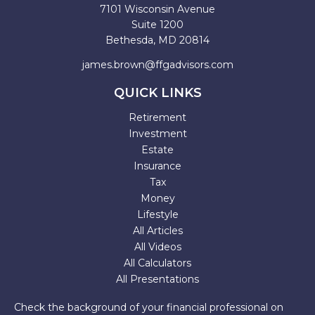
7101 Wisconsin Avenue
Suite 1200
Bethesda,
MD
20814
james.brown@ffgadvisors.com
QUICK LINKS
Retirement
Investment
Estate
Insurance
Tax
Money
Lifestyle
All Articles
All Videos
All Calculators
All Presentations
Check the background of your financial professional on