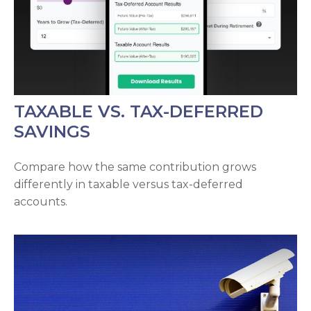
TAXABLE VS. TAX-DEFERRED
SAVINGS
Compare how the same contribution grows
differently in taxable versus tax-deferred
accounts.