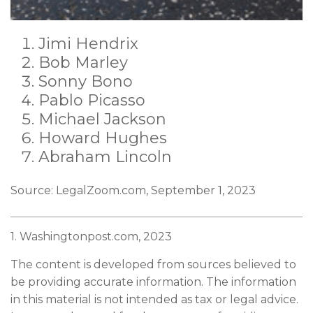
Jimi Hendrix
Bob Marley
Sonny Bono
Pablo Picasso
Michael Jackson
Howard Hughes
Abraham Lincoln
Source: LegalZoom.com, September 1, 2023
1. Washingtonpost.com, 2023
The content is developed from sources believed to
be providing accurate information. The information
in this material is not intended as tax or legal advice.