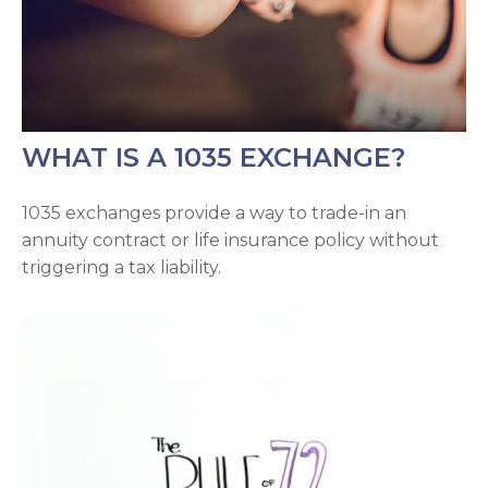
WHAT IS A 1035 EXCHANGE?
1035 exchanges provide a way to trade-in an
annuity contract or life insurance policy without
triggering a tax liability.