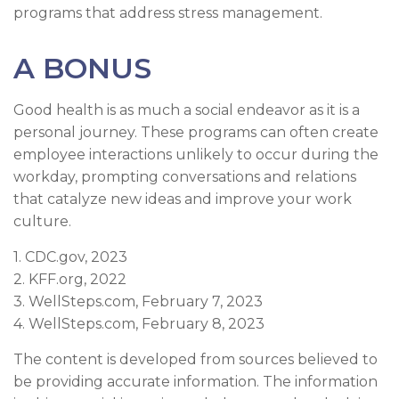
programs that address stress management.
A BONUS
Good health is as much a social endeavor as it is a
personal journey. These programs can often create
employee interactions unlikely to occur during the
workday, prompting conversations and relations
that catalyze new ideas and improve your work
culture.
1. CDC.gov, 2023
2. KFF.org, 2022
3. WellSteps.com, February 7, 2023
4. WellSteps.com, February 8, 2023
The content is developed from sources believed to
be providing accurate information. The information