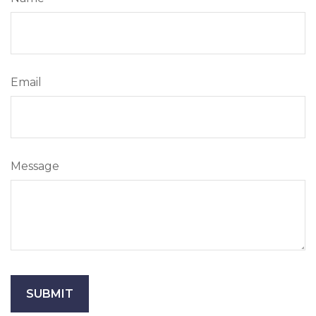
Email
Message