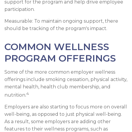
support for the program and help drive employee
participation.
Measurable: To maintain ongoing support, there
should be tracking of the program's impact.
COMMON WELLNESS
PROGRAM OFFERINGS
Some of the more common employer wellness
offerings include smoking cessation, physical activity,
mental health, health club membership, and
4
nutrition.
Employers are also starting to focus more on overall
well-being, as opposed to just physical well-being.
As a result, some employers are adding other
features to their wellness programs, such as