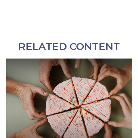
RELATED CONTENT