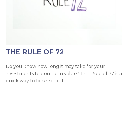
THE RULE OF 72
Do you know how long it may take for your
investments to double in value? The Rule of 72 is a
quick way to figure it out.