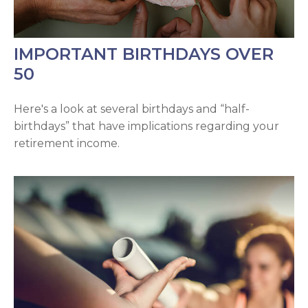
IMPORTANT BIRTHDAYS OVER
50
Here's a look at several birthdays and “half-
birthdays” that have implications regarding your
retirement income.