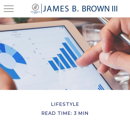
LIFESTYLE
READ TIME: 3 MIN