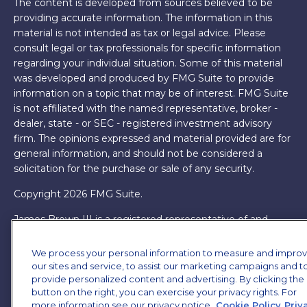
The content is developed from sources believed to be
providing accurate information. The information in this
material is not intended as tax or legal advice. Please
consult legal or tax professionals for specific information
regarding your individual situation. Some of this material
was developed and produced by FMG Suite to provide
information on a topic that may be of interest. FMG Suite
is not affiliated with the named representative, broker -
dealer, state - or SEC - registered investment advisory
firm. The opinions expressed and material provided are for
general information, and should not be considered a
solicitation for the purchase or sale of any security.
Copyright 2026 FMG Suite.
James Brown III is a registered representative of and
offers securities and investment advisory services through
MML Investors Services, LLC. Member
SIPC
. Supervisory
We process your personal information to measure and impro
Office: 7101 Wisconsin Ave, Suite 1200, Bethesda, MD
our sites and service, to assist our marketing campaigns and t
20814. (301) 907-9030.
provide personalized content and advertising. By clicking the
CRN202701-5474502.
button on the right, you can exercise your privacy rights. For
Through our relationship with First Financial Group, we
more information see our privacy notice.
Cookie Policy
Priv