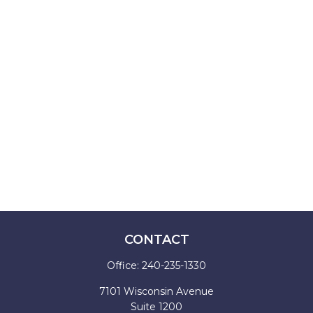
CONTACT
Office:
240-235-1330
7101 Wisconsin Avenue
Suite 1200