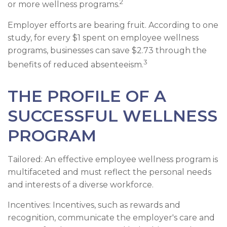
2
or more wellness programs.
Employer efforts are bearing fruit. According to one
study, for every $1 spent on employee wellness
programs, businesses can save $2.73 through the
3
benefits of reduced absenteeism.
THE PROFILE OF A
SUCCESSFUL WELLNESS
PROGRAM
Tailored: An effective employee wellness program is
multifaceted and must reflect the personal needs
and interests of a diverse workforce.
Incentives: Incentives, such as rewards and
recognition, communicate the employer's care and