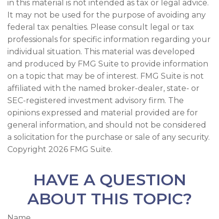
in this material is not intended as tax or legal advice.
It may not be used for the purpose of avoiding any
federal tax penalties. Please consult legal or tax
professionals for specific information regarding your
individual situation. This material was developed
and produced by FMG Suite to provide information
on a topic that may be of interest. FMG Suite is not
affiliated with the named broker-dealer, state- or
SEC-registered investment advisory firm. The
opinions expressed and material provided are for
general information, and should not be considered
a solicitation for the purchase or sale of any security.
Copyright
2026 FMG Suite.
HAVE A QUESTION
ABOUT THIS TOPIC?
Name