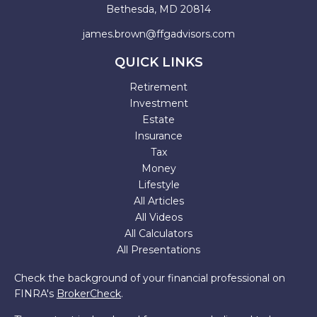
Bethesda,
MD
20814
james.brown@ffgadvisors.com
QUICK LINKS
Retirement
Investment
Estate
Insurance
Tax
Money
Lifestyle
All Articles
All Videos
All Calculators
All Presentations
Check the background of your financial professional on
FINRA's
BrokerCheck
.