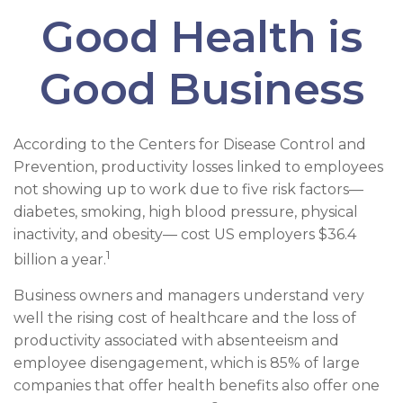
Good Health is
Good Business
According to the Centers for Disease Control and
Prevention, productivity losses linked to employees
not showing up to work due to five risk factors—
diabetes, smoking, high blood pressure, physical
inactivity, and obesity— cost US employers $36.4
1
billion a year.
Business owners and managers understand very
well the rising cost of healthcare and the loss of
productivity associated with absenteeism and
employee disengagement, which is 85% of large
companies that offer health benefits also offer one