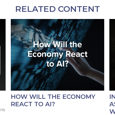
RELATED CONTENT
HOW WILL THE ECONOMY
I
REACT TO AI?
A
ons
W