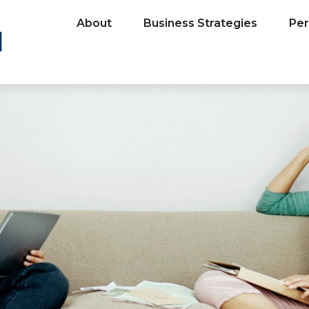
About
Business Strategies
Per