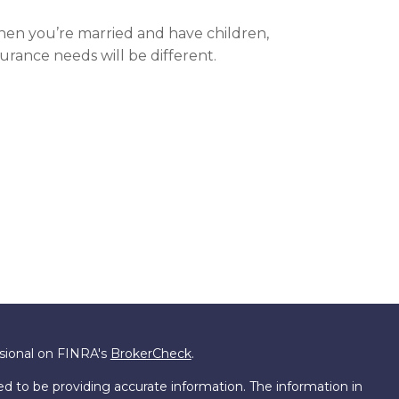
en you’re married and have children,
surance needs will be different.
ssional on FINRA's
BrokerCheck
.
d to be providing accurate information. The information in