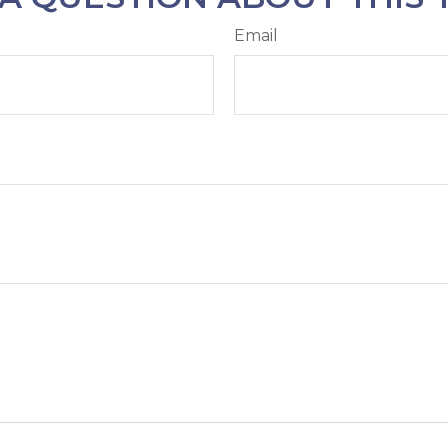
Email