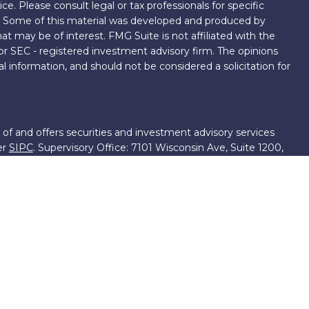
ice. Please consult legal or tax professionals for specific
on. Some of this material was developed and produced by
t may be of interest. FMG Suite is not affiliated with the
 or SEC - registered investment advisory firm. The opinions
l information, and should not be considered a solicitation for
 of and offers securities and investment advisory services
er
SIPC
. Supervisory Office: 7101 Wisconsin Ave, Suite 1200,
701-5474502.
roup, we have access to certain specialists and resources.
own III. These resources are employees of First Financial
ng