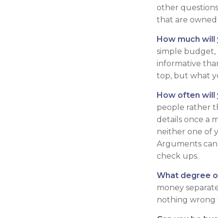
other questions
that are owned
How much will 
simple budget,
informative tha
top, but what y
How often will
people rather 
details once a 
neither one of 
Arguments can 
check ups.
What degree o
money separate?
nothing wrong w