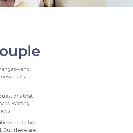
ouple
 changes—and
ws is it’s
questions that
nces. Waiting
nces.
ities should be
. But there are