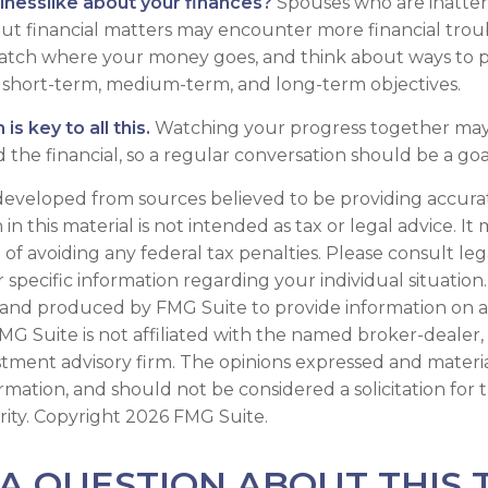
inesslike about your finances?
Spouses who are inatten
t financial matters may encounter more financial trou
watch where your money goes, and think about ways to p
ed short-term, medium-term, and long-term objectives.
s key to all this.
Watching your progress together may
 the financial, so a regular conversation should be a goa
developed from sources believed to be providing accura
in this material is not intended as tax or legal advice. I
of avoiding any federal tax penalties. Please consult leg
r specific information regarding your individual situation.
and produced by FMG Suite to provide information on a
FMG Suite is not affiliated with the named broker-dealer,
stment advisory firm. The opinions expressed and materi
ormation, and should not be considered a solicitation for
rity. Copyright
2026 FMG Suite.
A QUESTION ABOUT THIS 