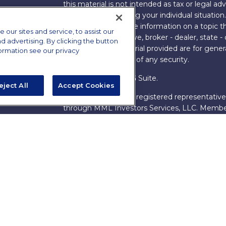
this material is not intended as tax or legal adv
information regarding your individual situati
FMG Suite to provide information on a topic tha
ur sites and service, to assist our
named representative, broker - dealer, state -
advertising. By clicking the button
expressed and material provided are for genera
formation see our privacy
the purchase or sale of any security.
Copyright 2026 FMG Suite.
eject All
Accept Cookies
s
James Brown III is a registered representative
ions
through MML Investors Services, LLC. Memb
Bethesda, MD 20814. (301) 907-9030.
CRN202
Through our relationship with First Financial G
These resources are not employees of James Br
Group.
Online Privacy Policy
|
Legal Notices
|
Licensi