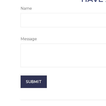
Name
Message