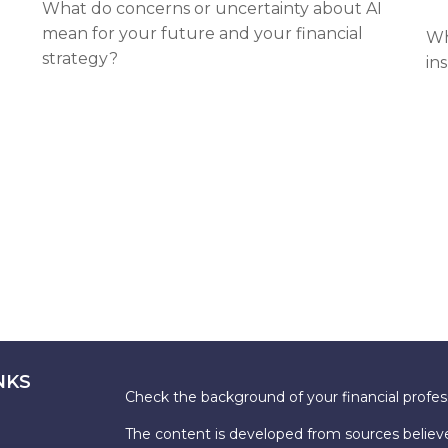
What do concerns or uncertainty about AI
mean for your future and your financial
Wh
strategy?
in
NKS
Check the background of your financial profe
The content is developed from sources believe