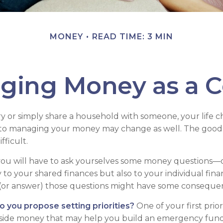
MONEY
READ TIME: 3 MIN
ging Money as a C
 or simply share a household with someone, your life
to managing your money may change as well. The good ne
fficult.
you will have to ask yourselves some money questions—
 to your shared finances but also to your individual fina
 (or answer) those questions might have some conseque
do you propose setting priorities?
One of your first prior
aside money that may help you build an emergency fund