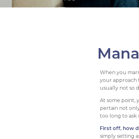
Mana
When you marry
your approach 
usually not so di
At some point, 
pertain not only
too long to ask
First off, how 
simply setting 