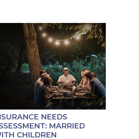
NSURANCE NEEDS
SSESSMENT: MARRIED
ITH CHILDREN