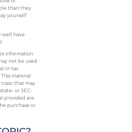
tive or
ble than they
ay yourself
 well have
l.
te information.
t may not be used
al or tax
 This material
 topic that may
 state- or SEC-
al provided are
 the purchase or
TOPIC?