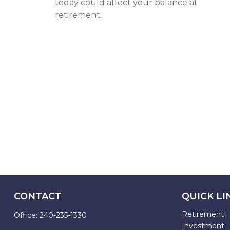
today could affect your balance at
retirement.
CONTACT
QUICK LI
Retirement
Office:
240-235-1330
Investment