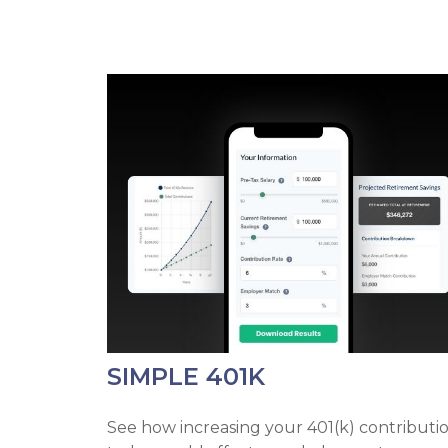
SIMPLE 401K
See how increasing your 401(k) contributi