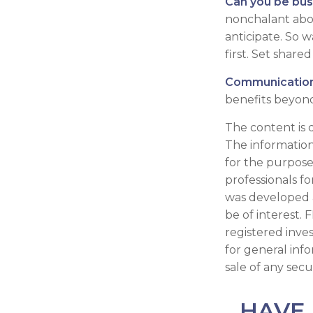
Can you be bus
nonchalant abou
anticipate. So 
first. Set shar
Communication i
benefits beyond
The content is 
The information 
for the purpose 
professionals fo
was developed 
be of interest. 
registered inve
for general inf
sale of any secu
HAVE 