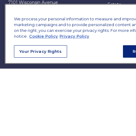
7101 Wisconsin Avenue
Estate
Suite 1200
Insurance
Bethesda,
MD
20814
Tax
We process your personal information to measure and improve o
marketing campaigns and to provide personalized content and 
Money
james.brown@ffgadvisors.com
on the right, you can exercise your privacy rights. For more in
Lifestyle
notice.
Cookie Policy
Privacy Policy
All Articles
All Videos
Your Privacy Rights
R
All Calculator
All Presentat