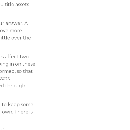
 title assets
ur answer. A
prove more
ittle over the
s affect two
ing in on these
ormed, so that
sets.
ed through
 to keep some
 own. There is