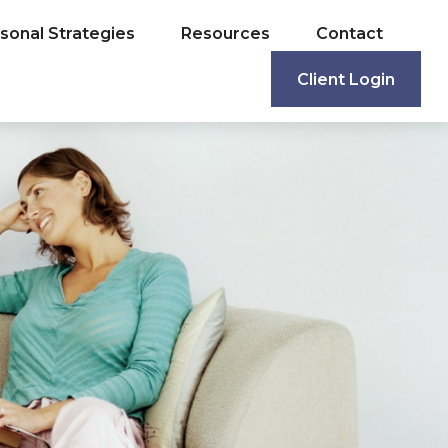
sonal Strategies
Resources
Contact
Client Login