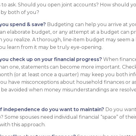
 to ask. Should you open joint accounts? How should you
 by both of you?
you spend & save?
Budgeting can help you arrive at yo
 an elaborate budget, or any attempt at a budget can 
n you realize. A thorough, line-item budget may seem a l
ou learn from it may be truly eye-opening.
 you check up on your financial progress?
When finance
than one, statements can become more important. Check
month (or at least once a quarter) may keep you both inf
you have misconceptions about household finances or as
be avoided when money misunderstandings are resolv
f independence do you want to maintain?
Do you want
 Some spouses need individual financial “space” of their
ith this approach.