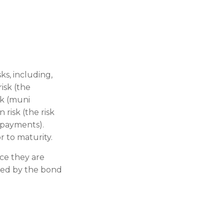
s, including,
risk (the
sk (muni
 risk (the risk
 payments).
r to maturity.
ce they are
ded by the bond