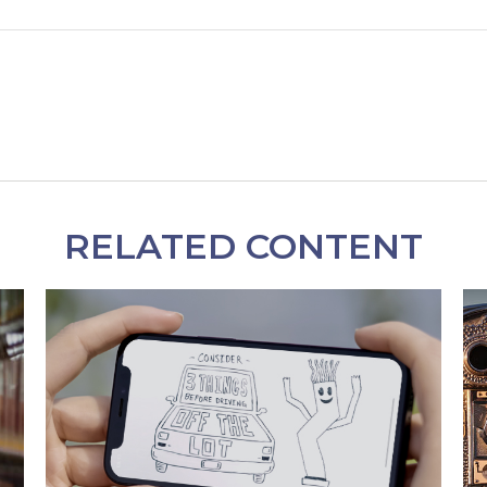
RELATED CONTENT