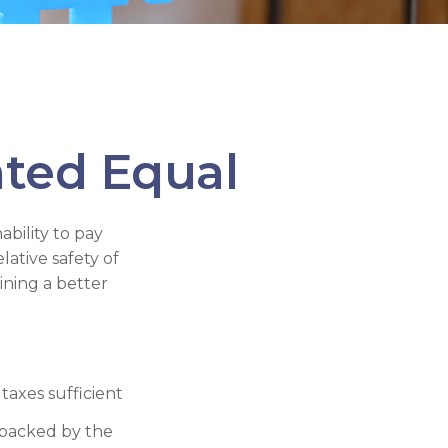
ated Equal
ability to pay
ative safety of
ining a better
taxes sufficient
 backed by the