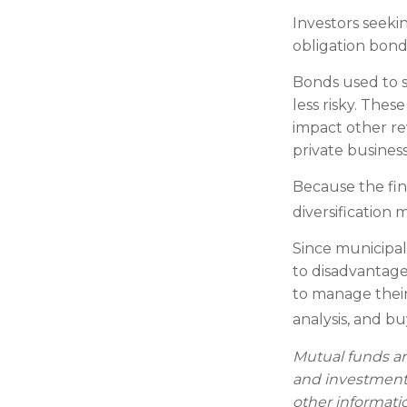
Investors seeki
obligation bond
Bonds used to s
less risky. The
impact other re
private busine
Because the fin
diversification 
Since municipal
to disadvantage
to manage their 
analysis, and b
Mutual funds ar
and investment 
other informati