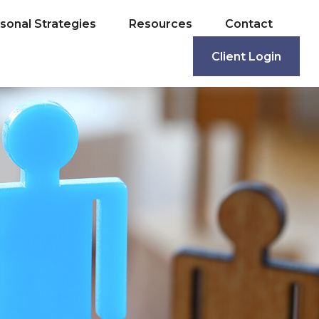
sonal Strategies
Resources
Contact
Client Login