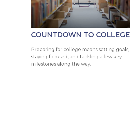
COUNTDOWN TO COLLEGE
Preparing for college means setting goals,
staying focused, and tackling a few key
milestones along the way.