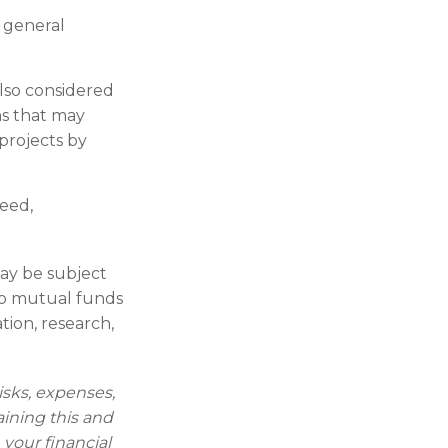
n general
also considered
ns that may
projects by
teed,
may be subject
 to mutual funds
tion, research,
isks, expenses,
aining this and
your financial