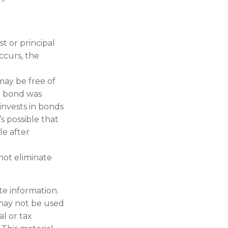
t or principal
ccurs, the
may be free of
he bond was
invests in bonds
s possible that
le after
 not eliminate
te information.
t may not be used
al or tax