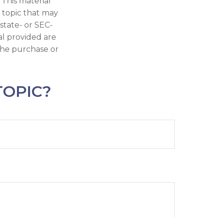
 This material
 topic that may
 state- or SEC-
al provided are
 the purchase or
TOPIC?