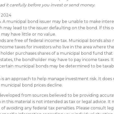
ad it carefully before you invest or send money.
, 2024
4. A municipal bond issuer may be unable to make interes
 may lead to the issuer defaulting on the bond. If this o
may have little or no value.
nds are free of federal income tax. Municipal bonds also 
 income taxes for investors who live in the area where t
ndholder purchases shares of a municipal bond fund that 
 states, the bondholder may have to pay income taxes. It’
 certain municipal bonds may be determined to be taxab
on is an approach to help manage investment risk. It does
 if municipal bond prices decline.
developed from sources believed to be providing accura
in this material is not intended as tax or legal advice. I
of avoiding any federal tax penalties. Please consult leg