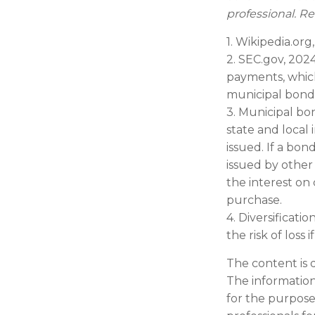
professional. Re
1. Wikipedia.org
2. SEC.gov, 202
payments, which
municipal bond 
3. Municipal bo
state and local
issued. If a bo
issued by other
the interest on
purchase.
4. Diversificati
the risk of loss
The content is 
The information 
for the purpose 