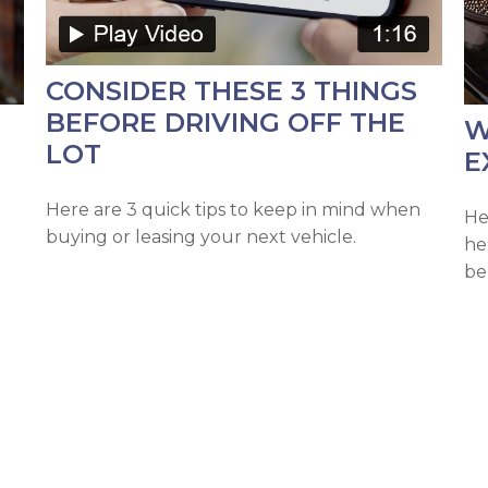
CONSIDER THESE 3 THINGS
BEFORE DRIVING OFF THE
W
LOT
E
Here are 3 quick tips to keep in mind when
He
buying or leasing your next vehicle.
he
be