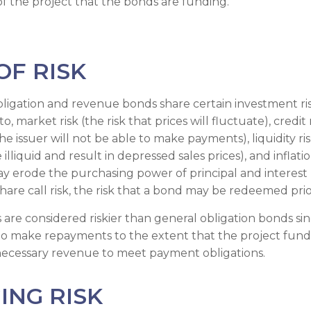
f the project that the bonds are funding.
OF RISK
ligation and revenue bonds share certain investment risk
o, market risk (the risk that prices will fluctuate), credit 
 the issuer will not be able to make payments), liquidity ri
lliquid and result in depressed sales prices), and inflation
may erode the purchasing power of principal and interest
hare call risk, the risk that a bond may be redeemed prio
re considered riskier than general obligation bonds sin
 to make repayments to the extent that the project fun
necessary revenue to meet payment obligations.
ING RISK