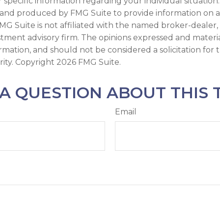
r specific information regarding your individual situation.
and produced by FMG Suite to provide information on a
FMG Suite is not affiliated with the named broker-dealer,
stment advisory firm. The opinions expressed and materi
ormation, and should not be considered a solicitation for
rity. Copyright
2026 FMG Suite.
A QUESTION ABOUT THIS 
Email