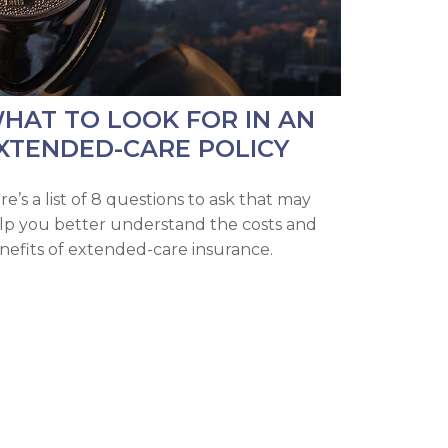
HAT TO LOOK FOR IN AN
XTENDED-CARE POLICY
re’s a list of 8 questions to ask that may
lp you better understand the costs and
nefits of extended-care insurance.