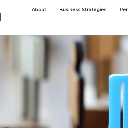
About
Business Strategies
Per