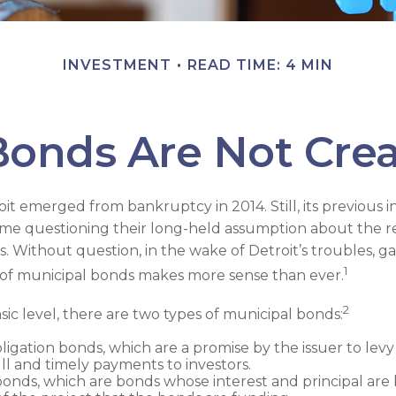
INVESTMENT
READ TIME: 4 MIN
Bonds Are Not Cre
oit emerged from bankruptcy in 2014. Still, its previous in
some questioning their long-held assumption about the rel
. Without question, in the wake of Detroit’s troubles, ga
1
of municipal bonds makes more sense than ever.
2
sic level, there are two types of municipal bonds:
ligation bonds, which are a promise by the issuer to levy 
ll and timely payments to investors.
nds, which are bonds whose interest and principal are