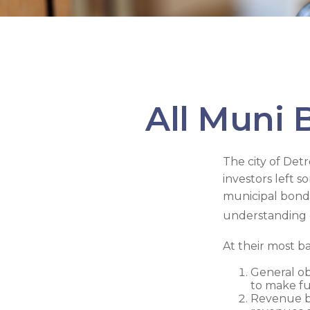
All Muni 
The city of Detr
investors left 
municipal bonds
understanding 
At their most ba
General ob
to make fu
Revenue bo