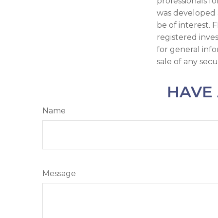
professionals fo
was developed 
be of interest. 
registered inve
for general inf
sale of any secu
HAVE 
Name
Message