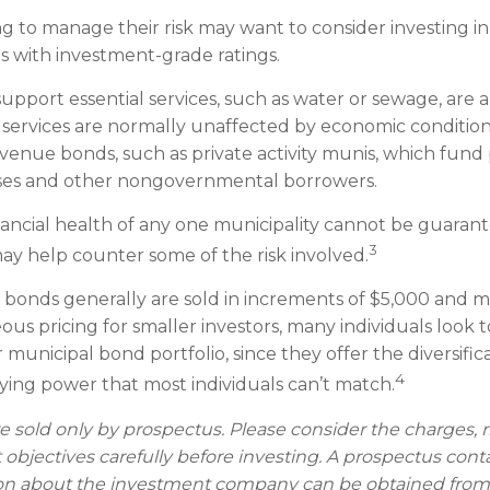
ng to manage their risk may want to consider investing i
s with investment-grade ratings.
upport essential services, such as water or sewage, are 
se services are normally unaffected by economic conditio
venue bonds, such as private activity munis, which fund 
sses and other nongovernmental borrowers.
ancial health of any one municipality cannot be guaran
3
may help counter some of the risk involved.
 bonds generally are sold in increments of $5,000 and 
ous pricing for smaller investors, many individuals look
municipal bond portfolio, since they offer the diversifica
4
uying power that most individuals can’t match.
e sold only by prospectus. Please consider the charges, r
objectives carefully before investing. A prospectus cont
on about the investment company can be obtained from 