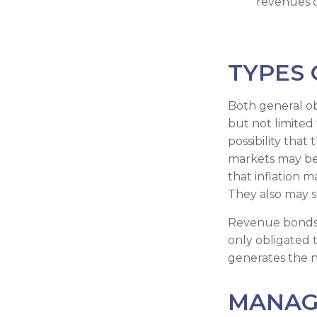
revenues o
TYPES 
Both general ob
but not limited t
possibility that
markets may be i
that inflation 
They also may s
Revenue bonds a
only obligated
generates the 
MANAG