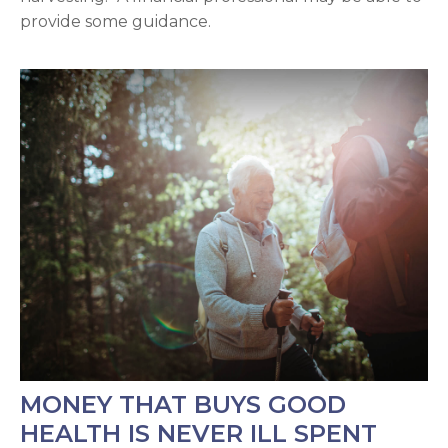
provide some guidance.
MONEY THAT BUYS GOOD
HEALTH IS NEVER ILL SPENT