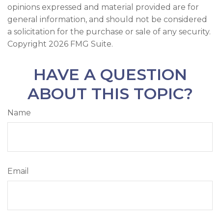
opinions expressed and material provided are for
general information, and should not be considered
a solicitation for the purchase or sale of any security.
Copyright
2026 FMG Suite.
HAVE A QUESTION
ABOUT THIS TOPIC?
Name
Email