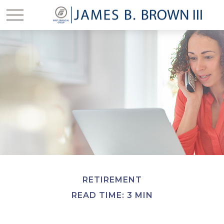
RETIREMENT
READ TIME: 3 MIN