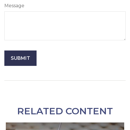
Message
RELATED CONTENT