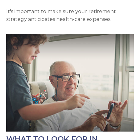
It's important to make sure your retirement
strategy anticipates health-care expenses.
WHAT TO LOOK FOR IN