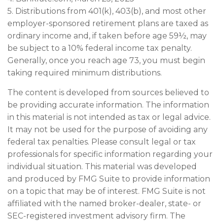
5. Distributions from 401(k), 403(b), and most other
employer-sponsored retirement plans are taxed as
ordinary income and, if taken before age 59½, may
be subject to a 10% federal income tax penalty.
Generally, once you reach age 73, you must begin
taking required minimum distributions.
The content is developed from sources believed to
be providing accurate information. The information
in this material is not intended as tax or legal advice.
It may not be used for the purpose of avoiding any
federal tax penalties. Please consult legal or tax
professionals for specific information regarding your
individual situation. This material was developed
and produced by FMG Suite to provide information
on a topic that may be of interest. FMG Suite is not
affiliated with the named broker-dealer, state- or
SEC-registered investment advisory firm. The