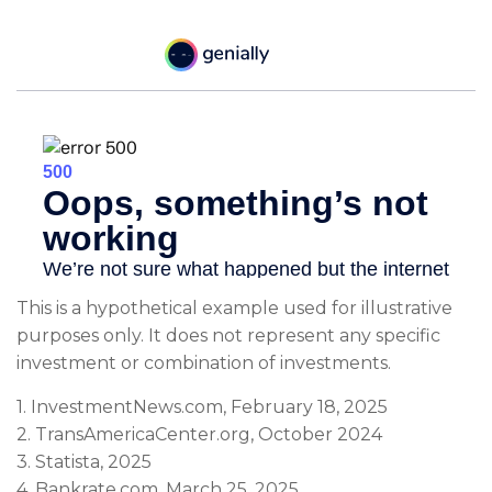
This is a hypothetical example used for illustrative
purposes only. It does not represent any specific
investment or combination of investments.
1. InvestmentNews.com, February 18, 2025
2. TransAmericaCenter.org, October 2024
3. Statista, 2025
4. Bankrate.com, March 25, 2025