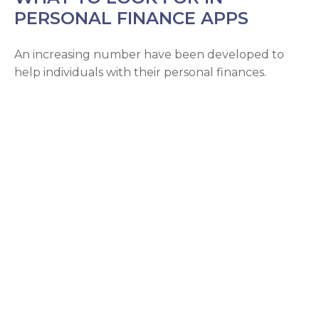
PERSONAL FINANCE APPS
An increasing number have been developed to
help individuals with their personal finances.