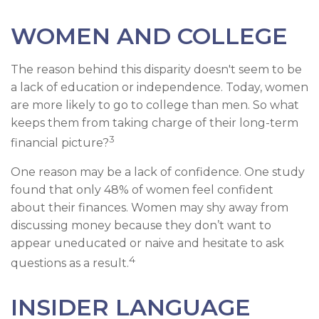
WOMEN AND COLLEGE
The reason behind this disparity doesn't seem to be
a lack of education or independence. Today, women
are more likely to go to college than men. So what
keeps them from taking charge of their long-term
3
financial picture?
One reason may be a lack of confidence. One study
found that only 48% of women feel confident
about their finances. Women may shy away from
discussing money because they don’t want to
appear uneducated or naive and hesitate to ask
4
questions as a result.
INSIDER LANGUAGE