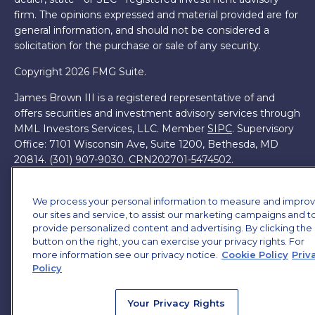
firm. The opinions expressed and material provided are for
general information, and should not be considered a
solicitation for the purchase or sale of any security.
Copyright 2026 FMG Suite.
James Brown III is a registered representative of and
offers securities and investment advisory services through
MML Investors Services, LLC. Member
SIPC
. Supervisory
Office: 7101 Wisconsin Ave, Suite 1200, Bethesda, MD
20814. (301) 907-9030.
CRN202701-5474502.
Through our relationship with First Financial Group, we
have access to certain specialists and resources. These
We process your personal information to measure and impro
our sites and service, to assist our marketing campaigns and t
resources are not employees of James Brown III. These
provide personalized content and advertising. By clicking the
resources are employees of First Financial Group.
button on the right, you can exercise your privacy rights. For
more information see our privacy notice.
Cookie Policy
Priv
Online Privacy Policy
|
Legal Notices
|
Licensing
Policy
Your Privacy Rights