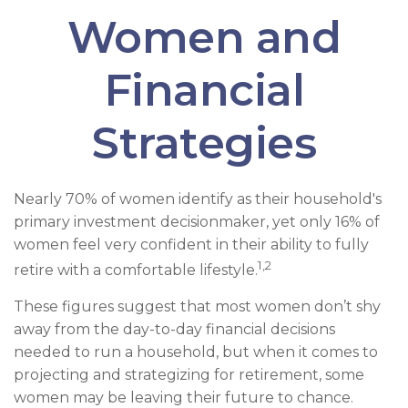
Women and
Financial
Strategies
Nearly 70% of women identify as their household's
primary investment decisionmaker, yet only 16% of
women feel very confident in their ability to fully
1,2
retire with a comfortable lifestyle.
These figures suggest that most women don’t shy
away from the day-to-day financial decisions
needed to run a household, but when it comes to
projecting and strategizing for retirement, some
women may be leaving their future to chance.