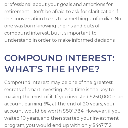
professional about your goals and ambitions for
retirement. Don’t be afraid to ask for clarification if
the conversation turns to something unfamiliar. No
one was born knowing the ins and outs of
compound interest, but it’s important to
understand in order to make informed decisions.
COMPOUND INTEREST:
WHAT’S THE HYPE?
Compound interest may be one of the greatest
secrets of smart investing. And time is the key to
making the most of it. If you invested $250,000 in an
account earning 6%, at the end of 20 years, your
account would be worth $801,784. However, if you
waited 10 years, and then started your investment
program, you would end up with only $447,712.