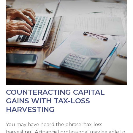
COUNTERACTING CAPITAL
GAINS WITH TAX-LOSS
HARVESTING
You may have heard the phrase "tax-loss
harvesting." A financial professional may be able to