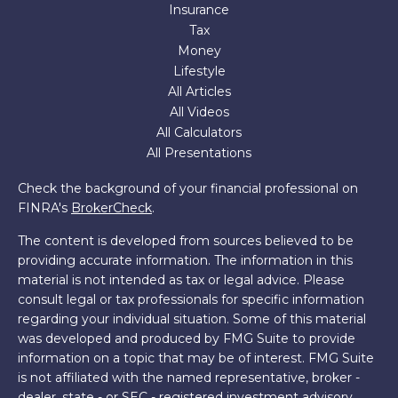
Insurance
Tax
Money
Lifestyle
All Articles
All Videos
All Calculators
All Presentations
Check the background of your financial professional on
FINRA's
BrokerCheck
.
The content is developed from sources believed to be
providing accurate information. The information in this
material is not intended as tax or legal advice. Please
consult legal or tax professionals for specific information
regarding your individual situation. Some of this material
was developed and produced by FMG Suite to provide
information on a topic that may be of interest. FMG Suite
is not affiliated with the named representative, broker -
dealer, state - or SEC - registered investment advisory