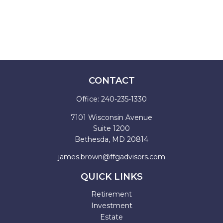
CONTACT
Office:
240-235-1330
7101 Wisconsin Avenue
Suite 1200
Bethesda,
MD
20814
james.brown@ffgadvisors.com
QUICK LINKS
Retirement
Investment
Estate