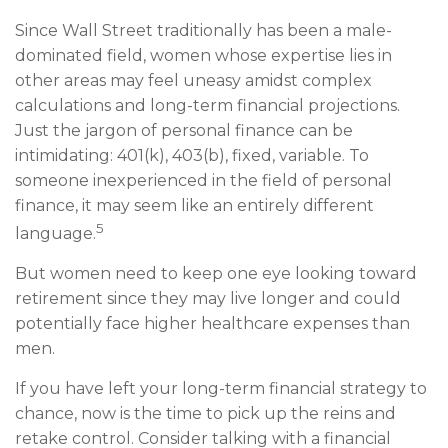
Since Wall Street traditionally has been a male-
dominated field, women whose expertise lies in
other areas may feel uneasy amidst complex
calculations and long-term financial projections.
Just the jargon of personal finance can be
intimidating: 401(k), 403(b), fixed, variable. To
someone inexperienced in the field of personal
finance, it may seem like an entirely different
5
language.
But women need to keep one eye looking toward
retirement since they may live longer and could
potentially face higher healthcare expenses than
men.
If you have left your long-term financial strategy to
chance, now is the time to pick up the reins and
retake control. Consider talking with a financial