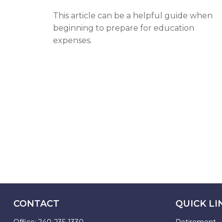
This article can be a helpful guide when
beginning to prepare for education
expenses.
CONTACT
QUICK LI