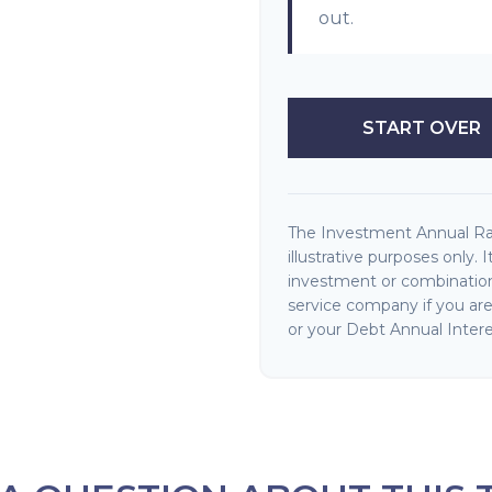
out.
START OVER
The Investment Annual Rat
illustrative purposes only. 
investment or combination
service company if you ar
or your Debt Annual Intere