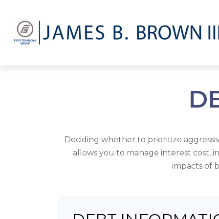
DE
Deciding whether to prioritize aggress
allows you to manage interest cost, 
impacts of b