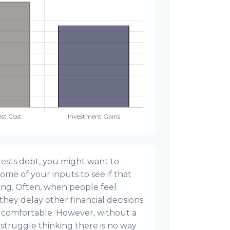
ests debt, you might want to
ome of your inputs to see if that
ing. Often, when people feel
hey delay other financial decisions
 comfortable. However, without a
 struggle thinking there is no way