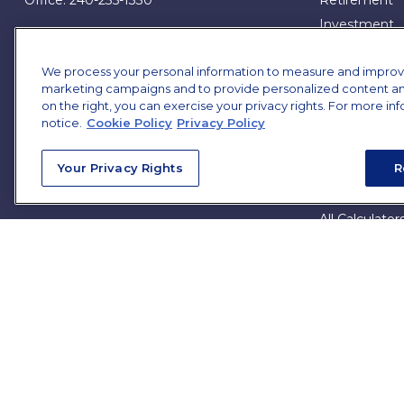
Office:
240-235-1330
Retirement
Investment
7101 Wisconsin Avenue
Estate
Suite 1200
We process your personal information to measure and improve o
Bethesda,
MD
20814
Insurance
marketing campaigns and to provide personalized content and 
Tax
on the right, you can exercise your privacy rights. For more in
james.brown@ffgadvisors.com
Money
notice.
Cookie Policy
Privacy Policy
Lifestyle
Your Privacy Rights
R
All Articles
All Videos
All Calculator
All Presentat