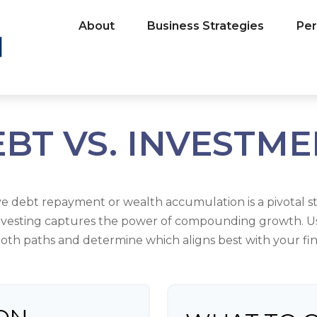
About
Business Strategies
Per
BT VS. INVESTM
ive debt repayment or wealth accumulation is a pivotal s
investing captures the power of compounding growth. U
oth paths and determine which aligns best with your fina