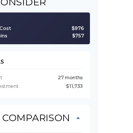
CONSIDER
 Cost
$976
ins
$757
LS
t
27 months
vestment
$11,733
T COMPARISON