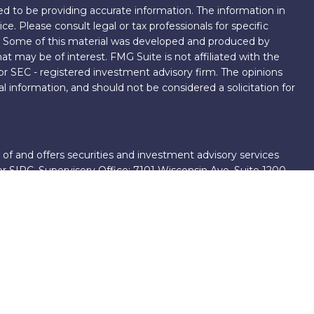
d to be providing accurate information. The information in
ice. Please consult legal or tax professionals for specific
on. Some of this material was developed and produced by
t may be of interest. FMG Suite is not affiliated with the
 or SEC - registered investment advisory firm. The opinions
l information, and should not be considered a solicitation for
 of and offers securities and investment advisory services
er
SIPC
. Supervisory Office: 7101 Wisconsin Ave, Suite 1200,
701-5474502.
roup, we have access to certain specialists and resources.
own III. These resources are employees of First Financial
ng