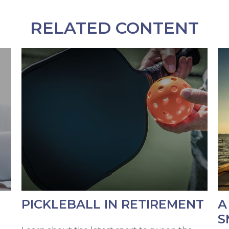
RELATED CONTENT
PICKLEBALL IN RETIREMENT
A
S