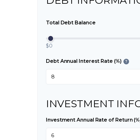
DEBT INFORMATI
Total Debt Balance
$0
Debt Annual Interest Rate (%)
?
INVESTMENT INF
Investment Annual Rate of Return (%