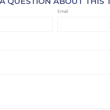
A QUESTION ABOUT THIS 
Email