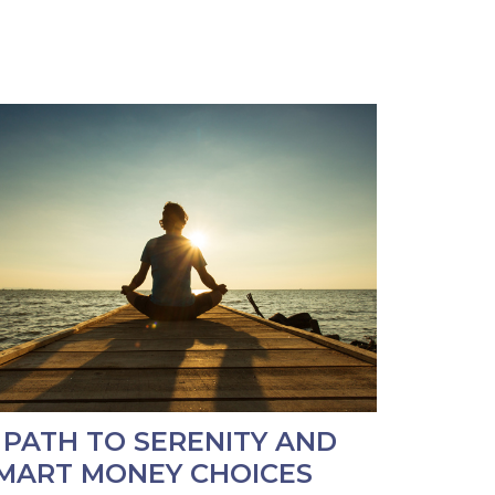
 PATH TO SERENITY AND
MART MONEY CHOICES