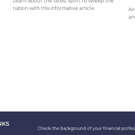
Learn about the latest sport to sweep the
nation with this informative article.
An
an
NKS
Check the background of your financial profe