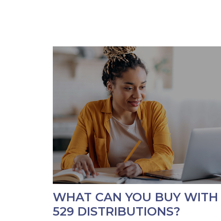
WHAT CAN YOU BUY WITH
529 DISTRIBUTIONS?