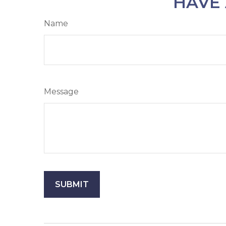
HAVE 
Name
Message