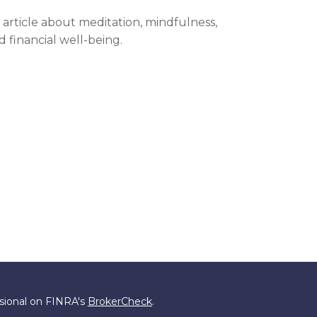
 article about meditation, mindfulness,
d financial well-being.
ssional on FINRA's
BrokerCheck
.