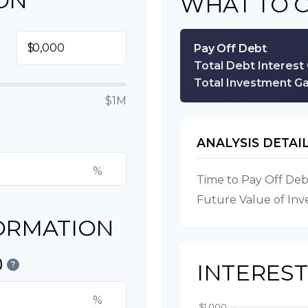
ON
WHAT TO 
$
Pay Off Debt
Total Debt Interest
Total Investment Ga
$1M
ANALYSIS DETAI
%
Time to Pay Off Deb
Future Value of In
ORMATION
)
?
INTERES
%