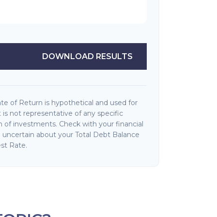
DOWNLOAD RESULTS
e of Return is hypothetical and used for
It is not representative of any specific
 of investments. Check with your financial
e uncertain about your Total Debt Balance
st Rate.