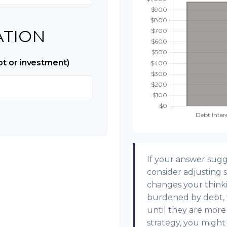
ATION
bt or investment)
If your answer sugg
consider adjusting s
changes your think
burdened by debt, t
until they are more
strategy, you might