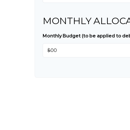
MONTHLY ALLOC
Monthly Budget (to be applied to de
$