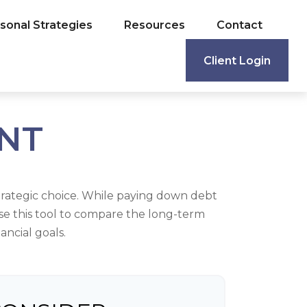
sonal Strategies
Resources
Contact
Client Login
ENT
trategic choice. While paying down debt
se this tool to compare the long-term
ncial goals.