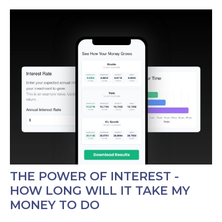
THE POWER OF INTEREST -
HOW LONG WILL IT TAKE MY
MONEY TO DO