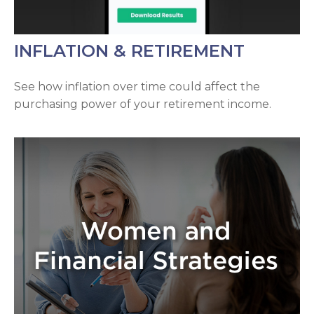
INFLATION & RETIREMENT
See how inflation over time could affect the
purchasing power of your retirement income.