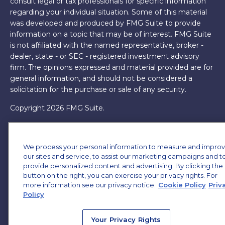
consult legal or tax professionals for specific information
regarding your individual situation. Some of this material
was developed and produced by FMG Suite to provide
information on a topic that may be of interest. FMG Suite
is not affiliated with the named representative, broker -
dealer, state - or SEC - registered investment advisory
firm. The opinions expressed and material provided are for
general information, and should not be considered a
solicitation for the purchase or sale of any security.
Copyright 2026 FMG Suite.
James Brown III is a registered representative of and
offers securities and investment advisory services through
We process your personal information to measure and impro
MML Investors Services, LLC. Member
SIPC
. Supervisory
our sites and service, to assist our marketing campaigns and t
Office: 7101 Wisconsin Ave, Suite 1200, Bethesda, MD
provide personalized content and advertising. By clicking the
20814. (301) 907-9030.
CRN202701-5474502.
button on the right, you can exercise your privacy rights. For
more information see our privacy notice.
Cookie Policy
Priv
Through our relationship with First Financial Group, we
Policy
have access to certain specialists and resources. These
resources are not employees of James Brown III. These
Your Privacy Rights
resources are employees of First Financial Group.