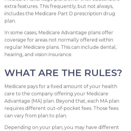
extra features. This frequently, but not always,
includes the Medicare Part D prescription drug
plan.
In some cases, Medicare Advantage plans offer
coverage for areas not normally offered within
regular Medicare plans. This can include dental,
hearing, and vision insurance.
WHAT ARE THE RULES?
Medicare pays for a fixed amount of your health
care to the company offering your Medicare
Advantage (MA) plan. Beyond that, each MA plan
requires different out-of-pocket fees. Those fees
can vary from plan to plan.
Depending on your plan, you may have different