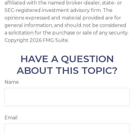
affiliated with the named broker-dealer, state- or
SEC-registered investment advisory firm. The
opinions expressed and material provided are for
general information, and should not be considered
a solicitation for the purchase or sale of any security.
Copyright
2026 FMG Suite.
HAVE A QUESTION
ABOUT THIS TOPIC?
Name
Email