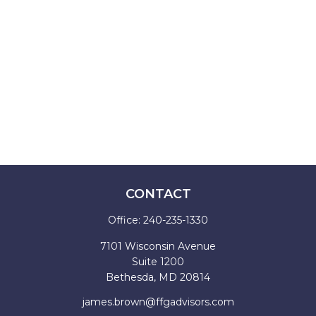
CONTACT
Office:
240-235-1330
7101 Wisconsin Avenue
Suite 1200
Bethesda,
MD
20814
james.brown@ffgadvisors.com