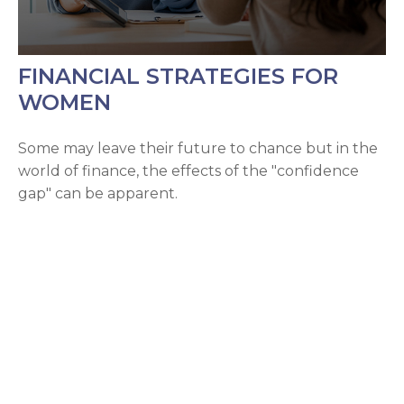
FINANCIAL STRATEGIES FOR
WOMEN
Some may leave their future to chance but in the
world of finance, the effects of the "confidence
gap" can be apparent.