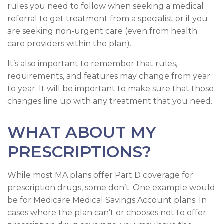
rules you need to follow when seeking a medical
referral to get treatment from a specialist or if you
are seeking non-urgent care (even from health
care providers within the plan).
It’s also important to remember that rules,
requirements, and features may change from year
to year. It will be important to make sure that those
changes line up with any treatment that you need.
WHAT ABOUT MY
PRESCRIPTIONS?
While most MA plans offer Part D coverage for
prescription drugs, some don’t. One example would
be for Medicare Medical Savings Account plans. In
cases where the plan can’t or chooses not to offer