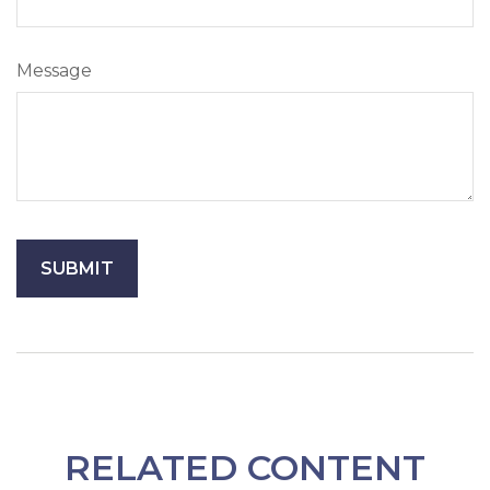
Message
RELATED CONTENT