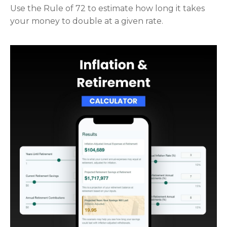
Use the Rule of 72 to estimate how long it takes
your money to double at a given rate.