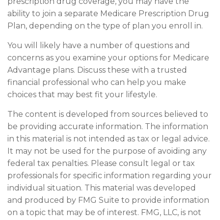
prescription drug coverage, you may have the
ability to join a separate Medicare Prescription Drug
Plan, depending on the type of plan you enroll in.
You will likely have a number of questions and
concerns as you examine your options for Medicare
Advantage plans. Discuss these with a trusted
financial professional who can help you make
choices that may best fit your lifestyle.
The content is developed from sources believed to
be providing accurate information. The information
in this material is not intended as tax or legal advice.
It may not be used for the purpose of avoiding any
federal tax penalties. Please consult legal or tax
professionals for specific information regarding your
individual situation. This material was developed
and produced by FMG Suite to provide information
on a topic that may be of interest. FMG, LLC, is not