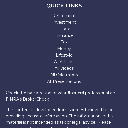
QUICK LINKS
Retirement
Investment
Estate
Insurance
Tax
Money
Lifestyle
All Articles
All Videos
All Calculators
All Presentations
Check the background of your financial professional on
FINRA's
BrokerCheck
.
The content is developed from sources believed to be
providing accurate information. The information in this
material is not intended as tax or legal advice. Please