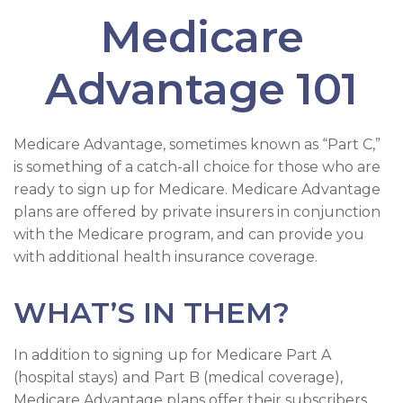
Medicare
Advantage 101
Medicare Advantage, sometimes known as “Part C,”
is something of a catch-all choice for those who are
ready to sign up for Medicare. Medicare Advantage
plans are offered by private insurers in conjunction
with the Medicare program, and can provide you
with additional health insurance coverage.
WHAT’S IN THEM?
In addition to signing up for Medicare Part A
(hospital stays) and Part B (medical coverage),
Medicare Advantage plans offer their subscribers