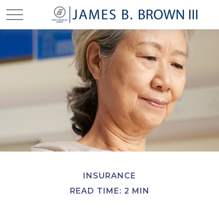
INSURANCE
READ TIME: 2 MIN