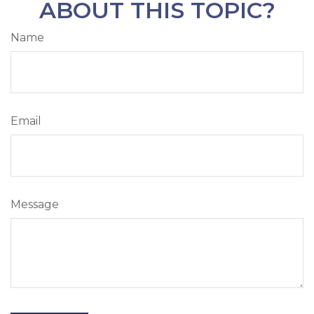
ABOUT THIS TOPIC?
Name
Email
Message