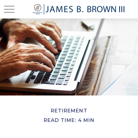
RETIREMENT
READ TIME: 4 MIN