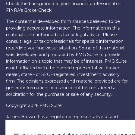
Check the background of your financial professional on
FINRA's
BrokerCheck
.
The content is developed from sources believed to be
providing accurate information. The information in this
material is not intended as tax or legal advice. Please
consult legal or tax professionals for specific information
regarding your individual situation. Some of this material
was developed and produced by FMG Suite to provide
information on a topic that may be of interest. FMG Suite
is not affiliated with the named representative, broker -
dealer, state - or SEC - registered investment advisory
firm. The opinions expressed and material provided are for
general information, and should not be considered a
solicitation for the purchase or sale of any security.
Copyright 2026 FMG Suite.
James Brown III is a registered representative of and
offers securities and investment advisory services through
MML Investors Services, LLC. Member
SIPC
. Supervisory
We process your personal information to measure and impro