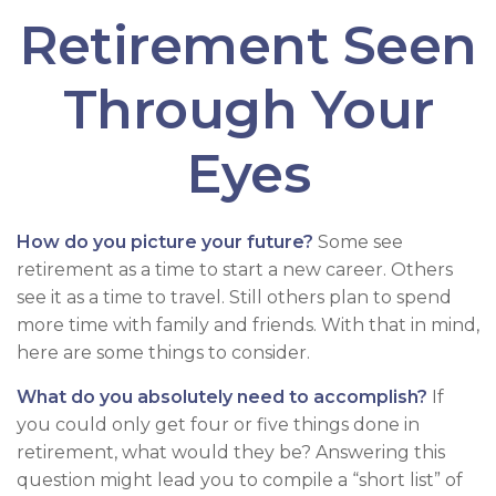
Retirement Seen
Through Your
Eyes
How do you picture your future?
Some see
retirement as a time to start a new career. Others
see it as a time to travel. Still others plan to spend
more time with family and friends. With that in mind,
here are some things to consider.
What do you absolutely need to accomplish?
If
you could only get four or five things done in
retirement, what would they be? Answering this
question might lead you to compile a “short list” of