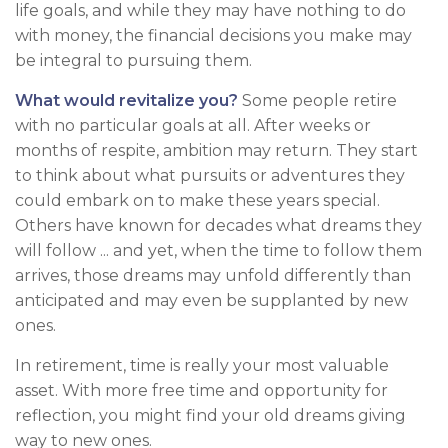
life goals, and while they may have nothing to do
with money, the financial decisions you make may
be integral to pursuing them.
What would revitalize you?
Some people retire
with no particular goals at all. After weeks or
months of respite, ambition may return. They start
to think about what pursuits or adventures they
could embark on to make these years special.
Others have known for decades what dreams they
will follow ... and yet, when the time to follow them
arrives, those dreams may unfold differently than
anticipated and may even be supplanted by new
ones.
In retirement, time is really your most valuable
asset. With more free time and opportunity for
reflection, you might find your old dreams giving
way to new ones.