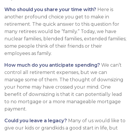
Who should you share your time with?
Here is
another profound choice you get to make in
retirement. The quick answer to this question for
many retirees would be “family.” Today, we have
nuclear families, blended families, extended families;
some people think of their friends or their
employees as family.
How much do you anticipate spending?
We can’t
control all retirement expenses, but we can
manage some of them. The thought of downsizing
your home may have crossed your mind. One
benefit of downsizing is that it can potentially lead
to no mortgage or a more manageable mortgage
payment.
Could you leave a legacy?
Many of us would like to
give our kids or grandkids a good start in life, but