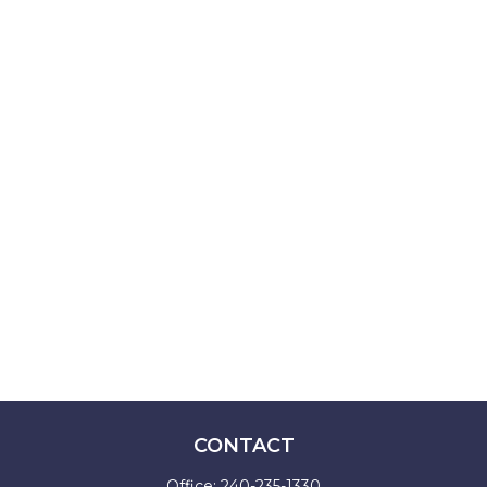
CONTACT
Office:
240-235-1330