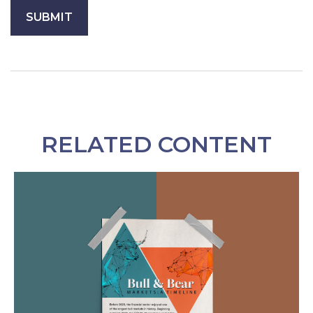
RELATED CONTENT