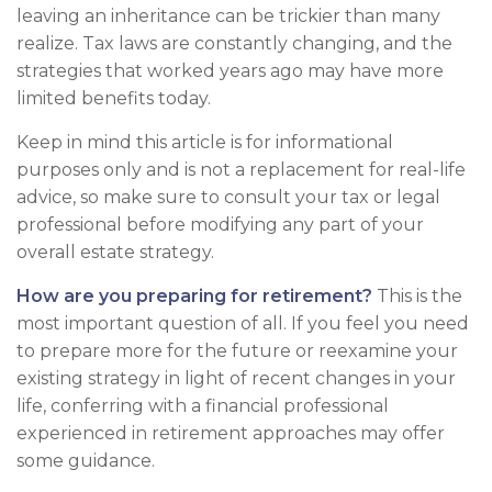
leaving an inheritance can be trickier than many
realize. Tax laws are constantly changing, and the
strategies that worked years ago may have more
limited benefits today.
Keep in mind this article is for informational
purposes only and is not a replacement for real-life
advice, so make sure to consult your tax or legal
professional before modifying any part of your
overall estate strategy.
How are you preparing for retirement?
This is the
most important question of all. If you feel you need
to prepare more for the future or reexamine your
existing strategy in light of recent changes in your
life, conferring with a financial professional
experienced in retirement approaches may offer
some guidance.