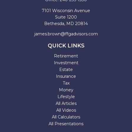
7101 Wisconsin Avenue
Suite 1200
Bethesda,
MD
20814
james.brown@ffgadvisors.com
QUICK LINKS
Retirement
Investment
Estate
Insurance
Tax
Money
Lifestyle
All Articles
All Videos
All Calculators
All Presentations