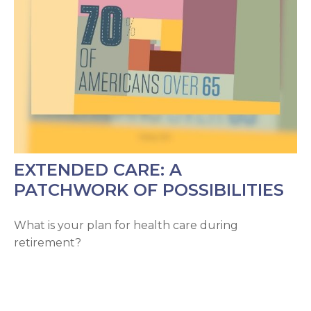
EXTENDED CARE: A
PATCHWORK OF POSSIBILITIES
What is your plan for health care during
retirement?