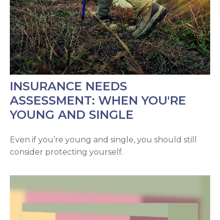
INSURANCE NEEDS
ASSESSMENT: WHEN YOU'RE
YOUNG AND SINGLE
Even if you’re young and single, you should still
consider protecting yourself.