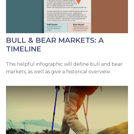
BULL & BEAR MARKETS: A
TIMELINE
This helpful infographic will define bull and bear
markets, as well as give a historical overview.