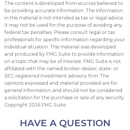
The content is developed from sources believed to
be providing accurate information. The information
in this material is not intended as tax or legal advice.
It may not be used for the purpose of avoiding any
federal tax penalties. Please consult legal or tax
professionals for specific information regarding your
individual situation. This material was developed
and produced by FMG Suite to provide information
on a topic that may be of interest. FMG Suite is not
affiliated with the named broker-dealer, state- or
SEC-registered investment advisory firm. The
opinions expressed and material provided are for
general information, and should not be considered
a solicitation for the purchase or sale of any security.
Copyright
2026 FMG Suite.
HAVE A QUESTION