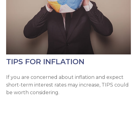
TIPS FOR INFLATION
If you are concerned about inflation and expect
short-term interest rates may increase, TIPS could
be worth considering.