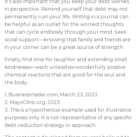
It’s also important that you keep your debt worries
in perspective. Remind yourself that debt may not
permanently ruin your life. Writing in a journal can
be helpful as an outlet for the worried thoughts
that can cycle endlessly through your mind. Seek
social support—knowing that family and friends are
in your corner can be a great source of strength.
Finally, find time for laughter and extending small
kindnesses—each unleashes wonderfully positive
chemical reactions that are good for the soul and
the body.
1. BusinessInsider.com, March 23, 2023
2.
MayoClinic.org, 2023
3. This is a hypothetical example used for illustrative
purposes only. It is not representative of any specific
debt-reduction strategy or approach.