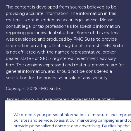
The content is developed from sources believed to be
providing accurate information. The information in this
material is not intended as tax or legal advice. Please
consult legal or tax professionals for specific information
regarding your individual situation. Some of this material
was developed and produced by FMG Suite to provide
information on a topic that may be of interest. FMG Suite
is not affiliated with the named representative, broker -
dealer, state - or SEC - registered investment advisory
firm. The opinions expressed and material provided are for
general information, and should not be considered a
solicitation for the purchase or sale of any security.
Copyright 2026 FMG Suite.
James Brown III is a registered representative of and
offers securities and investment advisory services through
MML Investors Services, LLC. Member
SIPC
. Supervisory
We process your personal information to measure and impro
Office: 7101 Wisconsin Ave, Suite 1200, Bethesda, MD
our sites and service, to assist our marketing campaigns and t
20814. (301) 907-9030.
CRN202701-5474502.
provide personalized content and advertising. By clicking the