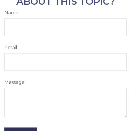
ABOUT THIS TOPIC?
Name
Email
Message