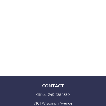
CONTACT
Office:
240-235-1330
7101 Wisconsin Avenue