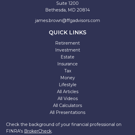
Suite 1200
Bethesda,
MD
20814
james.brown@ffgadvisors.com
QUICK LINKS
Retirement
Investment
Estate
Insurance
Tax
Money
Lifestyle
All Articles
All Videos
All Calculators
All Presentations
Check the background of your financial professional on
FINRA's
BrokerCheck
.