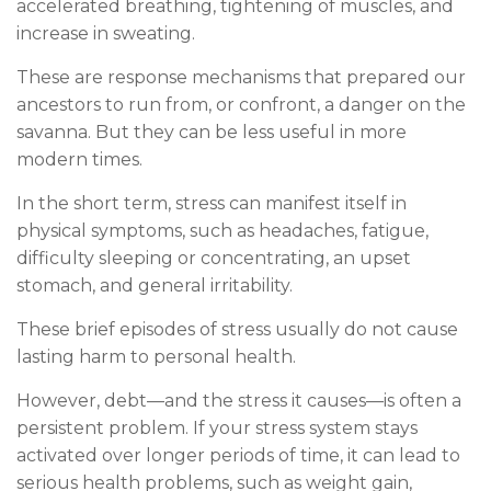
accelerated breathing, tightening of muscles, and
increase in sweating.
These are response mechanisms that prepared our
ancestors to run from, or confront, a danger on the
savanna. But they can be less useful in more
modern times.
In the short term, stress can manifest itself in
physical symptoms, such as headaches, fatigue,
difficulty sleeping or concentrating, an upset
stomach, and general irritability.
These brief episodes of stress usually do not cause
lasting harm to personal health.
However, debt—and the stress it causes—is often a
persistent problem. If your stress system stays
activated over longer periods of time, it can lead to
serious health problems, such as weight gain,