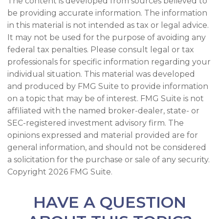
The content is developed from sources believed to
be providing accurate information. The information
in this material is not intended as tax or legal advice.
It may not be used for the purpose of avoiding any
federal tax penalties. Please consult legal or tax
professionals for specific information regarding your
individual situation. This material was developed
and produced by FMG Suite to provide information
on a topic that may be of interest. FMG Suite is not
affiliated with the named broker-dealer, state- or
SEC-registered investment advisory firm. The
opinions expressed and material provided are for
general information, and should not be considered
a solicitation for the purchase or sale of any security.
Copyright
2026 FMG Suite.
HAVE A QUESTION