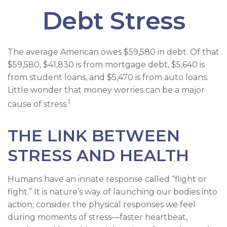
Debt Stress
The average American owes $59,580 in debt. Of that
$59,580, $41,830 is from mortgage debt, $5,640 is
from student loans, and $5,470 is from auto loans.
Little wonder that money worries can be a major
1
cause of stress.
THE LINK BETWEEN
STRESS AND HEALTH
Humans have an innate response called “flight or
fight.” It is nature’s way of launching our bodies into
action; consider the physical responses we feel
during moments of stress—faster heartbeat,