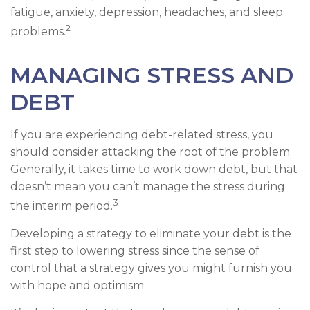
fatigue, anxiety, depression, headaches, and sleep
2
problems.
MANAGING STRESS AND
DEBT
If you are experiencing debt-related stress, you
should consider attacking the root of the problem.
Generally, it takes time to work down debt, but that
doesn’t mean you can’t manage the stress during
3
the interim period.
Developing a strategy to eliminate your debt is the
first step to lowering stress since the sense of
control that a strategy gives you might furnish you
with hope and optimism.