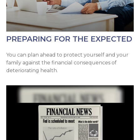
PREPARING FOR THE EXPECTED
You can plan ahead to protect yourself and your
family against the financial consequences of
deteriorating health.