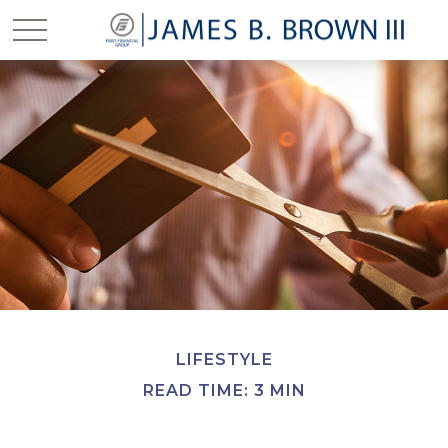
LIFESTYLE
READ TIME: 3 MIN