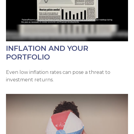
INFLATION AND YOUR
PORTFOLIO
Even low inflation rates can pose a threat to
investment returns.