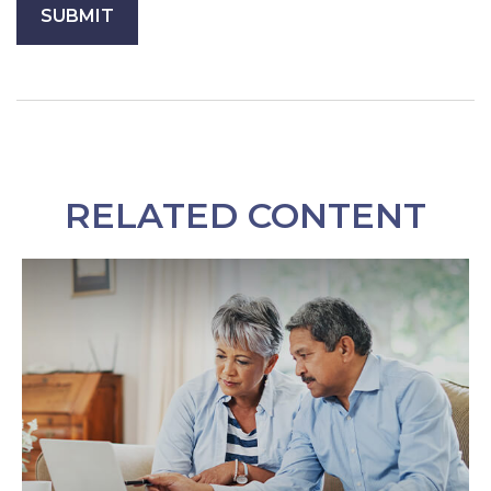
RELATED CONTENT