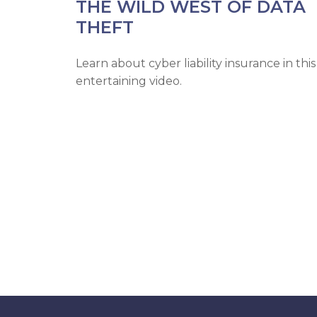
THE WILD WEST OF DATA
THEFT
Learn about cyber liability insurance in this
entertaining video.