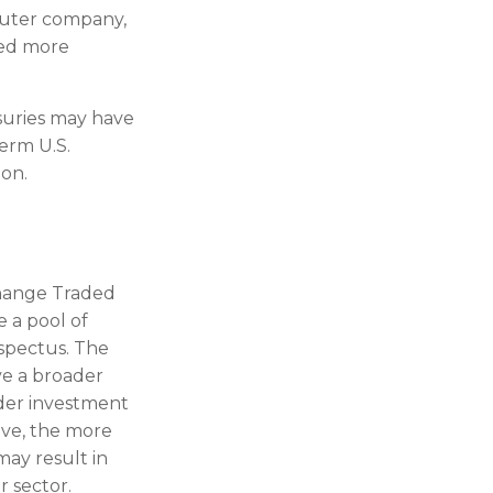
puter company,
red more
asuries may have
term U.S.
ion.
change Traded
 a pool of
ospectus. The
ve a broader
ader investment
ive, the more
may result in
r sector.