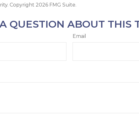
rity. Copyright
2026 FMG Suite.
A QUESTION ABOUT THIS 
Email