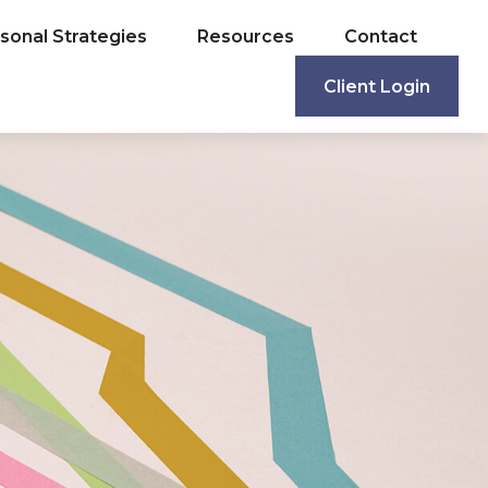
sonal Strategies
Resources
Contact
Client Login