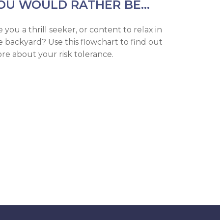
OU WOULD RATHER BE...
e you a thrill seeker, or content to relax in
e backyard? Use this flowchart to find out
re about your risk tolerance.