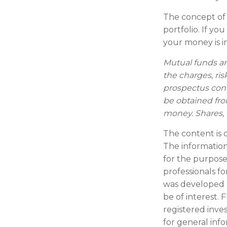
The concept of d
portfolio. If y
your money is in
Mutual funds an
the charges, ris
prospectus con
be obtained from
money. Shares, 
The content is 
The information 
for the purpose 
professionals fo
was developed 
be of interest. 
registered inve
for general inf