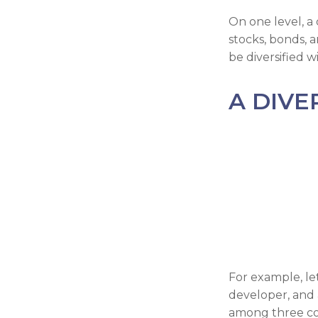
On one level, a 
stocks, bonds, a
be diversified w
A DIVE
For example, le
developer, and a
among three comp