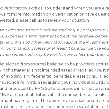
iversification is critical to understand when you are ev
ou want more information on diversification or have ques
vested, please call us to review your situation.
d exchange-traded funds are sold only by prospectus. P
ks, expenses, and investment objectives carefully before 
taining this and other information about the investmen
 your financial professional. Read it carefully before you
when redeemed, may be worth more or less than their ori
developed from sources believed to be providing accura
in this material is not intended as tax or legal advice. I
of avoiding any federal tax penalties. Please consult leg
r specific information regarding your individual situation.
and produced by FMG Suite to provide information on a
FMG Suite is not affiliated with the named broker-dealer,
stment advisory firm. The opinions expressed and materi
ormation, and should not be considered a solicitation for