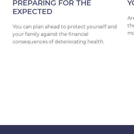
PREPARING FOR THE
Y
EXPECTED
Ar
th
You can plan ahead to protect yourself and
mo
your family against the financial
consequences of deteriorating health.