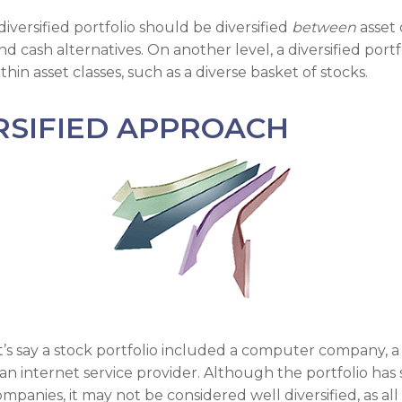
diversified portfolio should be diversified
between
asset 
nd cash alternatives. On another level, a diversified portf
ithin asset classes, such as a diverse basket of stocks.
RSIFIED APPROACH
t’s say a stock portfolio included a computer company, a
n internet service provider. Although the portfolio has s
anies, it may not be considered well diversified, as all 