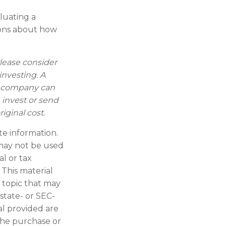
aluating a
tions about how
lease consider
investing. A
t company can
 invest or send
ginal cost.
te information.
t may not be used
al or tax
 This material
 topic that may
 state- or SEC-
al provided are
 the purchase or