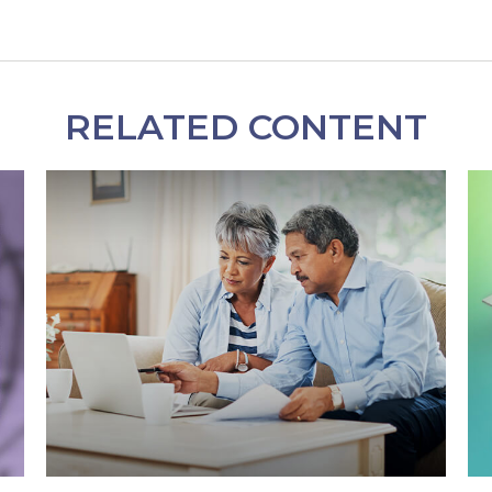
RELATED CONTENT