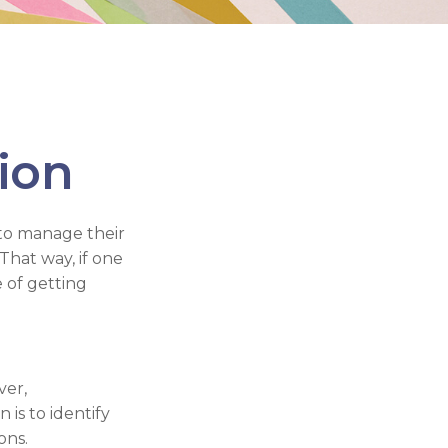
tion
to manage their
That way, if one
e of getting
ver,
 is to identify
ons.