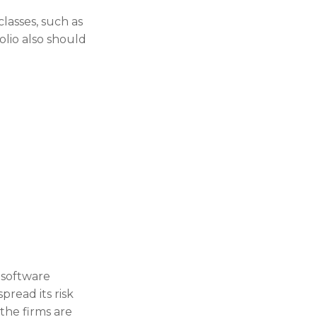
classes, such as
olio also should
 software
pread its risk
the firms are