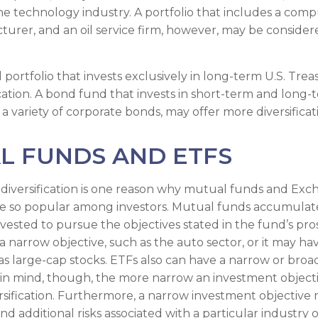
e technology industry. A portfolio that includes a com
urer, and an oil service firm, however, may be conside
d portfolio that invests exclusively in long-term U.S. Tre
ication. A bond fund that invests in short-term and long-
 a variety of corporate bonds, may offer more diversificat
L FUNDS AND ETFS
diversification is one reason why mutual funds and Ex
e so popular among investors. Mutual funds accumulate
nvested to pursue the objectives stated in the fund’s pr
 narrow objective, such as the auto sector, or it may ha
 as large-cap stocks. ETFs also can have a narrow or bro
 in mind, though, the more narrow an investment object
ersification. Furthermore, a narrow investment objective 
and additional risks associated with a particular industry o