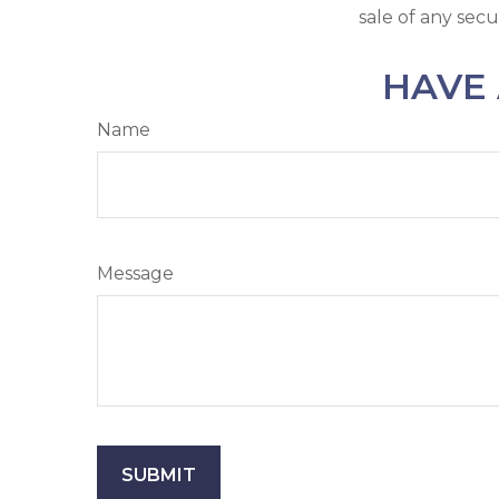
sale of any secu
HAVE 
Name
Message