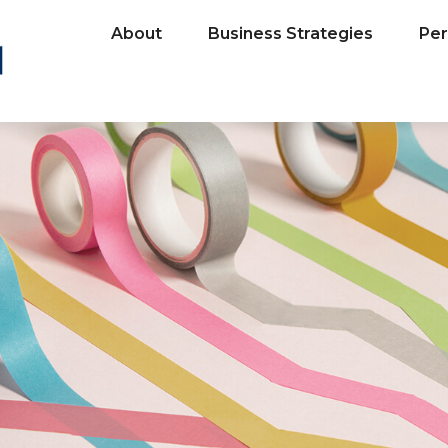
About
Business Strategies
Per