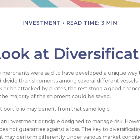
INVESTMENT
READ TIME: 3 MIN
ook at Diversifica
e merchants were said to have developed a unique way 
 divide their shipments among several different vessels. 
k or be attacked by pirates, the rest stood a good chanc
the majority of the shipment could be saved.
 portfolio may benefit from that same logic.
 is an investment principle designed to manage risk. Howe
does not guarantee against a loss. The key to diversification
t may perform differently under various market conditi