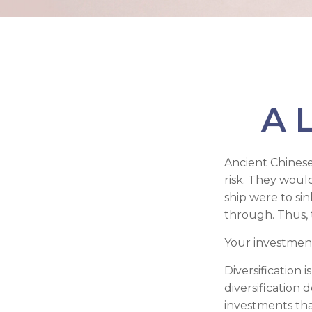
A L
Ancient Chines
risk. They would
ship were to sin
through. Thus, 
Your investment
Diversification
diversification 
investments tha