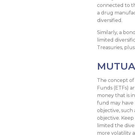
connected to th
a drug manufact
diversified.
Similarly, a bon
limited diversif
Treasuries, plus
MUTUA
The concept of 
Funds (ETFs) ar
money that is i
fund may have a
objective, such
objective. Keep
limited the div
more volatility 