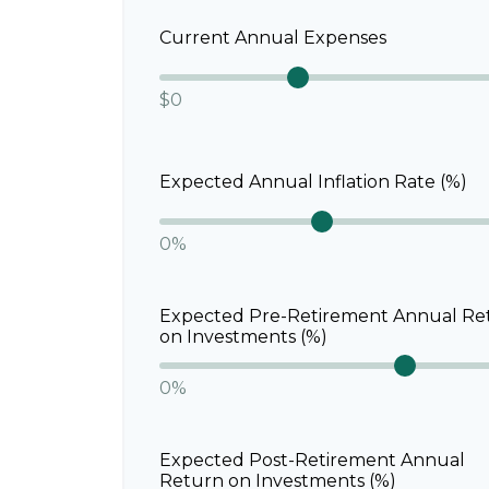
Current Annual Expenses
$0
Expected Annual Inflation Rate (%)
0%
Expected Pre-Retirement Annual Re
on Investments (%)
0%
Expected Post-Retirement Annual
Return on Investments (%)