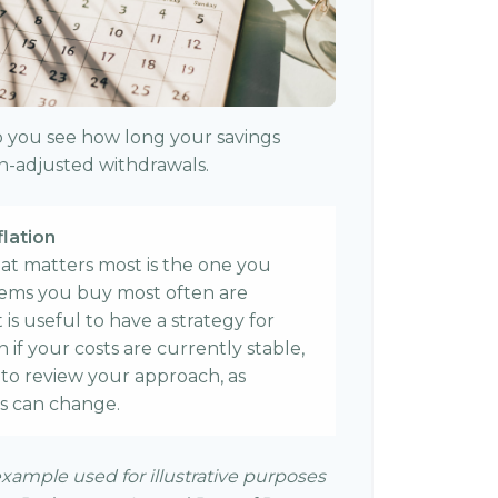
p you see how long your savings
ion-adjusted withdrawals.
flation
that matters most is the one you
items you buy most often are
it is useful to have a strategy for
if your costs are currently stable,
me to review your approach, as
s can change.
example used for illustrative purposes