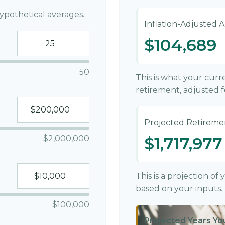
ypothetical averages.
Inflation-Adjusted 
$104,689
50
This is what your cur
retirement, adjusted fo
Projected Retireme
$2,000,000
$1,717,977
This is a projection o
based on your inputs.
$100,000
Projected Years You