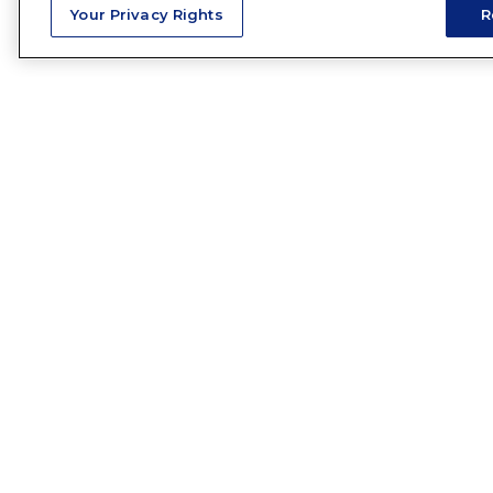
Your Privacy Rights
R
HAVE 
Name