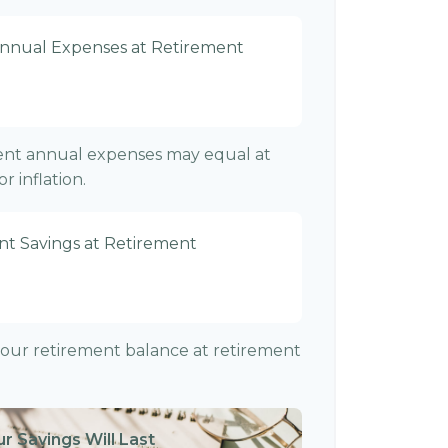
Annual Expenses at Retirement
rent annual expenses may equal at
r inflation.
nt Savings at Retirement
f your retirement balance at retirement
r Savings Will Last