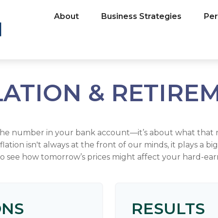
About
Business Strategies
Per
LATION & RETIRE
 the number in your bank account—it’s about what that 
inflation isn't always at the front of our minds, it plays a 
to see how tomorrow’s prices might affect your hard-ear
ONS
RESULTS