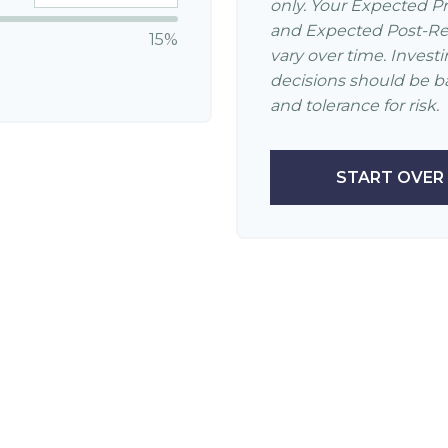
only. Your Expected P
and Expected Post-Ret
15%
vary over time. Invest
decisions should be b
and tolerance for risk.
START OVER