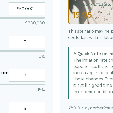
(Inflation-Adjusted)
19.95
$200,000
This scenario may hel
could last with inflat
A Quick Note on In
10%
The inflation rate 
experience. If the 
increasing in price, 
turn
those changes. Even 
it is still a good ti
15%
economic condition
This is a hypothetical 