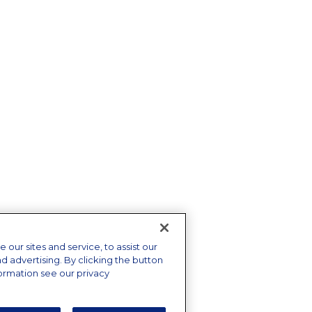
ur sites and service, to assist our
advertising. By clicking the button
formation see our privacy