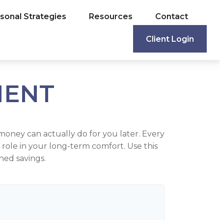
sonal Strategies
Resources
Contact
Client Login
MENT
money can actually do for you later. Every
big role in your long-term comfort. Use this
ned savings.