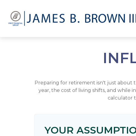
INF
Preparing for retirement isn't just about
year, the cost of living shifts, and while 
calculator 
YOUR ASSUMPTI