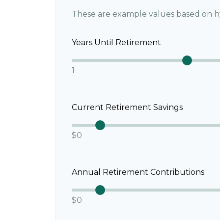
These are example values based on h
Years Until Retirement
1
Current Retirement Savings
$0
Annual Retirement Contributions
$0