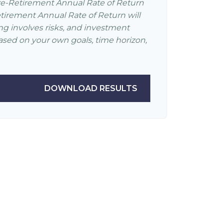
re-Retirement Annual Rate of Return
irement Annual Rate of Return will
ing involves risks, and investment
ased on your own goals, time horizon,
DOWNLOAD RESULTS