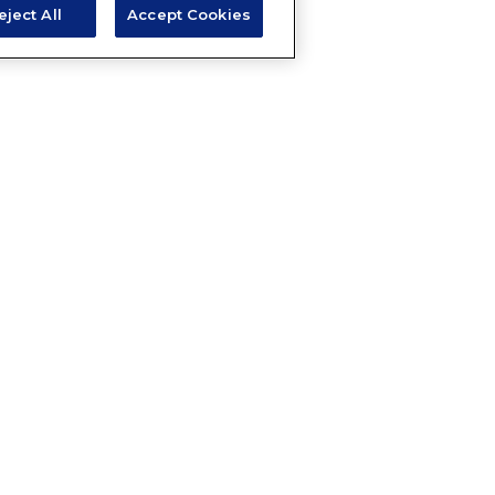
eject All
Accept Cookies
A QUESTION ABOUT THIS 
Email