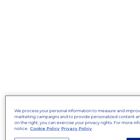
We process your personal information to measure and improve o
marketing campaigns and to provide personalized content and 
on the right, you can exercise your privacy rights. For more in
notice.
Cookie Policy
Privacy Policy