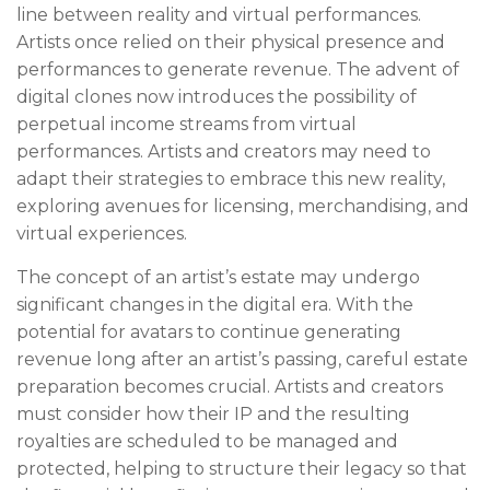
line between reality and virtual performances.
Artists once relied on their physical presence and
performances to generate revenue. The advent of
digital clones now introduces the possibility of
perpetual income streams from virtual
performances. Artists and creators may need to
adapt their strategies to embrace this new reality,
exploring avenues for licensing, merchandising, and
virtual experiences.
The concept of an artist’s estate may undergo
significant changes in the digital era. With the
potential for avatars to continue generating
revenue long after an artist’s passing, careful estate
preparation becomes crucial. Artists and creators
must consider how their IP and the resulting
royalties are scheduled to be managed and
protected, helping to structure their legacy so that