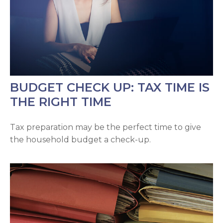
BUDGET CHECK UP: TAX TIME IS
THE RIGHT TIME
Tax preparation may be the perfect time to give
the household budget a check-up.