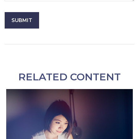
RELATED CONTENT