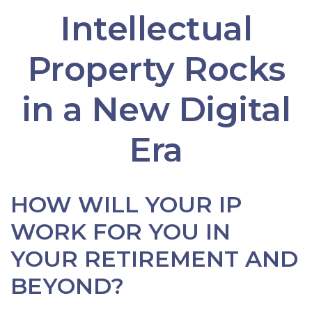
Intellectual
Property Rocks
in a New Digital
Era
HOW WILL YOUR IP
WORK FOR YOU IN
YOUR RETIREMENT AND
BEYOND?