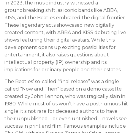
In 2023, the music industry witnessed a
groundbreaking shift, as iconic bands like ABBA,
KISS, and the Beatles embraced the digital frontier.
These legendary acts showcased new digitally
created content, with ABBA and KISS debuting live
shows featuring their digital avatars. While this
development opens up exciting possibilities for
entertainment, it also raises questions about
intellectual property (IP) ownership and its
implications for ordinary people and their estates.
The Beatles’ so-called “final release” was a single
called “Now and Then” based on a demo cassette
created by John Lennon, who was tragically slain in
1980. While most of us won’t have a posthumous hit
single, it’s not rare for deceased authors to have
their unpublished—or even unfinished—novels see
success in print and film. Famous examples include