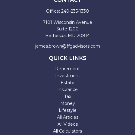
CONTACT
Office:
240-235-1330
7101 Wisconsin Avenue
Suite 1200
Bethesda,
MD
20814
james.brown@ffgadvisors.com
QUICK LINKS
Retirement
Investment
Estate
Insurance
Tax
Money
Lifestyle
All Articles
All Videos
All Calculators