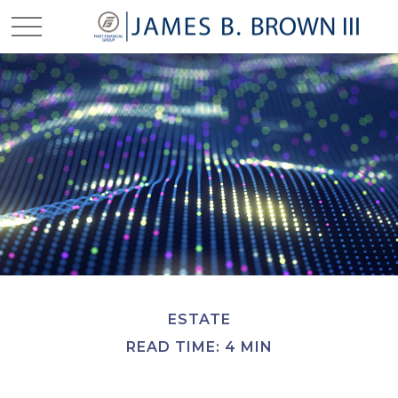
ESTATE
READ TIME: 4 MIN