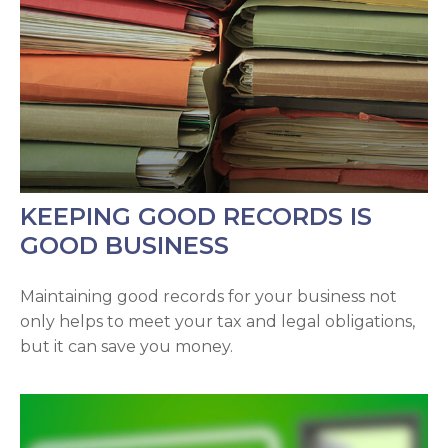
KEEPING GOOD RECORDS IS
GOOD BUSINESS
Maintaining good records for your business not
only helps to meet your tax and legal obligations,
but it can save you money.