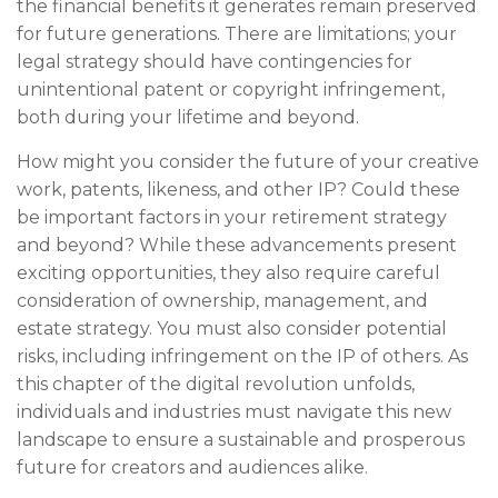
the financial benefits it generates remain preserved
for future generations. There are limitations; your
legal strategy should have contingencies for
unintentional patent or copyright infringement,
both during your lifetime and beyond.
How might you consider the future of your creative
work, patents, likeness, and other IP? Could these
be important factors in your retirement strategy
and beyond? While these advancements present
exciting opportunities, they also require careful
consideration of ownership, management, and
estate strategy. You must also consider potential
risks, including infringement on the IP of others. As
this chapter of the digital revolution unfolds,
individuals and industries must navigate this new
landscape to ensure a sustainable and prosperous
future for creators and audiences alike.