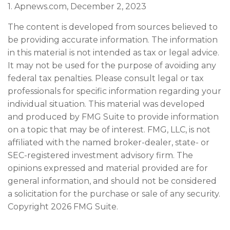
1. Apnews.com, December 2, 2023
The content is developed from sources believed to
be providing accurate information. The information
in this material is not intended as tax or legal advice.
It may not be used for the purpose of avoiding any
federal tax penalties. Please consult legal or tax
professionals for specific information regarding your
individual situation. This material was developed
and produced by FMG Suite to provide information
on a topic that may be of interest. FMG, LLC, is not
affiliated with the named broker-dealer, state- or
SEC-registered investment advisory firm. The
opinions expressed and material provided are for
general information, and should not be considered
a solicitation for the purchase or sale of any security.
Copyright
2026 FMG Suite.