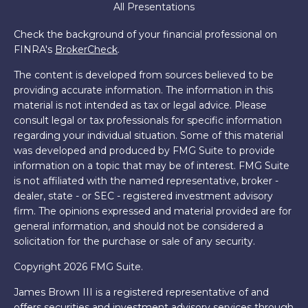
All Presentations
Check the background of your financial professional on
FINRA's
BrokerCheck
.
The content is developed from sources believed to be
providing accurate information. The information in this
material is not intended as tax or legal advice. Please
consult legal or tax professionals for specific information
regarding your individual situation. Some of this material
was developed and produced by FMG Suite to provide
information on a topic that may be of interest. FMG Suite
is not affiliated with the named representative, broker -
dealer, state - or SEC - registered investment advisory
firm. The opinions expressed and material provided are for
general information, and should not be considered a
solicitation for the purchase or sale of any security.
Copyright 2026 FMG Suite.
James Brown III is a registered representative of and
offers securities and investment advisory services through