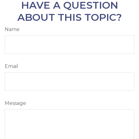
HAVE A QUESTION
ABOUT THIS TOPIC?
Name
Email
Message