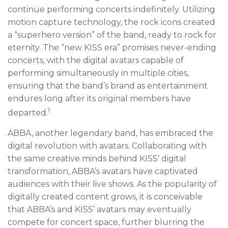
continue performing concerts indefinitely. Utilizing
motion capture technology, the rock icons created
a “superhero version” of the band, ready to rock for
eternity. The “new KISS era” promises never-ending
concerts, with the digital avatars capable of
performing simultaneously in multiple cities,
ensuring that the band’s brand as entertainment
endures long after its original members have
1
departed.
ABBA, another legendary band, has embraced the
digital revolution with avatars. Collaborating with
the same creative minds behind KISS’ digital
transformation, ABBA’s avatars have captivated
audiences with their live shows. As the popularity of
digitally created content grows, it is conceivable
that ABBA’s and KISS’ avatars may eventually
compete for concert space, further blurring the