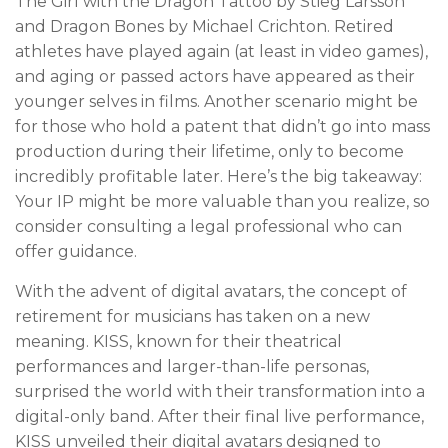
The Girl with the Dragon Tattoo by Stieg Larsson
and Dragon Bones by Michael Crichton. Retired
athletes have played again (at least in video games),
and aging or passed actors have appeared as their
younger selves in films. Another scenario might be
for those who hold a patent that didn’t go into mass
production during their lifetime, only to become
incredibly profitable later. Here’s the big takeaway:
Your IP might be more valuable than you realize, so
consider consulting a legal professional who can
offer guidance.
With the advent of digital avatars, the concept of
retirement for musicians has taken on a new
meaning. KISS, known for their theatrical
performances and larger-than-life personas,
surprised the world with their transformation into a
digital-only band. After their final live performance,
KISS unveiled their digital avatars designed to