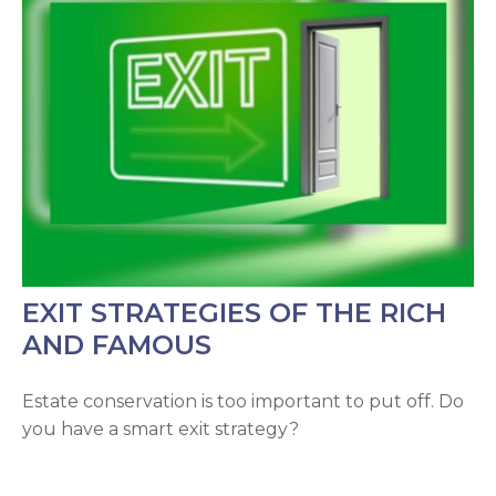
EXIT STRATEGIES OF THE RICH
AND FAMOUS
Estate conservation is too important to put off. Do
you have a smart exit strategy?