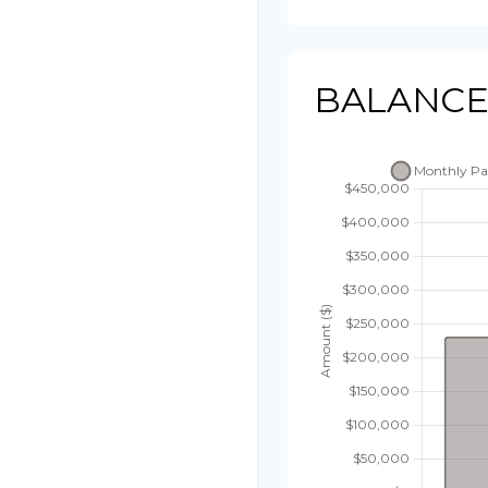
BALANCE