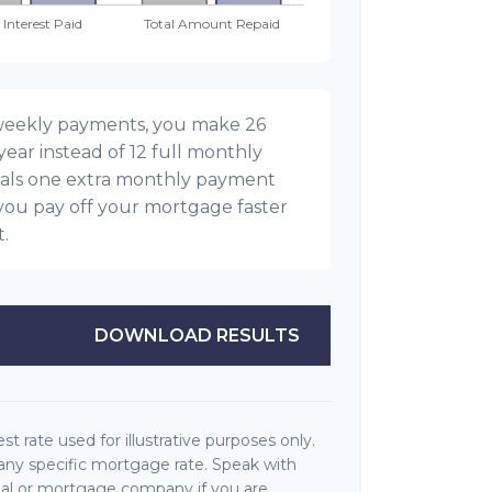
-weekly payments, you make 26
ear instead of 12 full monthly
als one extra monthly payment
you pay off your mortgage faster
t.
DOWNLOAD RESULTS
est rate used for illustrative purposes only.
f any specific mortgage rate. Speak with
onal or mortgage company if you are