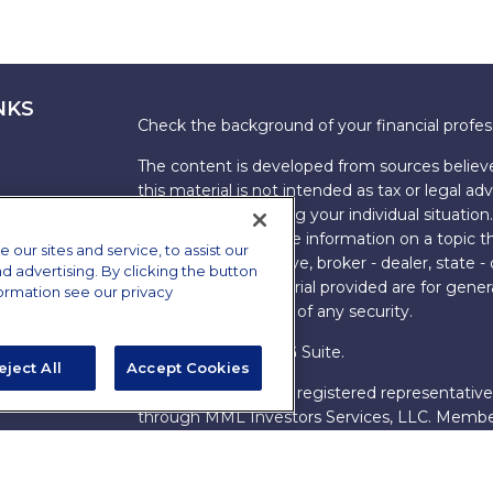
NKS
Check the background of your financial profe
The content is developed from sources believe
this material is not intended as tax or legal adv
information regarding your individual situati
FMG Suite to provide information on a topic tha
ur sites and service, to assist our
named representative, broker - dealer, state -
advertising. By clicking the button
expressed and material provided are for genera
formation see our privacy
the purchase or sale of any security.
Copyright 2026 FMG Suite.
eject All
Accept Cookies
s
James Brown III is a registered representative
ions
through MML Investors Services, LLC. Memb
Bethesda, MD 20814. (301) 907-9030.
CRN202
Through our relationship with First Financial G