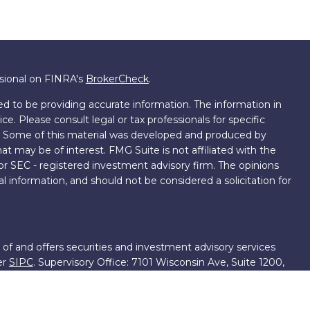
ssional on FINRA's
BrokerCheck
.
d to be providing accurate information. The information in
ice. Please consult legal or tax professionals for specific
on. Some of this material was developed and produced by
t may be of interest. FMG Suite is not affiliated with the
 or SEC - registered investment advisory firm. The opinions
l information, and should not be considered a solicitation for
 of and offers securities and investment advisory services
er
SIPC
. Supervisory Office: 7101 Wisconsin Ave, Suite 1200,
701-5474502.
roup, we have access to certain specialists and resources.