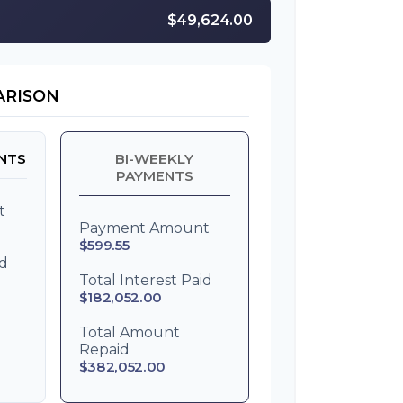
$49,624.00
ARISON
NTS
BI-WEEKLY
PAYMENTS
t
Payment Amount
$599.55
id
Total Interest Paid
$182,052.00
Total Amount
Repaid
$382,052.00