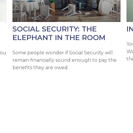
SOCIAL SECURITY: THE
I
ELEPHANT IN THE ROOM
Yo
Wo
you
Some people wonder if Social Security will
th
remain financially sound enough to pay the
benefits they are owed.