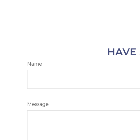
HAVE 
Name
Message