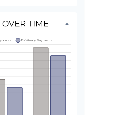
 OVER TIME