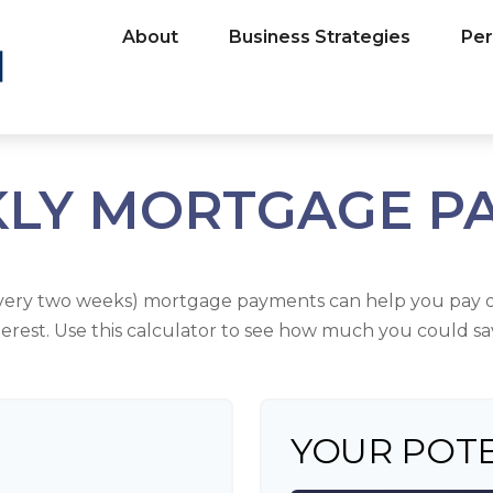
About
Business Strategies
Per
KLY MORTGAGE P
every two weeks) mortgage payments can help you pay o
terest. Use this calculator to see how much you could sa
YOUR POTE