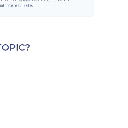
al Interest Rate.
TOPIC?