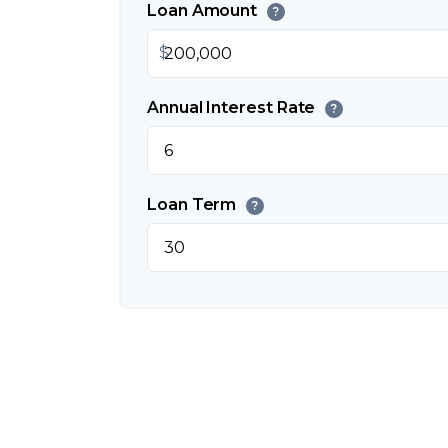
Loan Amount
?
$
Annual Interest Rate
?
Loan Term
?