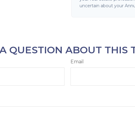
uncertain about your Annu
A QUESTION ABOUT THIS 
Email