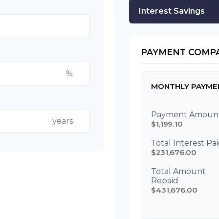
Interest Savings
PAYMENT COMP
%
MONTHLY PAYME
Payment Amoun
years
$1,199.10
Total Interest Pa
$231,676.00
Total Amount
Repaid
$431,676.00