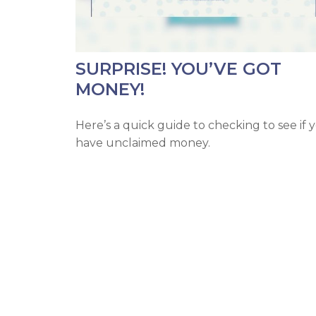
SURPRISE! YOU’VE GOT
MONEY!
Here’s a quick guide to checking to see if 
have unclaimed money.