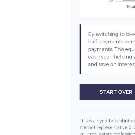
By switching to bi
half-payments per y
payments. This equ
each year, helping 
and save on interes
START OVER
This is a hypothetical inter
It is not representative o
your real estate professi