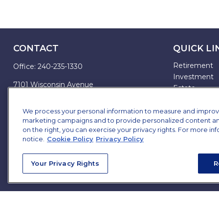
CONTACT
QUICK LI
Retirement
Office:
240-235-1330
Investment
7101 Wisconsin Avenue
Estate
Suite 1200
Insurance
Bethesda,
MD
20814
Tax
We process your personal information to measure and improve o
marketing campaigns and to provide personalized content and 
Money
james.brown@ffgadvisors.com
on the right, you can exercise your privacy rights. For more in
Lifestyle
notice.
Cookie Policy
Privacy Policy
All Articles
All Videos
Your Privacy Rights
R
All Calculator
All Presentat