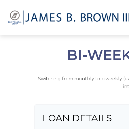
BI-WEE
Switching from monthly to biweekly (
in
LOAN DETAILS