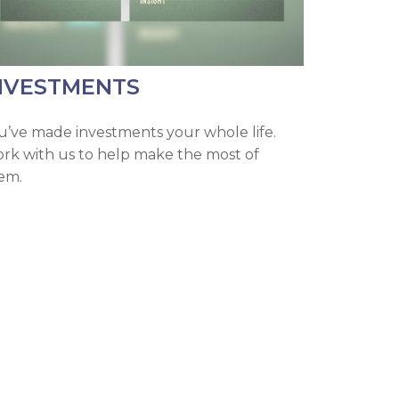
NVESTMENTS
u’ve made investments your whole life.
rk with us to help make the most of
em.