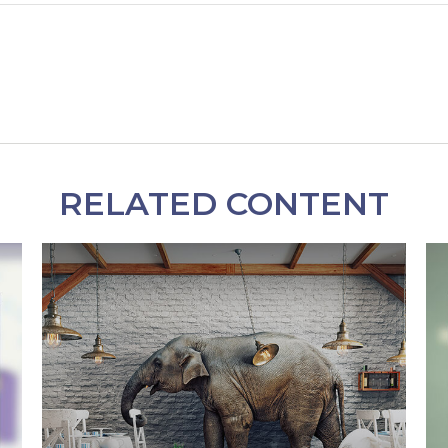
RELATED CONTENT