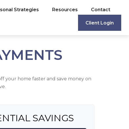
sonal Strategies
Resources
Contact
Client Login
AYMENTS
ff your home faster and save money on
ve.
NTIAL SAVINGS