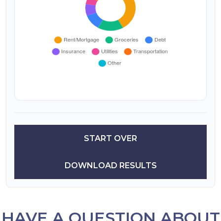
START OVER
DOWNLOAD RESULTS
HAVE A QUESTION ABOUT