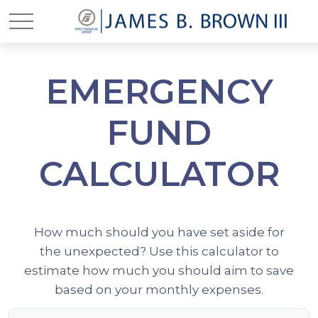
EMERGENCY
FUND
CALCULATOR
How much should you have set aside for
the unexpected? Use this calculator to
estimate how much you should aim to save
based on your monthly expenses.