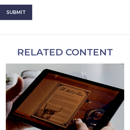
RELATED CONTENT