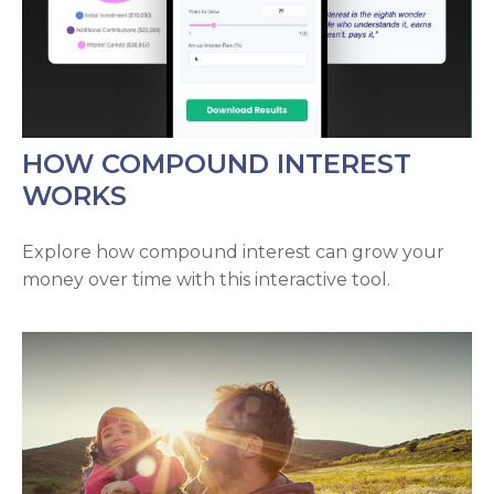
HOW COMPOUND INTEREST
WORKS
Explore how compound interest can grow your
money over time with this interactive tool.