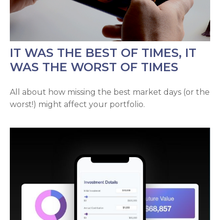
IT WAS THE BEST OF TIMES, IT
WAS THE WORST OF TIMES
All about how missing the best market days (or the
worst!) might affect your portfolio.