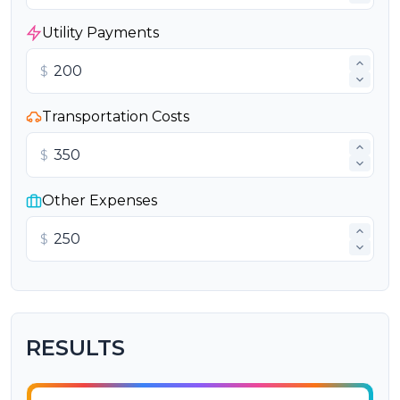
Utility Payments
$
Transportation Costs
$
Other Expenses
$
RESULTS