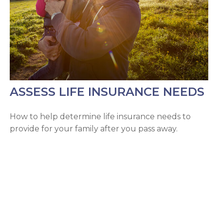
ASSESS LIFE INSURANCE NEEDS
How to help determine life insurance needs to
provide for your family after you pass away.