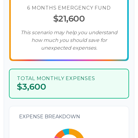
6 MONTHS EMERGENCY FUND
$21,600
This scenario may help you understand
how much you should save for
unexpected expenses.
TOTAL MONTHLY EXPENSES
$3,600
EXPENSE BREAKDOWN