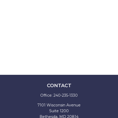
CONTACT
Office:
240-235-1330
7101 Wisconsin Avenue
Suite 1200
Bethesda,
MD
20814