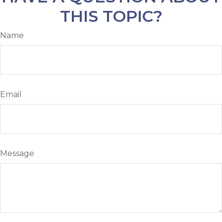
THIS TOPIC?
Name
Email
Message