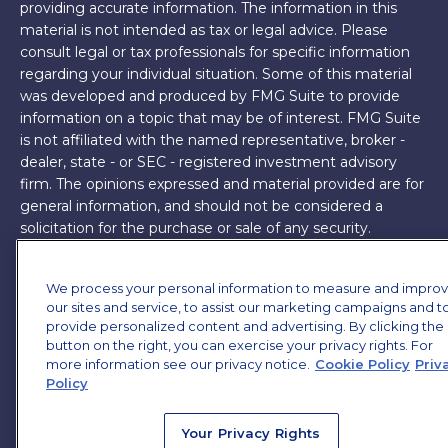
providing accurate information. The information in this
material is not intended as tax or legal advice. Please
consult legal or tax professionals for specific information
regarding your individual situation. Some of this material
was developed and produced by FMG Suite to provide
information on a topic that may be of interest. FMG Suite
is not affiliated with the named representative, broker -
dealer, state - or SEC - registered investment advisory
firm. The opinions expressed and material provided are for
general information, and should not be considered a
solicitation for the purchase or sale of any security.
Copyright 2026 FMG Suite.
We process your personal information to measure and impro
James Brown III is a registered representative of and
our sites and service, to assist our marketing campaigns and t
offers securities and investment advisory services through
provide personalized content and advertising. By clicking the
MML Investors Services, LLC. Member
button on the right, you can exercise your privacy rights. For
SIPC
. Supervisory
more information see our privacy notice.
Cookie Policy
Priv
Office: 7101 Wisconsin Ave, Suite 1200, Bethesda, MD
Policy
20814. (301) 907-9030.
CRN202701-5474502.
Through our relationship with First Financial Group, we
Your Privacy Rights