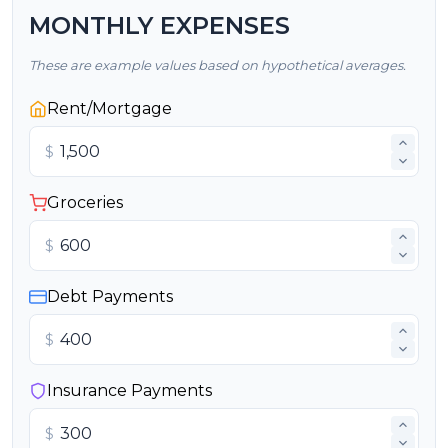
MONTHLY EXPENSES
These are example values based on hypothetical averages.
Rent/Mortgage
$
Groceries
$
Debt Payments
$
Insurance Payments
$