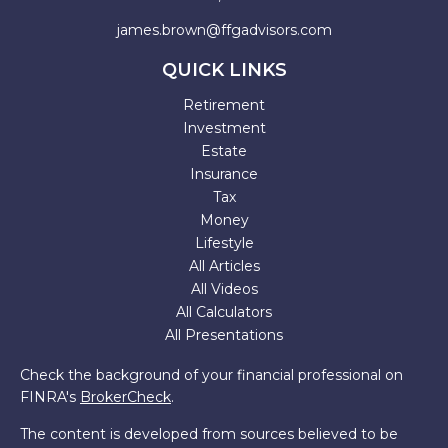
james.brown@ffgadvisors.com
QUICK LINKS
Retirement
Investment
Estate
Insurance
Tax
Money
Lifestyle
All Articles
All Videos
All Calculators
All Presentations
Check the background of your financial professional on
FINRA's
BrokerCheck
.
The content is developed from sources believed to be