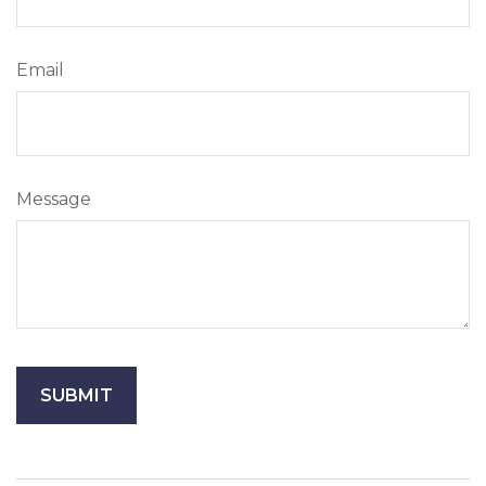
Email
Message