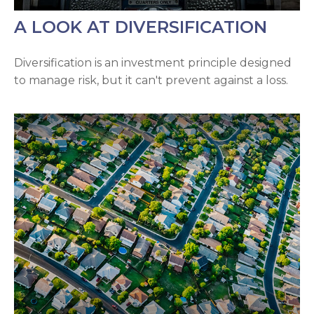
A LOOK AT DIVERSIFICATION
Diversification is an investment principle designed
to manage risk, but it can't prevent against a loss.