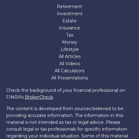
Retirement
Investment
Estate
Insurance
Tax
Money
Lifestyle
All Articles
All Videos
All Calculators
All Presentations
Check the background of your financial professional on
FINRA's
BrokerCheck
.
The content is developed from sources believed to be
providing accurate information. The information in this
material is not intended as tax or legal advice. Please
consult legal or tax professionals for specific information
regarding your individual situation. Some of this material