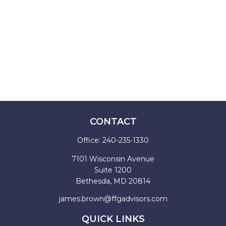
CONTACT
Office:
240-235-1330
7101 Wisconsin Avenue
Suite 1200
Bethesda,
MD
20814
james.brown@ffgadvisors.com
QUICK LINKS