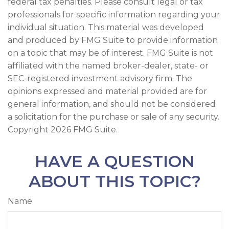
federal tax penalties. Please consult legal or tax
professionals for specific information regarding your
individual situation. This material was developed
and produced by FMG Suite to provide information
on a topic that may be of interest. FMG Suite is not
affiliated with the named broker-dealer, state- or
SEC-registered investment advisory firm. The
opinions expressed and material provided are for
general information, and should not be considered
a solicitation for the purchase or sale of any security.
Copyright
2026 FMG Suite.
HAVE A QUESTION
ABOUT THIS TOPIC?
Name