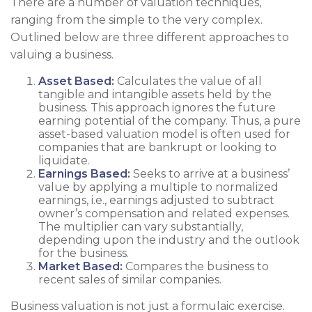
There are a number of valuation techniques,
ranging from the simple to the very complex.
Outlined below are three different approaches to
valuing a business.
Asset Based:
Calculates the value of all
tangible and intangible assets held by the
business. This approach ignores the future
earning potential of the company. Thus, a pure
asset-based valuation model is often used for
companies that are bankrupt or looking to
liquidate.
Earnings Based:
Seeks to arrive at a business’
value by applying a multiple to normalized
earnings, i.e., earnings adjusted to subtract
owner’s compensation and related expenses.
The multiplier can vary substantially,
depending upon the industry and the outlook
for the business.
Market Based:
Compares the business to
recent sales of similar companies.
Business valuation is not just a formulaic exercise.