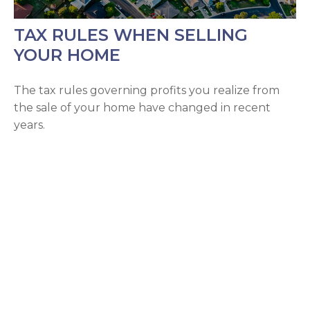
TAX RULES WHEN SELLING
YOUR HOME
The tax rules governing profits you realize from
the sale of your home have changed in recent
years.