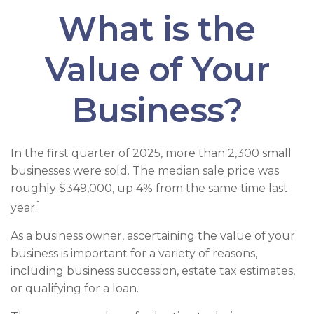
What is the
Value of Your
Business?
In the first quarter of 2025, more than 2,300 small
businesses were sold. The median sale price was
roughly $349,000, up 4% from the same time last
1
year.
As a business owner, ascertaining the value of your
business is important for a variety of reasons,
including business succession, estate tax estimates,
or qualifying for a loan.