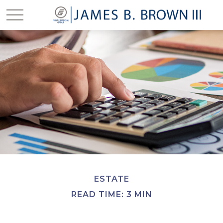
ESTATE
READ TIME: 3 MIN