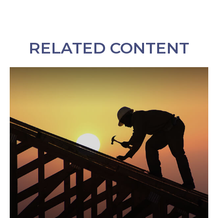
RELATED CONTENT