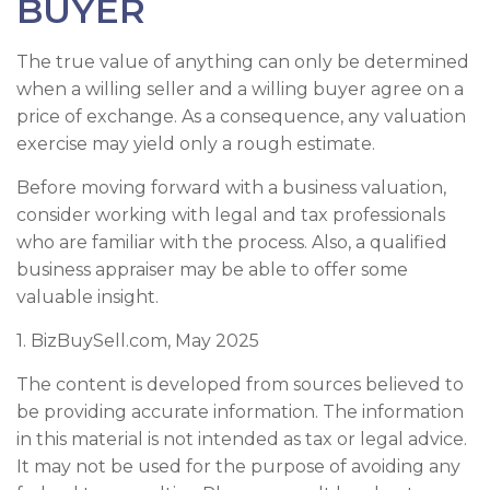
BUYER
The true value of anything can only be determined
when a willing seller and a willing buyer agree on a
price of exchange. As a consequence, any valuation
exercise may yield only a rough estimate.
Before moving forward with a business valuation,
consider working with legal and tax professionals
who are familiar with the process. Also, a qualified
business appraiser may be able to offer some
valuable insight.
1.
BizBuySell.com, May 2025
The content is developed from sources believed to
be providing accurate information. The information
in this material is not intended as tax or legal advice.
It may not be used for the purpose of avoiding any