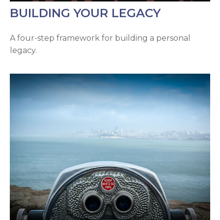
BUILDING YOUR LEGACY
A four-step framework for building a personal
legacy.