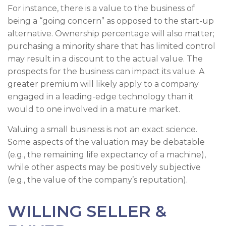
For instance, there is a value to the business of
being a “going concern” as opposed to the start-up
alternative. Ownership percentage will also matter;
purchasing a minority share that has limited control
may result in a discount to the actual value. The
prospects for the business can impact its value. A
greater premium will likely apply to a company
engaged in a leading-edge technology than it
would to one involved in a mature market.
Valuing a small business is not an exact science.
Some aspects of the valuation may be debatable
(e.g., the remaining life expectancy of a machine),
while other aspects may be positively subjective
(e.g., the value of the company’s reputation).
WILLING SELLER &