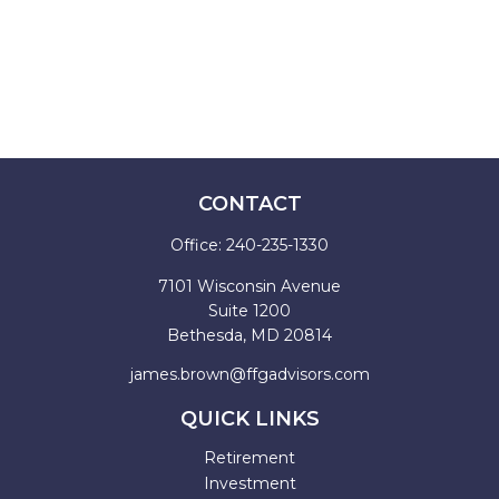
CONTACT
Office:
240-235-1330
7101 Wisconsin Avenue
Suite 1200
Bethesda,
MD
20814
james.brown@ffgadvisors.com
QUICK LINKS
Retirement
Investment