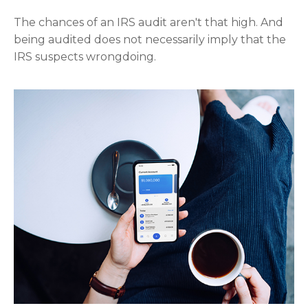
The chances of an IRS audit aren't that high. And
being audited does not necessarily imply that the
IRS suspects wrongdoing.