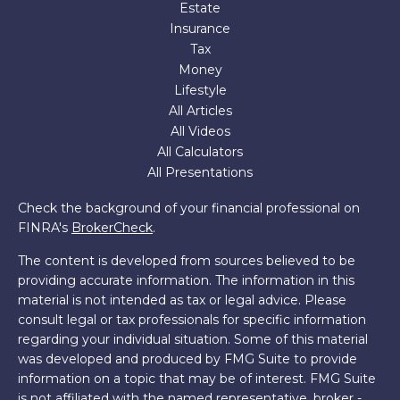
Estate
Insurance
Tax
Money
Lifestyle
All Articles
All Videos
All Calculators
All Presentations
Check the background of your financial professional on
FINRA's
BrokerCheck
.
The content is developed from sources believed to be
providing accurate information. The information in this
material is not intended as tax or legal advice. Please
consult legal or tax professionals for specific information
regarding your individual situation. Some of this material
was developed and produced by FMG Suite to provide
information on a topic that may be of interest. FMG Suite
is not affiliated with the named representative, broker -