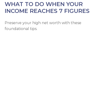
WHAT TO DO WHEN YOUR
INCOME REACHES 7 FIGURES
Preserve your high net worth with these
foundational tips.