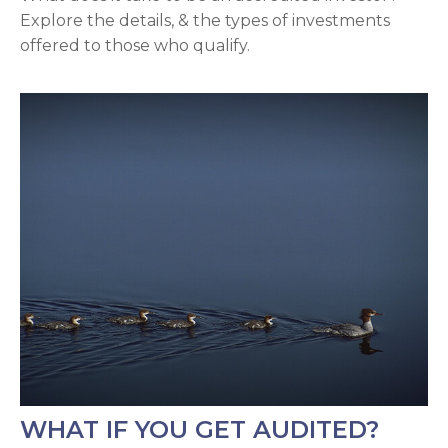
Explore the details, & the types of investments
offered to those who qualify.
WHAT IF YOU GET AUDITED?