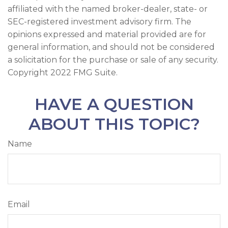
affiliated with the named broker-dealer, state- or
SEC-registered investment advisory firm. The
opinions expressed and material provided are for
general information, and should not be considered
a solicitation for the purchase or sale of any security.
Copyright 2022 FMG Suite.
HAVE A QUESTION
ABOUT THIS TOPIC?
Name
Email