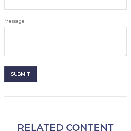
Message
RELATED CONTENT