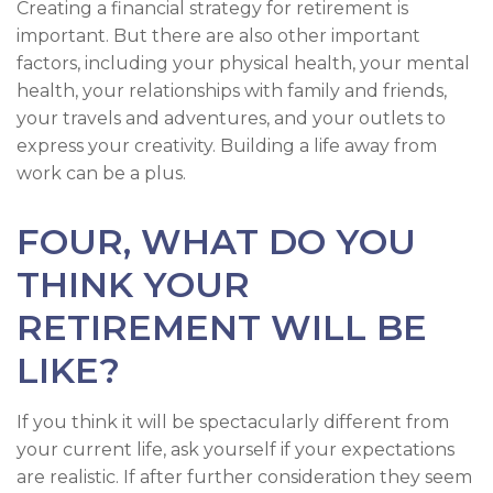
Creating a financial strategy for retirement is
important. But there are also other important
factors, including your physical health, your mental
health, your relationships with family and friends,
your travels and adventures, and your outlets to
express your creativity. Building a life away from
work can be a plus.
FOUR, WHAT DO YOU
THINK YOUR
RETIREMENT WILL BE
LIKE?
If you think it will be spectacularly different from
your current life, ask yourself if your expectations
are realistic. If after further consideration they seem