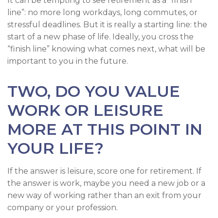
It can be tempting to see retirement as a “finish
line”: no more long workdays, long commutes, or
stressful deadlines. But it is really a starting line: the
start of a new phase of life. Ideally, you cross the
“finish line” knowing what comes next, what will be
important to you in the future.
TWO, DO YOU VALUE
WORK OR LEISURE
MORE AT THIS POINT IN
YOUR LIFE?
If the answer is leisure, score one for retirement. If
the answer is work, maybe you need a new job or a
new way of working rather than an exit from your
company or your profession.