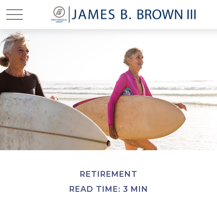
RETIREMENT
READ TIME: 3 MIN