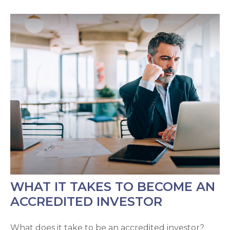
WHAT IT TAKES TO BECOME AN
ACCREDITED INVESTOR
What does it take to be an accredited investor?