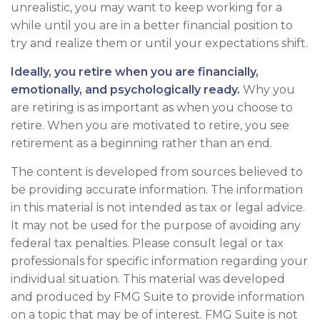
unrealistic, you may want to keep working for a
while until you are in a better financial position to
try and realize them or until your expectations shift.
Ideally, you retire when you are financially,
emotionally, and psychologically ready.
Why you
are retiring is as important as when you choose to
retire. When you are motivated to retire, you see
retirement as a beginning rather than an end.
The content is developed from sources believed to
be providing accurate information. The information
in this material is not intended as tax or legal advice.
It may not be used for the purpose of avoiding any
federal tax penalties. Please consult legal or tax
professionals for specific information regarding your
individual situation. This material was developed
and produced by FMG Suite to provide information
on a topic that may be of interest. FMG Suite is not