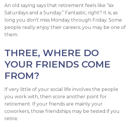
An old saying says that retirement feels like “six
Saturdays and a Sunday.” Fantastic, right? It is, as
long you don’t miss Monday through Friday. Some
people really enjoy their careers; you may be one of
them.
THREE, WHERE DO
YOUR FRIENDS COME
FROM?
If very little of your social life involves the people
you work with, then score another point for
retirement. If your friends are mainly your
coworkers, those friendships may be tested if you
retire.