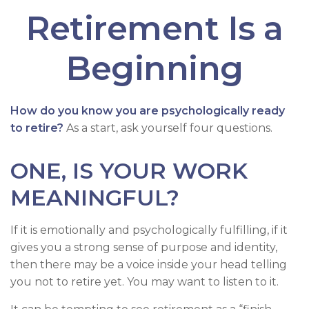
Retirement Is a
Beginning
How do you know you are psychologically ready
to retire?
As a start, ask yourself four questions.
ONE, IS YOUR WORK
MEANINGFUL?
If it is emotionally and psychologically fulfilling, if it
gives you a strong sense of purpose and identity,
then there may be a voice inside your head telling
you not to retire yet. You may want to listen to it.