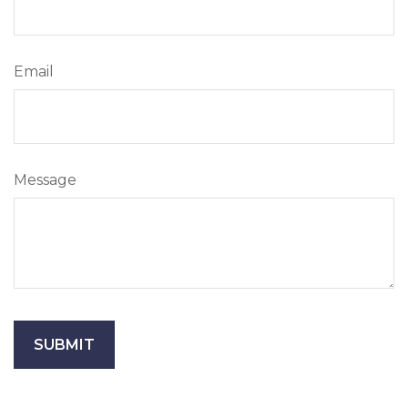
Email
Message