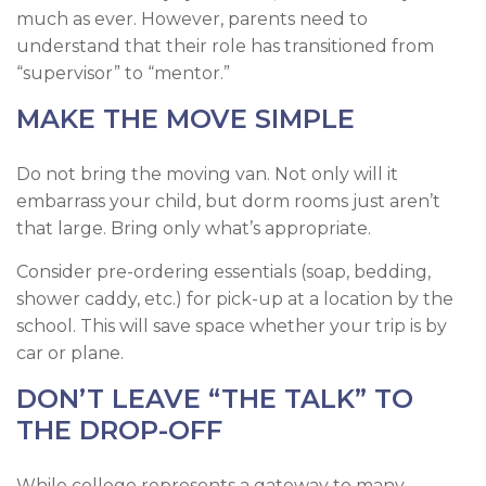
much as ever. However, parents need to
understand that their role has transitioned from
“supervisor” to “mentor.”
MAKE THE MOVE SIMPLE
Do not bring the moving van. Not only will it
embarrass your child, but dorm rooms just aren’t
that large. Bring only what’s appropriate.
Consider pre-ordering essentials (soap, bedding,
shower caddy, etc.) for pick-up at a location by the
school. This will save space whether your trip is by
car or plane.
DON’T LEAVE “THE TALK” TO
THE DROP-OFF
While college represents a gateway to many