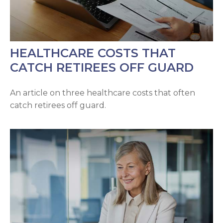
HEALTHCARE COSTS THAT
CATCH RETIREES OFF GUARD
An article on three healthcare costs that often
catch retirees off guard.