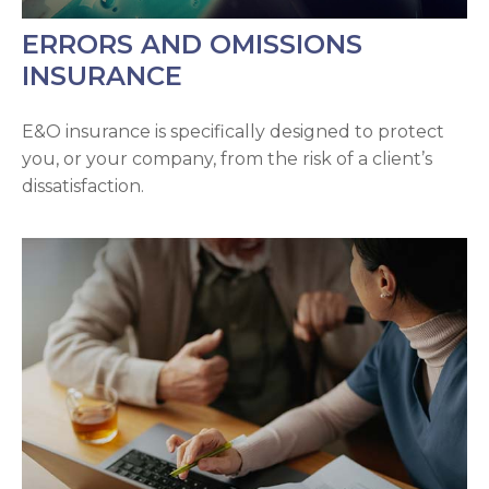
ERRORS AND OMISSIONS
INSURANCE
E&O insurance is specifically designed to protect
you, or your company, from the risk of a client’s
dissatisfaction.