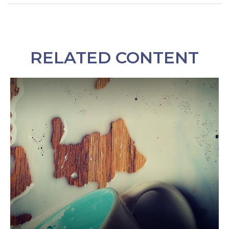
RELATED CONTENT