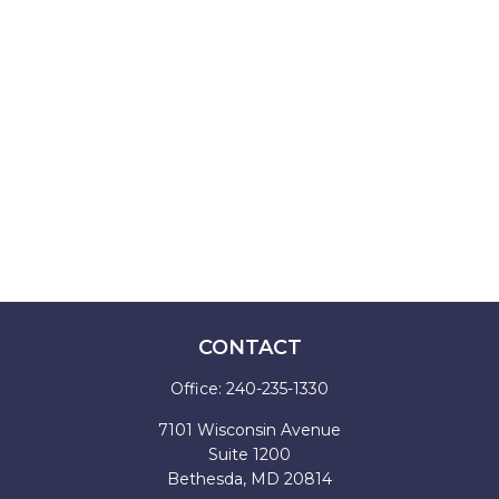
CONTACT
Office:
240-235-1330
7101 Wisconsin Avenue
Suite 1200
Bethesda,
MD
20814