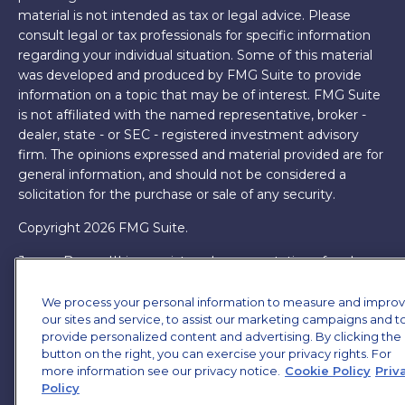
material is not intended as tax or legal advice. Please
consult legal or tax professionals for specific information
regarding your individual situation. Some of this material
was developed and produced by FMG Suite to provide
information on a topic that may be of interest. FMG Suite
is not affiliated with the named representative, broker -
dealer, state - or SEC - registered investment advisory
firm. The opinions expressed and material provided are for
general information, and should not be considered a
solicitation for the purchase or sale of any security.
Copyright 2026 FMG Suite.
James Brown III is a registered representative of and
offers securities and investment advisory services through
MML Investors Services, LLC. Member
SIPC
. Supervisory
We process your personal information to measure and impro
our sites and service, to assist our marketing campaigns and t
Office: 7101 Wisconsin Ave, Suite 1200, Bethesda, MD
provide personalized content and advertising. By clicking the
20814. (301) 907-9030.
CRN202701-5474502.
button on the right, you can exercise your privacy rights. For
more information see our privacy notice.
Cookie Policy
Priv
Through our relationship with First Financial Group, we
Policy
have access to certain specialists and resources. These