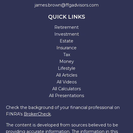
james.brown@ffgadvisors.com
QUICK LINKS
Retirement
Investment
Estate
Insurance
Tax
Money
Lifestyle
All Articles
All Videos
All Calculators
All Presentations
Check the background of your financial professional on
FINRA's
BrokerCheck
.
The content is developed from sources believed to be
providing accurate information. The information in this