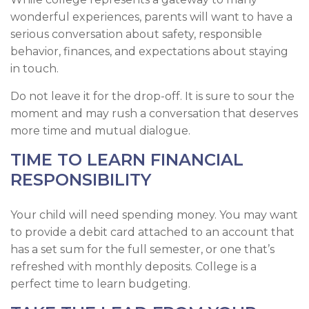
wonderful experiences, parents will want to have a
serious conversation about safety, responsible
behavior, finances, and expectations about staying
in touch.
Do not leave it for the drop-off. It is sure to sour the
moment and may rush a conversation that deserves
more time and mutual dialogue.
TIME TO LEARN FINANCIAL
RESPONSIBILITY
Your child will need spending money. You may want
to provide a debit card attached to an account that
has a set sum for the full semester, or one that’s
refreshed with monthly deposits. College is a
perfect time to learn budgeting.