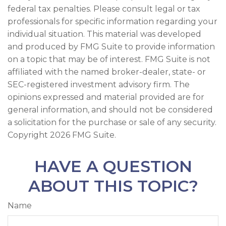
federal tax penalties. Please consult legal or tax
professionals for specific information regarding your
individual situation. This material was developed
and produced by FMG Suite to provide information
on a topic that may be of interest. FMG Suite is not
affiliated with the named broker-dealer, state- or
SEC-registered investment advisory firm. The
opinions expressed and material provided are for
general information, and should not be considered
a solicitation for the purchase or sale of any security.
Copyright
2026 FMG Suite.
HAVE A QUESTION
ABOUT THIS TOPIC?
Name