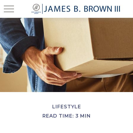
LIFESTYLE
READ TIME: 3 MIN