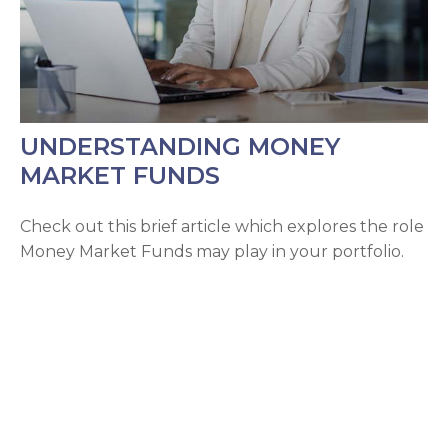
UNDERSTANDING MONEY
MARKET FUNDS
Check out this brief article which explores the role
Money Market Funds may play in your portfolio.