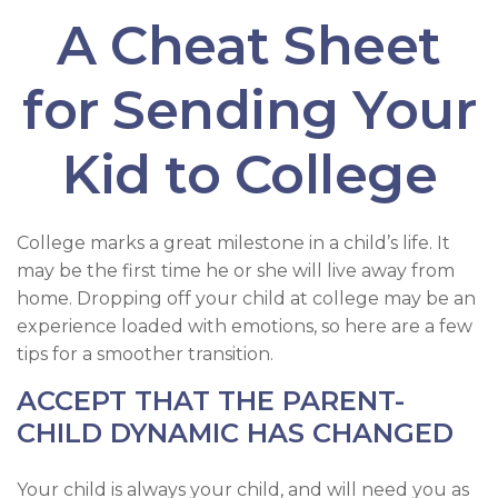
A Cheat Sheet
for Sending Your
Kid to College
College marks a great milestone in a child’s life. It
may be the first time he or she will live away from
home. Dropping off your child at college may be an
experience loaded with emotions, so here are a few
tips for a smoother transition.
ACCEPT THAT THE PARENT-
CHILD DYNAMIC HAS CHANGED
Your child is always your child, and will need you as