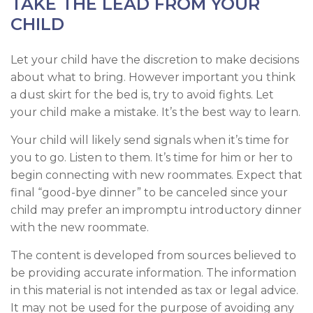
TAKE THE LEAD FROM YOUR
CHILD
Let your child have the discretion to make decisions
about what to bring. However important you think
a dust skirt for the bed is, try to avoid fights. Let
your child make a mistake. It’s the best way to learn.
Your child will likely send signals when it’s time for
you to go. Listen to them. It’s time for him or her to
begin connecting with new roommates. Expect that
final “good-bye dinner” to be canceled since your
child may prefer an impromptu introductory dinner
with the new roommate.
The content is developed from sources believed to
be providing accurate information. The information
in this material is not intended as tax or legal advice.
It may not be used for the purpose of avoiding any