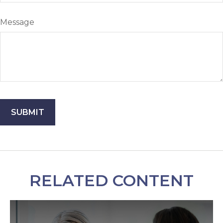
Message
RELATED CONTENT