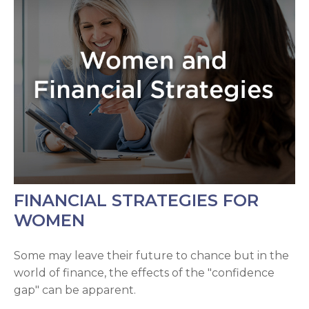
FINANCIAL STRATEGIES FOR
WOMEN
Some may leave their future to chance but in the
world of finance, the effects of the "confidence
gap" can be apparent.