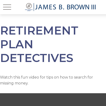
RETIREMENT
PLAN
DETECTIVES
Watch this fun video for tips on how to search for
missing money.