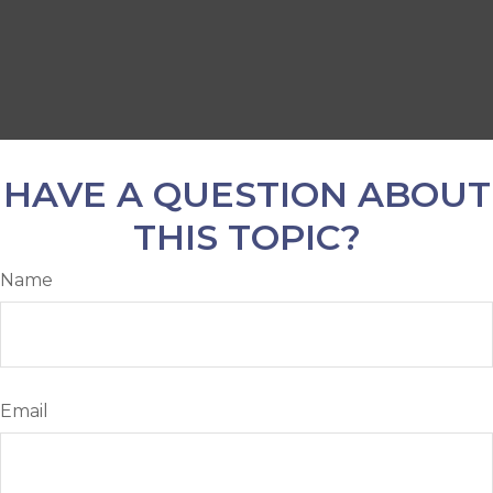
HAVE A QUESTION ABOUT
THIS TOPIC?
Name
Email