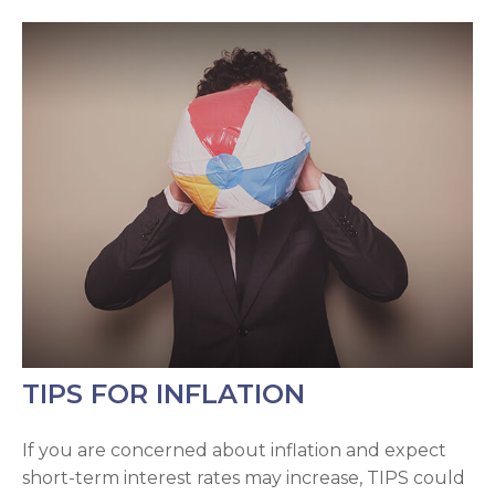
TIPS FOR INFLATION
If you are concerned about inflation and expect
short-term interest rates may increase, TIPS could