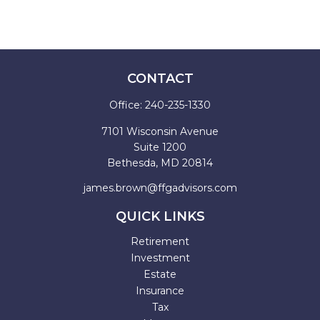
CONTACT
Office:
240-235-1330
7101 Wisconsin Avenue
Suite 1200
Bethesda,
MD
20814
james.brown@ffgadvisors.com
QUICK LINKS
Retirement
Investment
Estate
Insurance
Tax