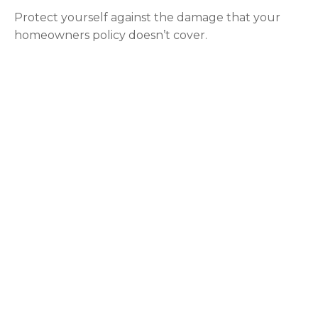
Protect yourself against the damage that your
homeowners policy doesn’t cover.