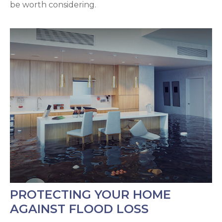
be worth considering.
PROTECTING YOUR HOME
AGAINST FLOOD LOSS