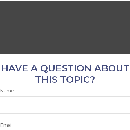
HAVE A QUESTION ABOUT
THIS TOPIC?
Name
Email