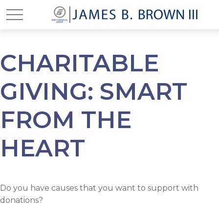
CHARITABLE
GIVING: SMART
FROM THE
HEART
Do you have causes that you want to support with
donations?