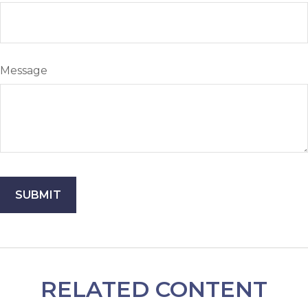
Message
RELATED CONTENT