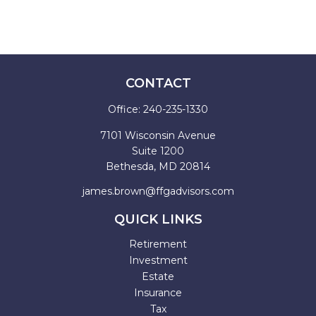
CONTACT
Office:
240-235-1330
7101 Wisconsin Avenue
Suite 1200
Bethesda,
MD
20814
james.brown@ffgadvisors.com
QUICK LINKS
Retirement
Investment
Estate
Insurance
Tax