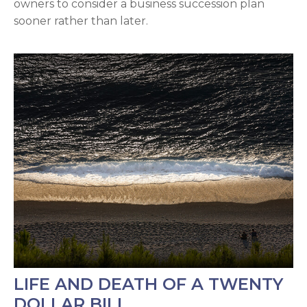
owners to consider a business succession plan
sooner rather than later.
LIFE AND DEATH OF A TWENTY
DOLLAR BILL