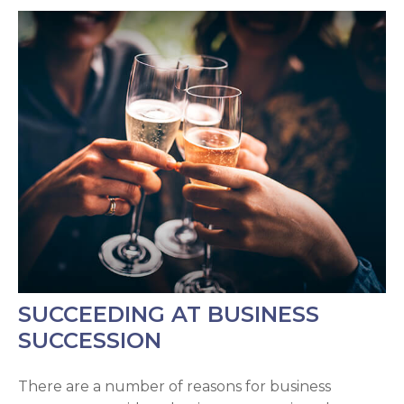
SUCCEEDING AT BUSINESS
SUCCESSION
There are a number of reasons for business