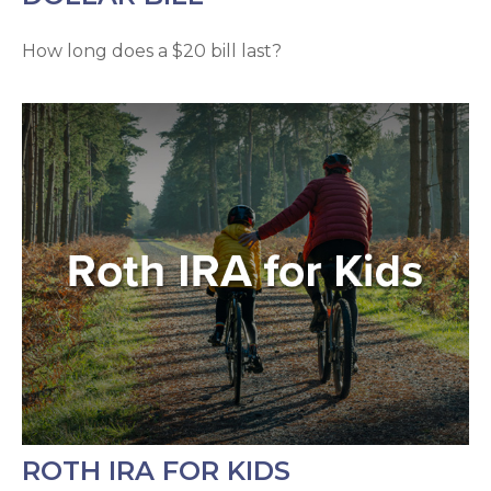
How long does a $20 bill last?
ROTH IRA FOR KIDS