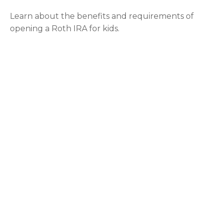
Learn about the benefits and requirements of
opening a Roth IRA for kids.