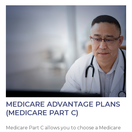
MEDICARE ADVANTAGE PLANS
(MEDICARE PART C)
Medicare Part C allows you to choose a Medicare