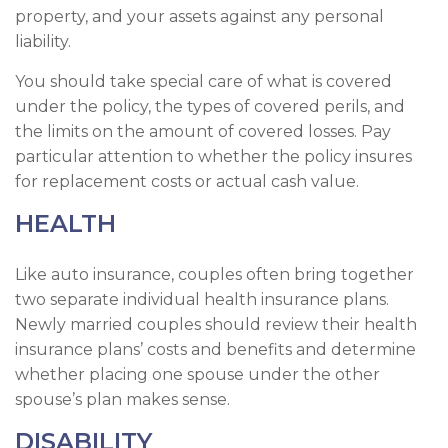
property, and your assets against any personal
liability.
You should take special care of what is covered
under the policy, the types of covered perils, and
the limits on the amount of covered losses. Pay
particular attention to whether the policy insures
for replacement costs or actual cash value.
HEALTH
Like auto insurance, couples often bring together
two separate individual health insurance plans.
Newly married couples should review their health
insurance plans’ costs and benefits and determine
whether placing one spouse under the other
spouse’s plan makes sense.
DISABILITY