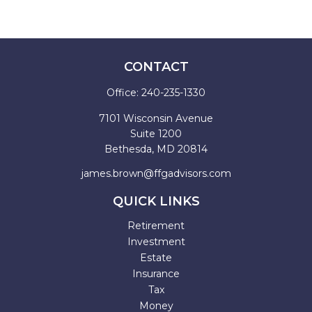
CONTACT
Office:
240-235-1330
7101 Wisconsin Avenue
Suite 1200
Bethesda,
MD
20814
james.brown@ffgadvisors.com
QUICK LINKS
Retirement
Investment
Estate
Insurance
Tax
Money