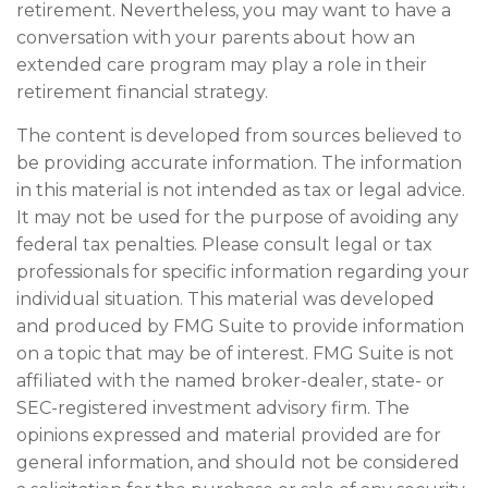
retirement. Nevertheless, you may want to have a
conversation with your parents about how an
extended care program may play a role in their
retirement financial strategy.
The content is developed from sources believed to
be providing accurate information. The information
in this material is not intended as tax or legal advice.
It may not be used for the purpose of avoiding any
federal tax penalties. Please consult legal or tax
professionals for specific information regarding your
individual situation. This material was developed
and produced by FMG Suite to provide information
on a topic that may be of interest. FMG Suite is not
affiliated with the named broker-dealer, state- or
SEC-registered investment advisory firm. The
opinions expressed and material provided are for
general information, and should not be considered