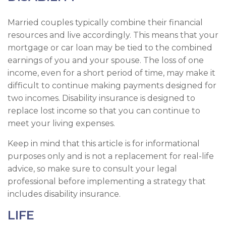
Married couples typically combine their financial
resources and live accordingly. This means that your
mortgage or car loan may be tied to the combined
earnings of you and your spouse. The loss of one
income, even for a short period of time, may make it
difficult to continue making payments designed for
two incomes. Disability insurance is designed to
replace lost income so that you can continue to
meet your living expenses.
Keep in mind that this article is for informational
purposes only and is not a replacement for real-life
advice, so make sure to consult your legal
professional before implementing a strategy that
includes disability insurance.
LIFE