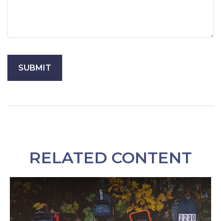
RELATED CONTENT