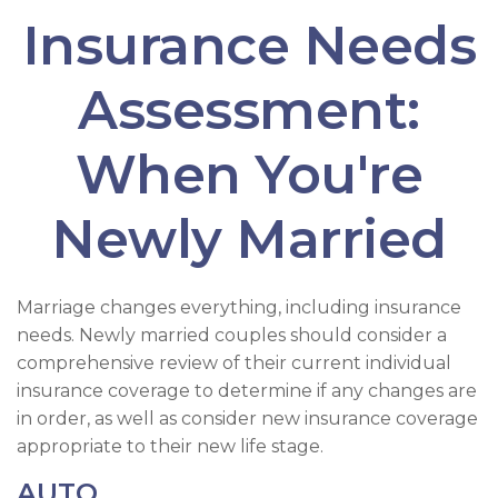
Insurance Needs
Assessment:
When You're
Newly Married
Marriage changes everything, including insurance
needs. Newly married couples should consider a
comprehensive review of their current individual
insurance coverage to determine if any changes are
in order, as well as consider new insurance coverage
appropriate to their new life stage.
AUTO