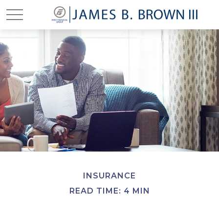
INSURANCE
READ TIME: 4 MIN