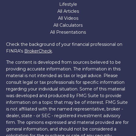
Lifestyle
All Articles
All Videos
All Calculators
All Presentations
Check the background of your financial professional on
FINRA's
BrokerCheck
.
The content is developed from sources believed to be
providing accurate information. The information in this
material is not intended as tax or legal advice. Please
consult legal or tax professionals for specific information
regarding your individual situation. Some of this material
was developed and produced by FMG Suite to provide
information on a topic that may be of interest. FMG Suite
is not affiliated with the named representative, broker -
dealer, state - or SEC - registered investment advisory
firm. The opinions expressed and material provided are for
general information, and should not be considered a
solicitation for the purchase or sale of any security.