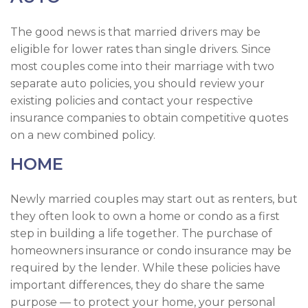
The good news is that married drivers may be
eligible for lower rates than single drivers. Since
most couples come into their marriage with two
separate auto policies, you should review your
existing policies and contact your respective
insurance companies to obtain competitive quotes
on a new combined policy.
HOME
Newly married couples may start out as renters, but
they often look to own a home or condo as a first
step in building a life together. The purchase of
homeowners insurance or condo insurance may be
required by the lender. While these policies have
important differences, they do share the same
purpose — to protect your home, your personal