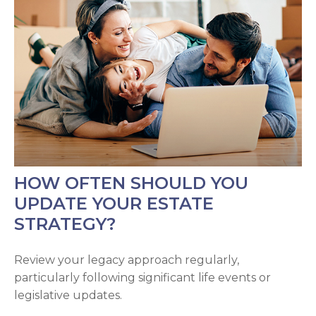
HOW OFTEN SHOULD YOU
UPDATE YOUR ESTATE
STRATEGY?
Review your legacy approach regularly,
particularly following significant life events or
legislative updates.