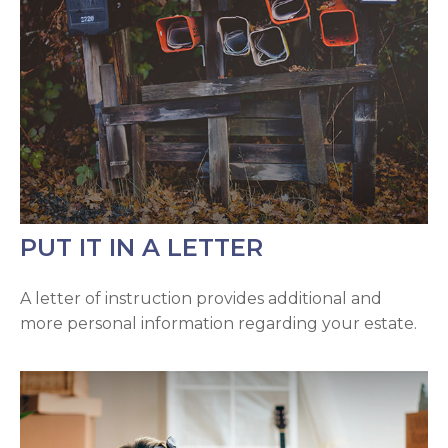
PUT IT IN A LETTER
A letter of instruction provides additional and
more personal information regarding your estate.