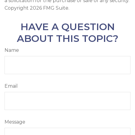
a solicitation for the purchase or sale of any security.
Copyright
2026 FMG Suite.
HAVE A QUESTION
ABOUT THIS TOPIC?
Name
Email
Message