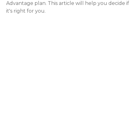
Advantage plan. This article will help you decide if
it's right for you.