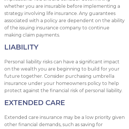
whether you are insurable before implementing a
strategy involving life insurance. Any guarantees
associated with a policy are dependent on the ability
of the issuing insurance company to continue
making claim payments.
LIABILITY
Personal liability risks can have a significant impact
on the wealth you are beginning to build for your
future together. Consider purchasing umbrella
insurance under your homeowners policy to help
protect against the financial risk of personal liability.
EXTENDED CARE
Extended care insurance may be a low priority given
other financial demands, such as saving for