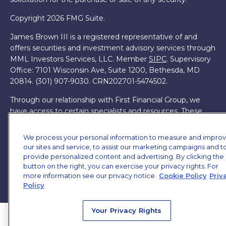
Copyright 2026 FMG Suite.
James Brown III is a registered representative of and
offers securities and investment advisory services through
MML Investors Services, LLC. Member
SIPC
. Supervisory
Office: 7101 Wisconsin Ave, Suite 1200, Bethesda, MD
20814. (301) 907-9030.
CRN202701-5474502.
Through our relationship with First Financial Group, we
have access to certain specialists and resources. These
resources are not employees of James Brown III. These
resources are employees of First Financial Group.
We process your personal information to measure and impro
our sites and service, to assist our marketing campaigns and t
Online Privacy Policy
|
Legal Notices
|
Licensing
provide personalized content and advertising. By clicking the
button on the right, you can exercise your privacy rights. For
more information see our privacy notice.
Cookie Policy
Priv
Policy
Your Privacy Rights