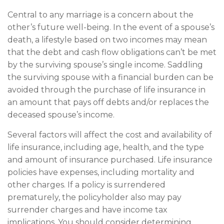
Central to any marriage is a concern about the
other’s future well-being. In the event of a spouse’s
death, a lifestyle based on two incomes may mean
that the debt and cash flow obligations can’t be met
by the surviving spouse’s single income. Saddling
the surviving spouse with a financial burden can be
avoided through the purchase of life insurance in
an amount that pays off debts and/or replaces the
deceased spouse’s income.
Several factors will affect the cost and availability of
life insurance, including age, health, and the type
and amount of insurance purchased. Life insurance
policies have expenses, including mortality and
other charges. If a policy is surrendered
prematurely, the policyholder also may pay
surrender charges and have income tax
implications. You should consider determining