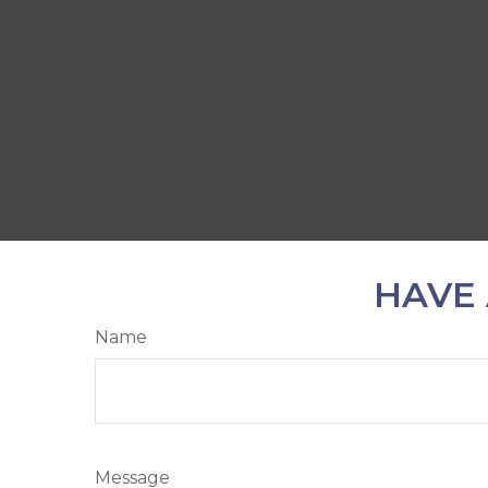
HAVE 
Name
Message