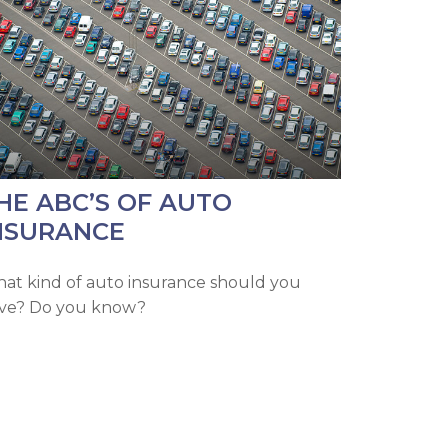
HE ABC’S OF AUTO
NSURANCE
at kind of auto insurance should you
ve? Do you know?