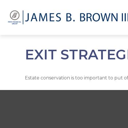
EXIT STRATEG
Estate conservation is too important to put o