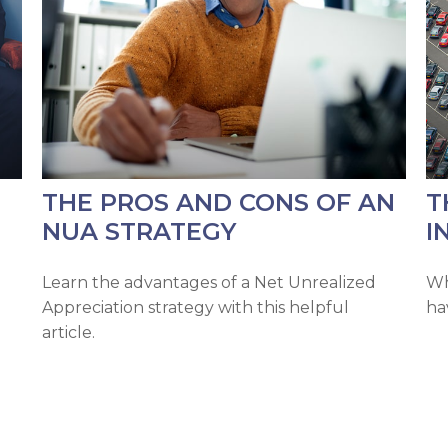
THE PROS AND CONS OF AN
T
NUA STRATEGY
I
Learn the advantages of a Net Unrealized
Wh
Appreciation strategy with this helpful
ha
article.