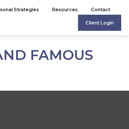
sonal Strategies
Resources
Contact
Client Login
 AND FAMOUS