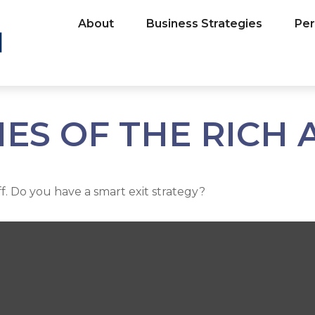
About
Business Strategies
Per
IES OF THE RICH
ff. Do you have a smart exit strategy?