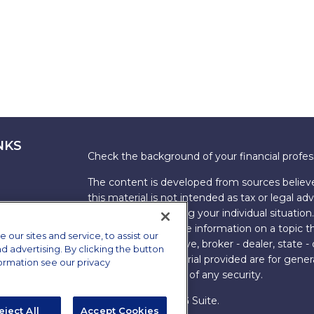
NKS
Check the background of your financial profe
The content is developed from sources believe
this material is not intended as tax or legal adv
information regarding your individual situati
FMG Suite to provide information on a topic tha
ur sites and service, to assist our
named representative, broker - dealer, state -
advertising. By clicking the button
expressed and material provided are for genera
formation see our privacy
the purchase or sale of any security.
Copyright 2026 FMG Suite.
eject All
Accept Cookies