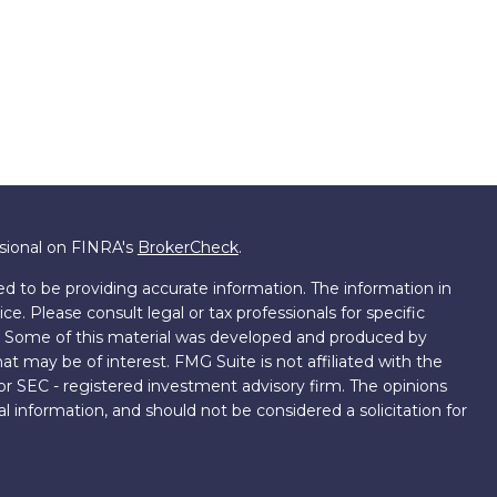
ssional on FINRA's
BrokerCheck
.
d to be providing accurate information. The information in
ice. Please consult legal or tax professionals for specific
on. Some of this material was developed and produced by
t may be of interest. FMG Suite is not affiliated with the
 or SEC - registered investment advisory firm. The opinions
l information, and should not be considered a solicitation for