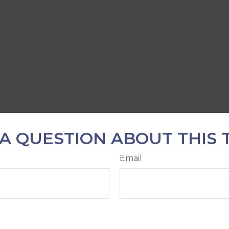
A QUESTION ABOUT THIS 
Email