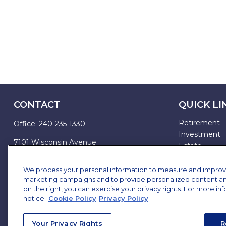
CONTACT
QUICK LI
Retirement
Office:
240-235-1330
Investment
7101 Wisconsin Avenue
Estate
Suite 1200
Insurance
Bethesda,
MD
20814
Tax
We process your personal information to measure and improve o
marketing campaigns and to provide personalized content and 
Money
james.brown@ffgadvisors.com
on the right, you can exercise your privacy rights. For more in
Lifestyle
notice.
Cookie Policy
Privacy Policy
All Articles
All Videos
Your Privacy Rights
R