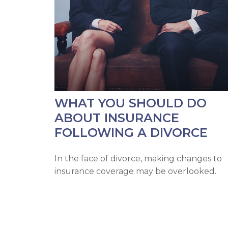
WHAT YOU SHOULD DO
ABOUT INSURANCE
FOLLOWING A DIVORCE
In the face of divorce, making changes to
insurance coverage may be overlooked.