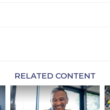
RELATED CONTENT