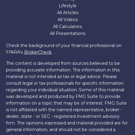
Lifestyle
All Articles
All Videos
All Calculators
All Presentations
Check the background of your financial professional on
FINRA's
BrokerCheck
.
The content is developed from sources believed to be
providing accurate information. The information in this
material is not intended as tax or legal advice. Please
consult legal or tax professionals for specific information
regarding your individual situation. Some of this material
was developed and produced by FMG Suite to provide
information on a topic that may be of interest. FMG Suite
is not affiliated with the named representative, broker -
dealer, state - or SEC - registered investment advisory
firm. The opinions expressed and material provided are for
general information, and should not be considered a