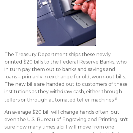
The Treasury Department ships these newly
printed $20 bills to the Federal Reserve Banks, who
in turn pay them out to banks and savings and
loans – primarily in exchange for old, worn-out bills.
The new bills are handed out to customers of these
institutions as they withdraw cash, either through
3
tellers or through automated teller machines.
An average $20 bill will change hands often, but
even the U.S. Bureau of Engraving and Printing isn't
sure how many times a bill will move from one