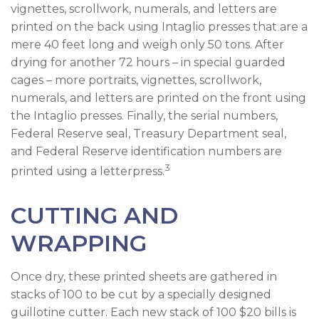
vignettes, scrollwork, numerals, and letters are
printed on the back using Intaglio presses that are a
mere 40 feet long and weigh only 50 tons. After
drying for another 72 hours – in special guarded
cages – more portraits, vignettes, scrollwork,
numerals, and letters are printed on the front using
the Intaglio presses. Finally, the serial numbers,
Federal Reserve seal, Treasury Department seal,
and Federal Reserve identification numbers are
3
printed using a letterpress.
CUTTING AND
WRAPPING
Once dry, these printed sheets are gathered in
stacks of 100 to be cut by a specially designed
guillotine cutter. Each new stack of 100 $20 bills is