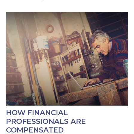
HOW FINANCIAL
PROFESSIONALS ARE
COMPENSATED