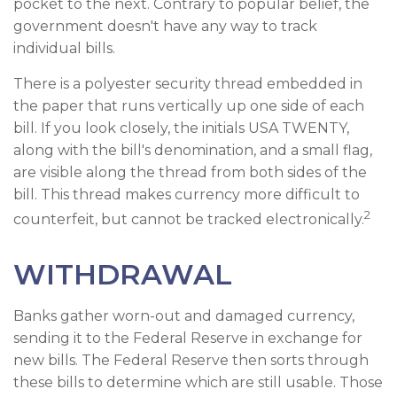
pocket to the next. Contrary to popular belief, the
government doesn't have any way to track
individual bills.
There is a polyester security thread embedded in
the paper that runs vertically up one side of each
bill. If you look closely, the initials USA TWENTY,
along with the bill's denomination, and a small flag,
are visible along the thread from both sides of the
bill. This thread makes currency more difficult to
2
counterfeit, but cannot be tracked electronically.
WITHDRAWAL
Banks gather worn-out and damaged currency,
sending it to the Federal Reserve in exchange for
new bills. The Federal Reserve then sorts through
these bills to determine which are still usable. Those