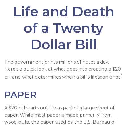
Life and Death
of a Twenty
Dollar Bill
The government prints millions of notes a day.
Here's a quick look at what goes into creating a $20
1
bill and what determines when a bill's lifespan ends.
PAPER
A $20 bill starts out life as part of a large sheet of
paper. While most paper is made primarily from
wood pulp, the paper used by the U.S. Bureau of