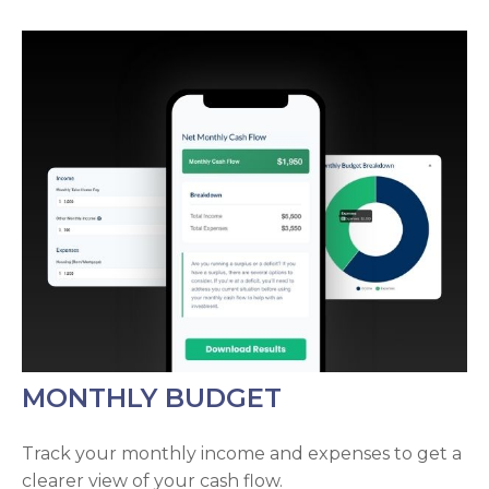
MONTHLY BUDGET
Track your monthly income and expenses to get a
clearer view of your cash flow.