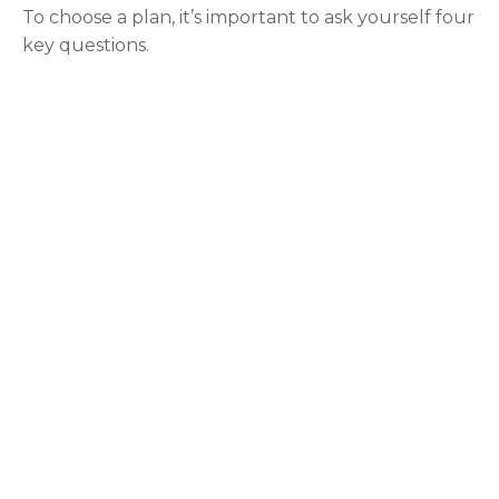
To choose a plan, it’s important to ask yourself four
key questions.