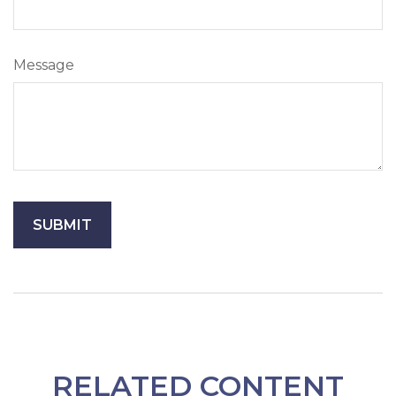
Message
RELATED CONTENT