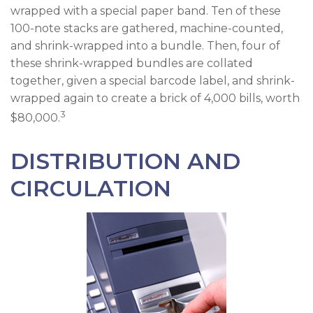
wrapped with a special paper band. Ten of these
100-note stacks are gathered, machine-counted,
and shrink-wrapped into a bundle. Then, four of
these shrink-wrapped bundles are collated
together, given a special barcode label, and shrink-
wrapped again to create a brick of 4,000 bills, worth
3
$80,000.
DISTRIBUTION AND
CIRCULATION