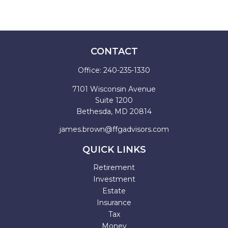
CONTACT
Office:
240-235-1330
7101 Wisconsin Avenue
Suite 1200
Bethesda,
MD
20814
james.brown@ffgadvisors.com
QUICK LINKS
Retirement
Investment
Estate
Insurance
Tax
Money