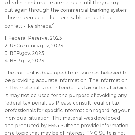
bills deemed usable are stored until they can go
out again through the commercial banking system.
Those deemed no longer usable are cut into
4
confetti-like shreds.
1. Federal Reserve, 2023
2. USCurrency.gov, 2023
3. BEP.gov, 2023
4. BEP.gov, 2023
The content is developed from sources believed to
be providing accurate information. The information
in this material is not intended as tax or legal advice.
It may not be used for the purpose of avoiding any
federal tax penalties. Please consult legal or tax
professionals for specific information regarding your
individual situation. This material was developed
and produced by FMG Suite to provide information
on a topic that may be of interest. FMG Suite is not