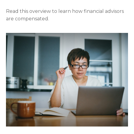
Read this overview to learn how financial advisors
are compensated.