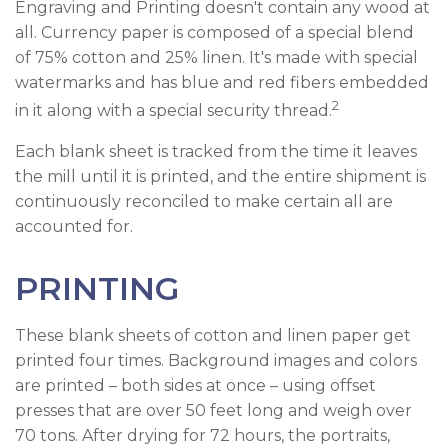
Engraving and Printing doesn't contain any wood at
all. Currency paper is composed of a special blend
of 75% cotton and 25% linen. It's made with special
watermarks and has blue and red fibers embedded
2
in it along with a special security thread.
Each blank sheet is tracked from the time it leaves
the mill until it is printed, and the entire shipment is
continuously reconciled to make certain all are
accounted for.
PRINTING
These blank sheets of cotton and linen paper get
printed four times. Background images and colors
are printed – both sides at once – using offset
presses that are over 50 feet long and weigh over
70 tons. After drying for 72 hours, the portraits,