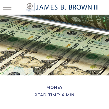
MONEY
READ TIME: 4 MIN