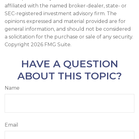
affiliated with the named broker-dealer, state- or
SEC-registered investment advisory firm. The
opinions expressed and material provided are for
general information, and should not be considered
a solicitation for the purchase or sale of any security.
Copyright
2026 FMG Suite.
HAVE A QUESTION
ABOUT THIS TOPIC?
Name
Email