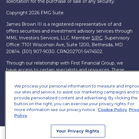
solicitation for the purchase or sale of any security.
Copyright 2026 FMG Suite.
James Brown III is a registered representative of and
offers securities and investment advisory services through
MML Investors Services, LLC. Member
SIPC
. Supervisory
Office: 7101 Wisconsin Ave, Suite 1200, Bethesda, MD
20814. (301) 907-9030.
CRN202701-5474502.
Through our relationship with First Financial Group, we
have access to certain specialists and resources. These
resources are not employees of James Brown III. These
resources are employees of First Financial Group.
We process your personal information to measure and impro
our sites and service, to assist our marketing campaigns and t
Online Privacy Policy
|
Legal Notices
|
Licensing
provide personalized content and advertising. By clicking the
button on the right, you can exercise your privacy rights. For
more information see our privacy notice.
Cookie Policy
Priv
Policy
Your Privacy Rights