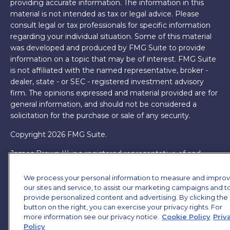
providing accurate information. The information in this
material is not intended as tax or legal advice. Please
consult legal or tax professionals for specific information
regarding your individual situation. Some of this material
was developed and produced by FMG Suite to provide
information on a topic that may be of interest. FMG Suite
is not affiliated with the named representative, broker -
dealer, state - or SEC - registered investment advisory
firm. The opinions expressed and material provided are for
general information, and should not be considered a
solicitation for the purchase or sale of any security.
Copyright 2026 FMG Suite.
James Brown III is a registered representative of and
offers securities and investment advisory services through
MML Investors Services, LLC. Member
SIPC
. Supervisory
We process your personal information to measure and impro
Office: 7101 Wisconsin Ave, Suite 1200, Bethesda, MD
our sites and service, to assist our marketing campaigns and t
provide personalized content and advertising. By clicking the
20814. (301) 907-9030.
CRN202701-5474502.
button on the right, you can exercise your privacy rights. For
more information see our privacy notice.
Cookie Policy
Priv
Through our relationship with First Financial Group, we
Policy
have access to certain specialists and resources. These