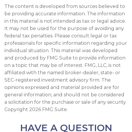
The content is developed from sources believed to
be providing accurate information. The information
in this material is not intended as tax or legal advice.
It may not be used for the purpose of avoiding any
federal tax penalties. Please consult legal or tax
professionals for specific information regarding your
individual situation. This material was developed
and produced by FMG Suite to provide information
on a topic that may be of interest. FMG, LLC, is not
affiliated with the named broker-dealer, state- or
SEC-registered investment advisory firm. The
opinions expressed and material provided are for
general information, and should not be considered
a solicitation for the purchase or sale of any security.
Copyright
2026 FMG Suite.
HAVE A QUESTION