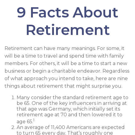
9 Facts About
Retirement
Retirement can have many meanings. For some, it
will be a time to travel and spend time with family
members. For others, it will be a time to start a new
business or begin a charitable endeavor. Regardless
of what approach you intend to take, here are nine
things about retirement that might surprise you.
Many consider the standard retirement age to
be 65. One of the key influencers in arriving at
that age was Germany, which initially set its
retirement age at 70 and then lowered it to
1
age 65.
An average of 11,400 Americans are expected
to turn 65 every day. That’s roughly one