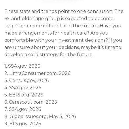
These stats and trends point to one conclusion: The
65-and-older age group is expected to become
larger and more influential in the future. Have you
made arrangements for health care? Are you
comfortable with your investment decisions? If you
are unsure about your decisions, maybe it’s time to
develop a solid strategy for the future.
1. SSA.gov, 2026
2. LimraConsumer.com, 2026
3. Census.gov, 2026
4. SSA.gov, 2026
5. EBRI.org, 2026
6. Carescout.com, 2025
7. SSA.gov, 2026
8. Globalissues.org, May 5, 2026
9. BLS.gov, 2026