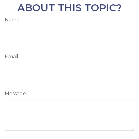
ABOUT THIS TOPIC?
Name
Email
Message