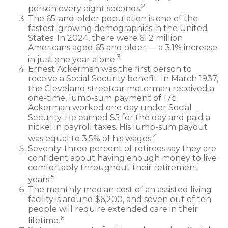
2
person every eight seconds.
The 65-and-older population is one of the
fastest-growing demographics in the United
States. In 2024, there were 61.2 million
Americans aged 65 and older — a 3.1% increase
3
in just one year alone.
Ernest Ackerman was the first person to
receive a Social Security benefit. In March 1937,
the Cleveland streetcar motorman received a
one-time, lump-sum payment of 17¢.
Ackerman worked one day under Social
Security. He earned $5 for the day and paid a
nickel in payroll taxes. His lump-sum payout
4
was equal to 3.5% of his wages.
Seventy-three percent of retirees say they are
confident about having enough money to live
comfortably throughout their retirement
5
years.
The monthly median cost of an assisted living
facility is around $6,200, and seven out of ten
people will require extended care in their
6
lifetime.