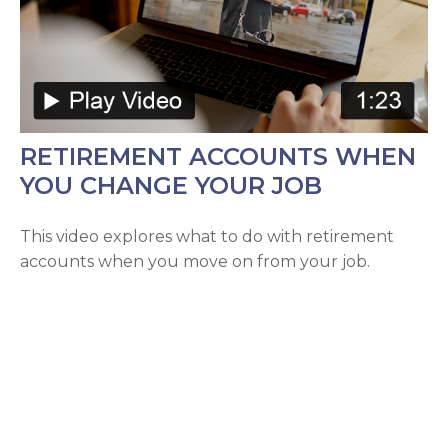
RETIREMENT ACCOUNTS WHEN
YOU CHANGE YOUR JOB
This video explores what to do with retirement
accounts when you move on from your job.