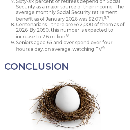
Sixty-six percent of retirees depend on Social
Security as a major source of their income. The
average monthly Social Security retirement
5,7
benefit as of January 2026 was $2,071.
Centenarians – there are 672,000 of them as of
2026. By 2050, this number is expected to
8
increase to 2.6 million.
Seniors aged 65 and over spend over four
9
hours a day, on average, watching TV.
CONCLUSION