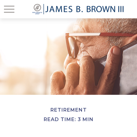
RETIREMENT
READ TIME: 3 MIN