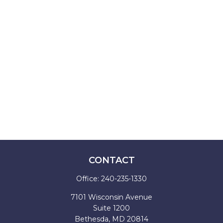
CONTACT
Office:
240-235-1330
7101 Wisconsin Avenue
Suite 1200
Bethesda,
MD
20814