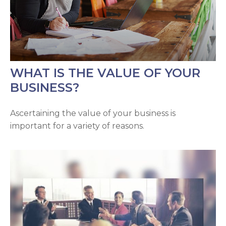
WHAT IS THE VALUE OF YOUR
BUSINESS?
Ascertaining the value of your business is
important for a variety of reasons.