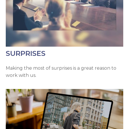
SURPRISES
Making the most of surprises is a great reason to
work with us.