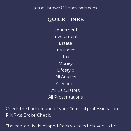
james.brown@ffgadvisors.com
QUICK LINKS
Retirement
Investment
Estate
Insurance
Tax
Money
Lifestyle
All Articles
All Videos
All Calculators
All Presentations
Check the background of your financial professional on
FINRA's
BrokerCheck
.
The content is developed from sources believed to be