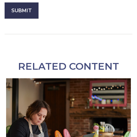
RELATED CONTENT