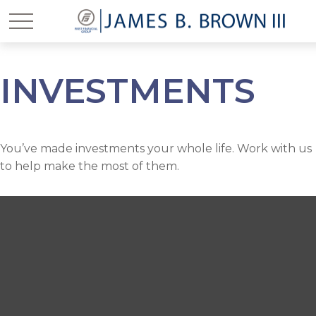
INVESTMENTS
You’ve made investments your whole life. Work with us
to help make the most of them.