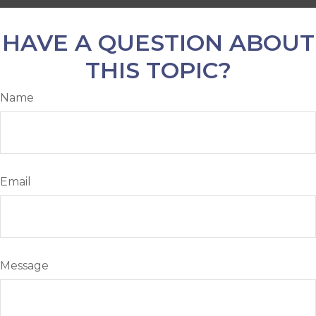
HAVE A QUESTION ABOUT
THIS TOPIC?
Name
Email
Message