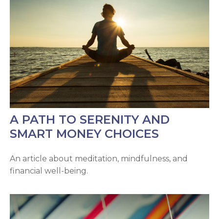
A PATH TO SERENITY AND
SMART MONEY CHOICES
An article about meditation, mindfulness, and
financial well-being.