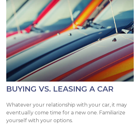
BUYING VS. LEASING A CAR
Whatever your relationship with your car, it may
eventually come time for a new one. Familiarize
yourself with your options.