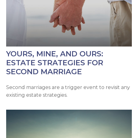
YOURS, MINE, AND OURS:
ESTATE STRATEGIES FOR
SECOND MARRIAGE
Second marriages are a trigger event to revisit any
existing estate strategies.