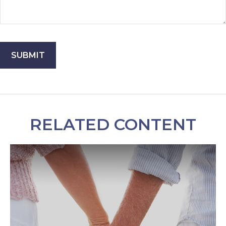
RELATED CONTENT