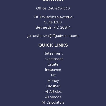
Office:
240-235-1330
7101 Wisconsin Avenue
Suite 1200
Bethesda,
MD
20814
james.brown@ffgadvisors.com
QUICK LINKS
Retirement
Investment
Estate
Insurance
Tax
Money
Lifestyle
All Articles
All Videos
All Calculators