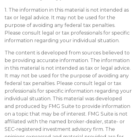
1. The information in this material is not intended as
tax or legal advice. It may not be used for the
purpose of avoiding any federal tax penalties.
Please consult legal or tax professionals for specific
information regarding your individual situation.
The content is developed from sources believed to
be providing accurate information. The information
in this material is not intended as tax or legal advice.
It may not be used for the purpose of avoiding any
federal tax penalties. Please consult legal or tax
professionals for specific information regarding your
individual situation. This material was developed
and produced by FMG Suite to provide information
on a topic that may be of interest. FMG Suite is not
affiliated with the named broker-dealer, state- or
SEC-registered investment advisory firm. The
opinions expressed and material provided are for