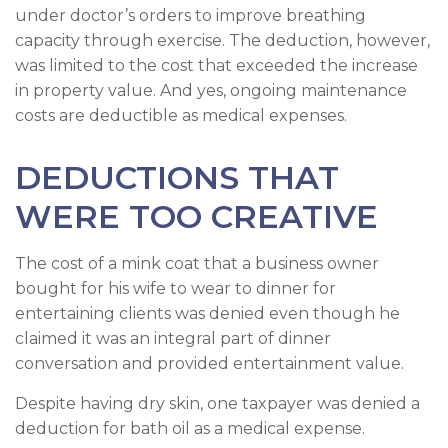
under doctor’s orders to improve breathing
capacity through exercise. The deduction, however,
was limited to the cost that exceeded the increase
in property value. And yes, ongoing maintenance
costs are deductible as medical expenses.
DEDUCTIONS THAT
WERE TOO CREATIVE
The cost of a mink coat that a business owner
bought for his wife to wear to dinner for
entertaining clients was denied even though he
claimed it was an integral part of dinner
conversation and provided entertainment value.
Despite having dry skin, one taxpayer was denied a
deduction for bath oil as a medical expense.