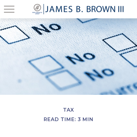
TAX
READ TIME: 3 MIN