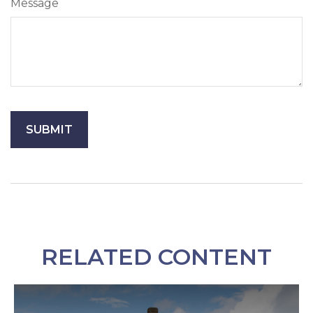
Message
RELATED CONTENT