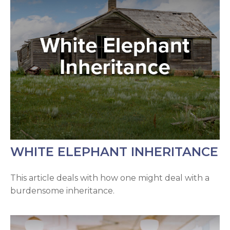
WHITE ELEPHANT INHERITANCE
This article deals with how one might deal with a
burdensome inheritance.