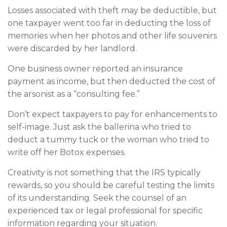
Losses associated with theft may be deductible, but
one taxpayer went too far in deducting the loss of
memories when her photos and other life souvenirs
were discarded by her landlord.
One business owner reported an insurance
payment as income, but then deducted the cost of
the arsonist as a “consulting fee.”
Don’t expect taxpayers to pay for enhancements to
self-image. Just ask the ballerina who tried to
deduct a tummy tuck or the woman who tried to
write off her Botox expenses.
Creativity is not something that the IRS typically
rewards, so you should be careful testing the limits
of its understanding. Seek the counsel of an
experienced tax or legal professional for specific
information regarding your situation.