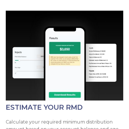
ESTIMATE YOUR RMD
Calculate your required minimum distribution