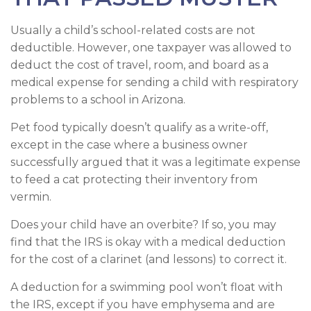
Usually a child’s school-related costs are not
deductible. However, one taxpayer was allowed to
deduct the cost of travel, room, and board as a
medical expense for sending a child with respiratory
problems to a school in Arizona.
Pet food typically doesn’t qualify as a write-off,
except in the case where a business owner
successfully argued that it was a legitimate expense
to feed a cat protecting their inventory from
vermin.
Does your child have an overbite? If so, you may
find that the IRS is okay with a medical deduction
for the cost of a clarinet (and lessons) to correct it.
A deduction for a swimming pool won’t float with
the IRS, except if you have emphysema and are