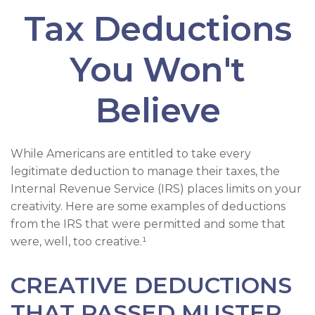
Tax Deductions
You Won't
Believe
While Americans are entitled to take every
legitimate deduction to manage their taxes, the
Internal Revenue Service (IRS) places limits on your
creativity. Here are some examples of deductions
from the IRS that were permitted and some that
were, well, too creative.¹
CREATIVE DEDUCTIONS
THAT PASSED MUSTER