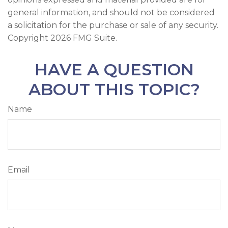
general information, and should not be considered
a solicitation for the purchase or sale of any security.
Copyright
2026 FMG Suite.
HAVE A QUESTION
ABOUT THIS TOPIC?
Name
Email