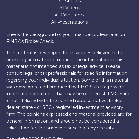
All Articles
All Videos
All Calculators
All Presentations
Check the background of your financial professional on
FINRA's
BrokerCheck
.
The content is developed from sources believed to be
providing accurate information. The information in this
material is not intended as tax or legal advice. Please
consult legal or tax professionals for specific information
regarding your individual situation. Some of this material
was developed and produced by FMG Suite to provide
information on a topic that may be of interest. FMG Suite
is not affiliated with the named representative, broker -
dealer, state - or SEC - registered investment advisory
firm. The opinions expressed and material provided are for
general information, and should not be considered a
solicitation for the purchase or sale of any security.