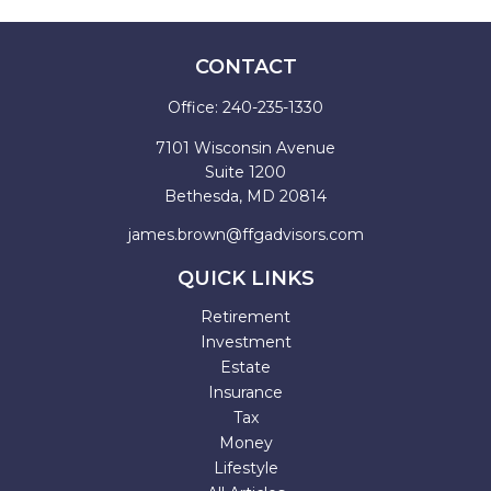
CONTACT
Office:
240-235-1330
7101 Wisconsin Avenue
Suite 1200
Bethesda,
MD
20814
james.brown@ffgadvisors.com
QUICK LINKS
Retirement
Investment
Estate
Insurance
Tax
Money
Lifestyle