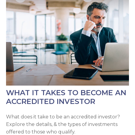
WHAT IT TAKES TO BECOME AN
ACCREDITED INVESTOR
What does it take to be an accredited investor?
Explore the details, & the types of investments
offered to those who qualify.