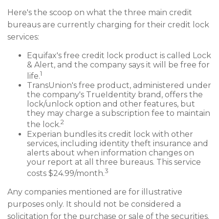
Here's the scoop on what the three main credit
bureaus are currently charging for their credit lock
services:
Equifax's free credit lock product is called Lock
& Alert, and the company says it will be free for
1
life.
TransUnion's free product, administered under
the company's TrueIdentity brand, offers the
lock/unlock option and other features, but
they may charge a subscription fee to maintain
2
the lock.
Experian bundles its credit lock with other
services, including identity theft insurance and
alerts about when information changes on
your report at all three bureaus. This service
3
costs $24.99/month.
Any companies mentioned are for illustrative
purposes only. It should not be considered a
solicitation for the purchase or sale of the securities.