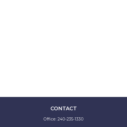
CONTACT
Office:
240-235-1330