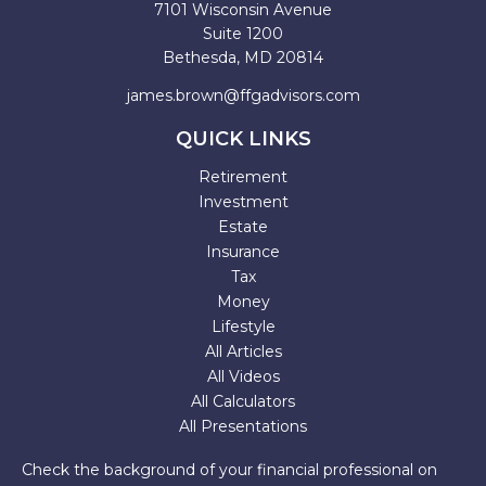
7101 Wisconsin Avenue
Suite 1200
Bethesda,
MD
20814
james.brown@ffgadvisors.com
QUICK LINKS
Retirement
Investment
Estate
Insurance
Tax
Money
Lifestyle
All Articles
All Videos
All Calculators
All Presentations
Check the background of your financial professional on