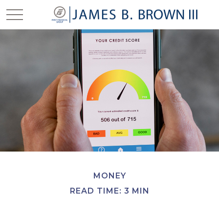
MONEY
READ TIME: 3 MIN