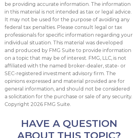
be providing accurate information. The information
in this material is not intended as tax or legal advice.
It may not be used for the purpose of avoiding any
federal tax penalties. Please consult legal or tax
professionals for specific information regarding your
individual situation. This material was developed
and produced by FMG Suite to provide information
on a topic that may be of interest. FMG, LLC, is not
affiliated with the named broker-dealer, state- or
SEC-registered investment advisory firm. The
opinions expressed and material provided are for
general information, and should not be considered
a solicitation for the purchase or sale of any security.
Copyright
2026 FMG Suite.
HAVE A QUESTION
ABOUT THIS TOPIC?