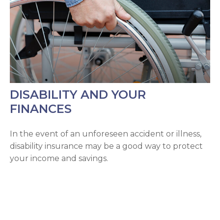
DISABILITY AND YOUR
FINANCES
In the event of an unforeseen accident or illness,
disability insurance may be a good way to protect
your income and savings.