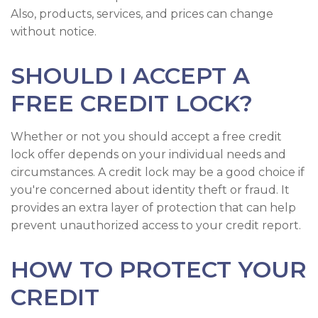
Also, products, services, and prices can change
without notice.
SHOULD I ACCEPT A
FREE CREDIT LOCK?
Whether or not you should accept a free credit
lock offer depends on your individual needs and
circumstances. A credit lock may be a good choice if
you're concerned about identity theft or fraud. It
provides an extra layer of protection that can help
prevent unauthorized access to your credit report.
HOW TO PROTECT YOUR
CREDIT