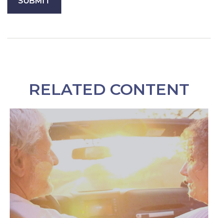
RELATED CONTENT