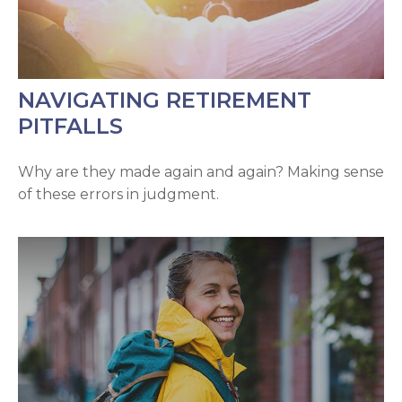
NAVIGATING RETIREMENT
PITFALLS
Why are they made again and again? Making sense
of these errors in judgment.