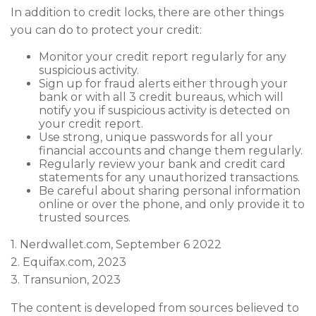
In addition to credit locks, there are other things
you can do to protect your credit:
Monitor your credit report regularly for any
suspicious activity.
Sign up for fraud alerts either through your
bank or with all 3 credit bureaus, which will
notify you if suspicious activity is detected on
your credit report.
Use strong, unique passwords for all your
financial accounts and change them regularly.
Regularly review your bank and credit card
statements for any unauthorized transactions.
Be careful about sharing personal information
online or over the phone, and only provide it to
trusted sources.
1. Nerdwallet.com, September 6 2022
2. Equifax.com, 2023
3. Transunion, 2023
The content is developed from sources believed to