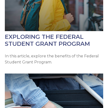
EXPLORING THE FEDERAL
STUDENT GRANT PROGRAM
In this article, explore the benefits of the Federal
Student Grant Program.