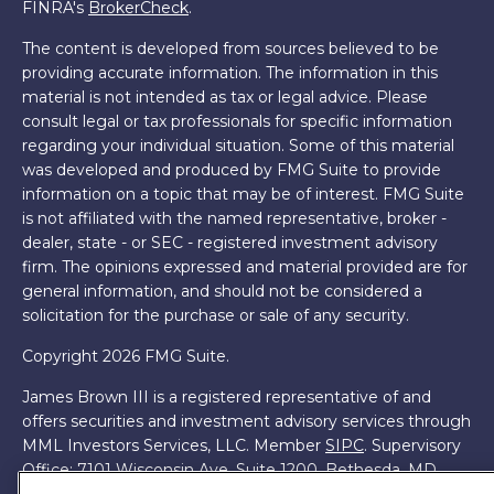
FINRA's
BrokerCheck
.
The content is developed from sources believed to be
providing accurate information. The information in this
material is not intended as tax or legal advice. Please
consult legal or tax professionals for specific information
regarding your individual situation. Some of this material
was developed and produced by FMG Suite to provide
information on a topic that may be of interest. FMG Suite
is not affiliated with the named representative, broker -
dealer, state - or SEC - registered investment advisory
firm. The opinions expressed and material provided are for
general information, and should not be considered a
solicitation for the purchase or sale of any security.
Copyright 2026 FMG Suite.
James Brown III is a registered representative of and
offers securities and investment advisory services through
MML Investors Services, LLC. Member
SIPC
. Supervisory
Office: 7101 Wisconsin Ave, Suite 1200, Bethesda, MD