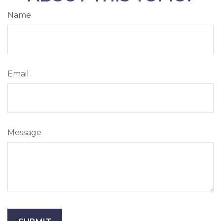
Name
Email
Message