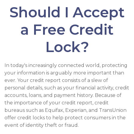
Should I Accept
a Free Credit
Lock?
In today's increasingly connected world, protecting
your information is arguably more important than
ever. Your credit report consists of a slew of
personal details, such as your financial activity, credit
accounts, loans, and payment history. Because of
the importance of your credit report, credit
bureaus such as Equifax, Experian, and TransUnion
offer credit locks to help protect consumers in the
event of identity theft or fraud.