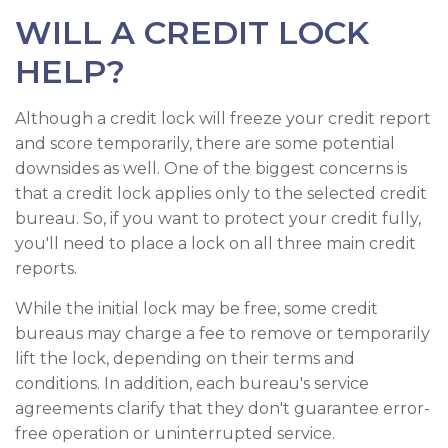
WILL A CREDIT LOCK
HELP?
Although a credit lock will freeze your credit report
and score temporarily, there are some potential
downsides as well. One of the biggest concerns is
that a credit lock applies only to the selected credit
bureau. So, if you want to protect your credit fully,
you'll need to place a lock on all three main credit
reports.
While the initial lock may be free, some credit
bureaus may charge a fee to remove or temporarily
lift the lock, depending on their terms and
conditions. In addition, each bureau's service
agreements clarify that they don't guarantee error-
free operation or uninterrupted service.