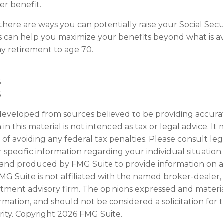
r benefit.
there are ways you can potentially raise your Social Secu
s can help you maximize your benefits beyond what is av
y retirement to age 70.
6
6
developed from sources believed to be providing accura
in this material is not intended as tax or legal advice. I
of avoiding any federal tax penalties. Please consult leg
r specific information regarding your individual situation.
and produced by FMG Suite to provide information on a
FMG Suite is not affiliated with the named broker-dealer,
stment advisory firm. The opinions expressed and materi
ormation, and should not be considered a solicitation for
rity. Copyright
2026 FMG Suite.