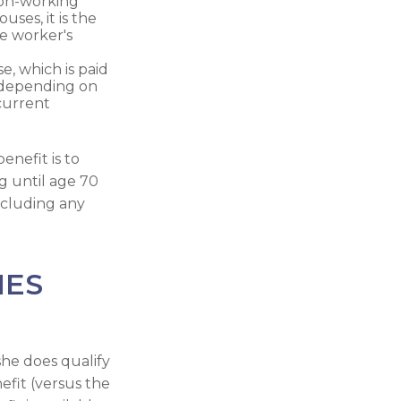
non-working
uses, it is the
he worker's
e, which is paid
, depending on
current
enefit is to
g until age 70
ncluding any
IES
he does qualify
efit (versus the