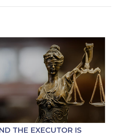
ND THE EXECUTOR IS