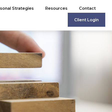
sonal Strategies
Resources
Contact
Client Login