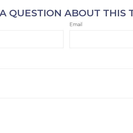
A QUESTION ABOUT THIS 
Email