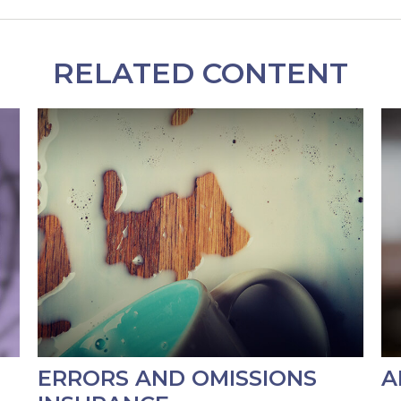
RELATED CONTENT
ERRORS AND OMISSIONS
A