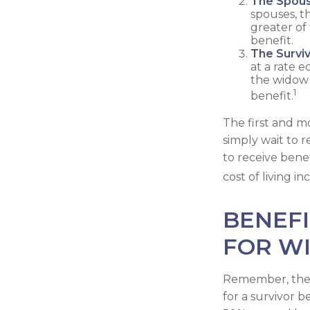
The Spous
spouses, th
greater of
benefit.
The Surviv
at a rate 
the widow 
1
benefit.
The first and mo
simply wait to 
to receive bene
cost of living 
BENEFI
FOR W
Remember, there
for a survivor b