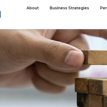
About
Business Strategies
Per