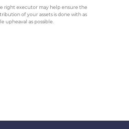
e right executor may help ensure the
stribution of your assets is done with as
tle upheaval as possible.