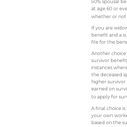
50% spousal benef
at age 60 or ev
whether or not t
If you are wido
benefit and a su
file for the be
Another choice 
survivor benefi
instances where
the deceased sp
higher survivor
earned on survi
to apply for sur
A final choice i
your own worker
based on the su