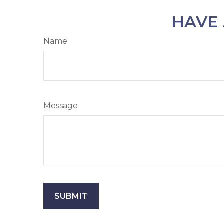
HAVE 
Name
Message