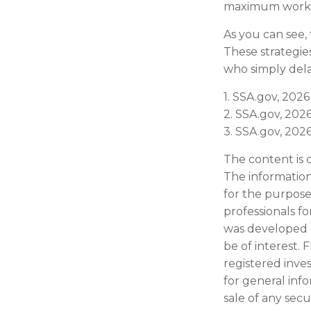
maximum worke
As you can see, 
These strategie
who simply dela
1. SSA.gov, 2026
2. SSA.gov, 202
3. SSA.gov, 202
The content is 
The information 
for the purpose 
professionals fo
was developed 
be of interest. 
registered inve
for general inf
sale of any secu