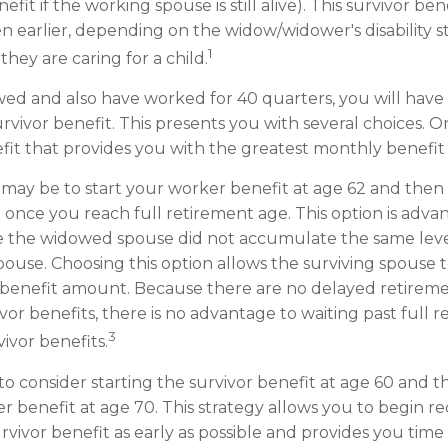
it if the working spouse is still alive). This survivor bene
en earlier, depending on the widow/widower's disability 
1
hey are caring for a child.
wed and also have worked for 40 quarters, you will have
rvivor benefit. This presents you with several choices. On
nefit that provides you with the greatest monthly benefi
may be to start your worker benefit at age 62 and then 
t once you reach full retirement age. This option is adva
 the widowed spouse did not accumulate the same level
ouse. Choosing this option allows the surviving spouse 
 benefit amount. Because there are no delayed retireme
vor benefits, there is no advantage to waiting past full 
3
vivor benefits.
s to consider starting the survivor benefit at age 60 and 
 benefit at age 70. This strategy allows you to begin r
rvivor benefit as early as possible and provides you time