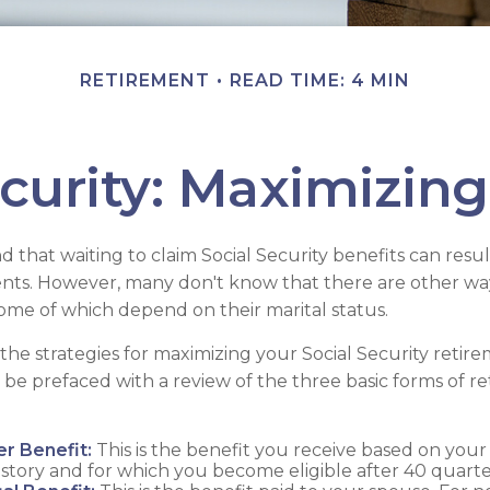
RETIREMENT
READ TIME: 4 MIN
ecurity: Maximizing
 that waiting to claim Social Security benefits can resul
ts. However, many don't know that there are other wa
 some of which depend on their marital status.
he strategies for maximizing your Social Security reti
 be prefaced with a review of the three basic forms of r
r Benefit:
This is the benefit you receive based on you
istory and for which you become eligible after 40 quarte