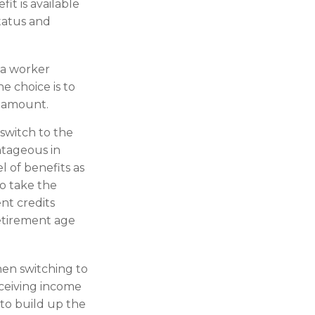
fit is available
status and
 a worker
e choice is to
t amount.
switch to the
ntageous in
 of benefits as
to take the
nt credits
retirement age
then switching to
eceiving income
 to build up the