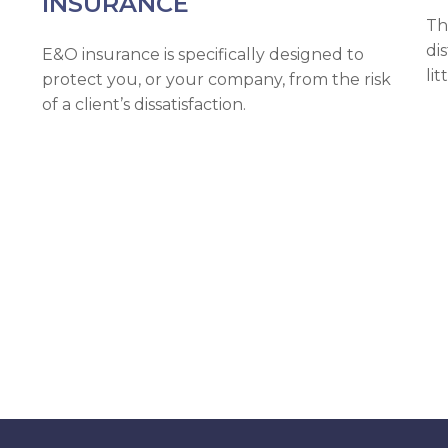
INSURANCE
Th
di
E&O insurance is specifically designed to
lit
protect you, or your company, from the risk
of a client’s dissatisfaction.