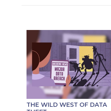
THE WILD WEST OF DATA