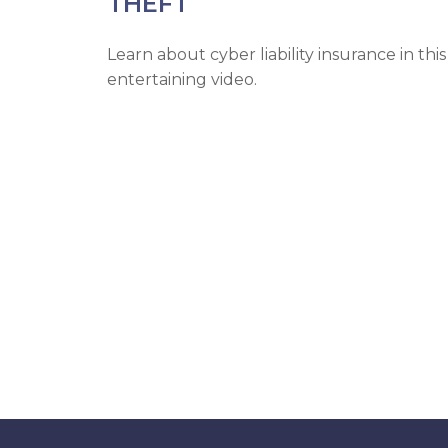
THEFT
Learn about cyber liability insurance in this
entertaining video.