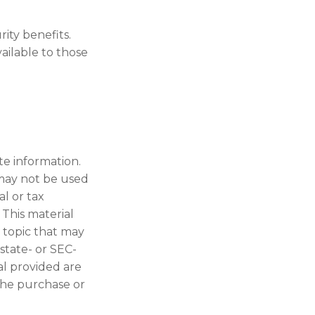
rity benefits.
ailable to those
te information.
t may not be used
al or tax
 This material
 topic that may
 state- or SEC-
al provided are
 the purchase or