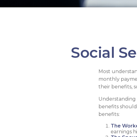
Social S
Most understand
monthly paymen
their benefits,
Understanding t
benefits should
benefits:
The Worke
earnings h