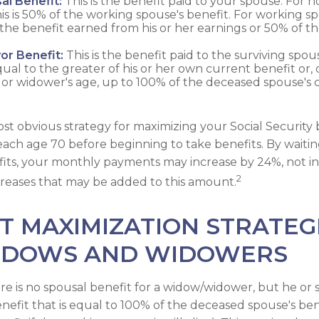
al Benefit:
This is the benefit paid to your spouse. For 
is is 50% of the working spouse's benefit. For working spo
 the benefit earned from his or her earnings or 50% of t
or Benefit:
This is the benefit paid to the surviving spous
equal to the greater of his or her own current benefit or
or widower's age, up to 100% of the deceased spouse's 
st obvious strategy for maximizing your Social Security b
reach age 70 before beginning to take benefits. By waitin
fits, your monthly payments may increase by 24%, not i
2
increases that may be added to this amount.
T MAXIMIZATION STRATEG
IDOWS AND WIDOWERS
 is no spousal benefit for a widow/widower, but he or s
enefit that is equal to 100% of the deceased spouse's ben