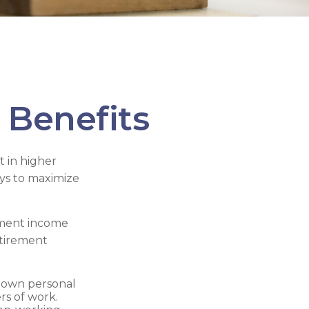
 Benefits
t in higher
ys to maximize
rement income
etirement
r own personal
rs of work.