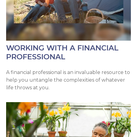
WORKING WITH A FINANCIAL
PROFESSIONAL
A financial professional is an invaluable resource to
help you untangle the complexities of whatever
life throws at you.