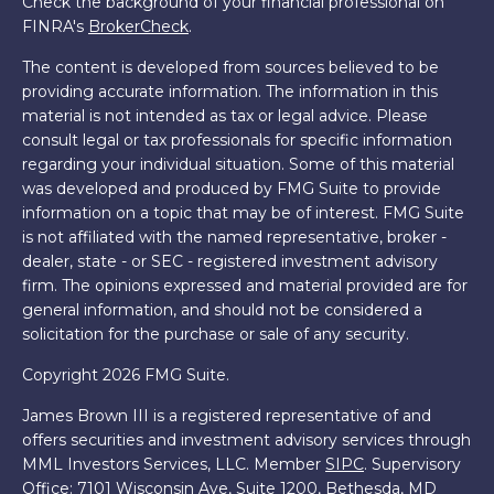
Check the background of your financial professional on
FINRA's
BrokerCheck
.
The content is developed from sources believed to be
providing accurate information. The information in this
material is not intended as tax or legal advice. Please
consult legal or tax professionals for specific information
regarding your individual situation. Some of this material
was developed and produced by FMG Suite to provide
information on a topic that may be of interest. FMG Suite
is not affiliated with the named representative, broker -
dealer, state - or SEC - registered investment advisory
firm. The opinions expressed and material provided are for
general information, and should not be considered a
solicitation for the purchase or sale of any security.
Copyright 2026 FMG Suite.
James Brown III is a registered representative of and
offers securities and investment advisory services through
MML Investors Services, LLC. Member
SIPC
. Supervisory
Office: 7101 Wisconsin Ave, Suite 1200, Bethesda, MD