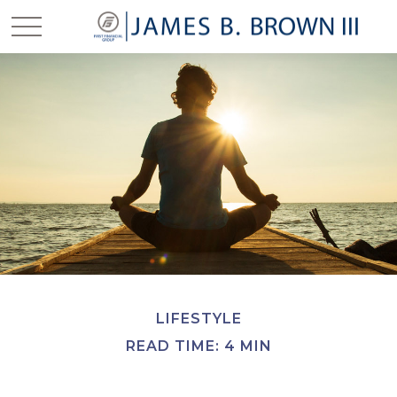
LIFESTYLE
READ TIME: 4 MIN