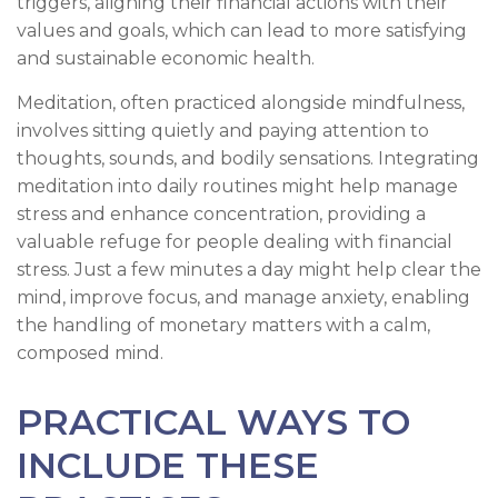
triggers, aligning their financial actions with their
values and goals, which can lead to more satisfying
and sustainable economic health.
Meditation, often practiced alongside mindfulness,
involves sitting quietly and paying attention to
thoughts, sounds, and bodily sensations. Integrating
meditation into daily routines might help manage
stress and enhance concentration, providing a
valuable refuge for people dealing with financial
stress. Just a few minutes a day might help clear the
mind, improve focus, and manage anxiety, enabling
the handling of monetary matters with a calm,
composed mind.
PRACTICAL WAYS TO
INCLUDE THESE