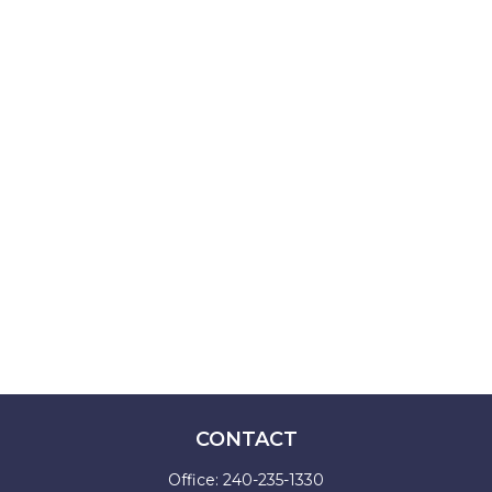
CONTACT
Office:
240-235-1330