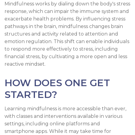
Mindfulness works by dialing down the body's stress
response, which can impair the immune system and
exacerbate health problems. By influencing stress
pathways in the brain, mindfulness changes brain
structures and activity related to attention and
emotion regulation. This shift can enable individuals
to respond more effectively to stress, including
financial stress, by cultivating a more open and less
reactive mindset.
HOW DOES ONE GET
STARTED?
Learning mindfulness is more accessible than ever,
with classes and interventions available in various
settings, including online platforms and
smartphone apps. While it may take time for