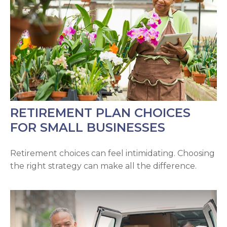
RETIREMENT PLAN CHOICES
FOR SMALL BUSINESSES
Retirement choices can feel intimidating. Choosing
the right strategy can make all the difference.