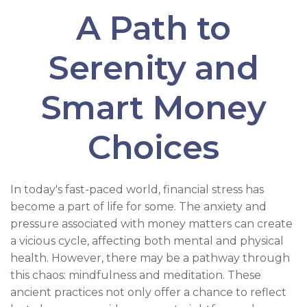
A Path to
Serenity and
Smart Money
Choices
In today's fast-paced world, financial stress has
become a part of life for some. The anxiety and
pressure associated with money matters can create
a vicious cycle, affecting both mental and physical
health. However, there may be a pathway through
this chaos: mindfulness and meditation. These
ancient practices not only offer a chance to reflect