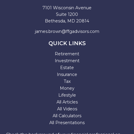
7101 Wisconsin Avenue
Suite 1200
Bethesda,
MD
20814
james.brown@ffgadvisors.com
QUICK LINKS
Retirement
Investment
Estate
Insurance
Tax
Money
Lifestyle
All Articles
All Videos
All Calculators
All Presentations