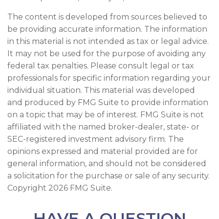
The content is developed from sources believed to
be providing accurate information. The information
in this material is not intended as tax or legal advice.
It may not be used for the purpose of avoiding any
federal tax penalties. Please consult legal or tax
professionals for specific information regarding your
individual situation. This material was developed
and produced by FMG Suite to provide information
on a topic that may be of interest. FMG Suite is not
affiliated with the named broker-dealer, state- or
SEC-registered investment advisory firm. The
opinions expressed and material provided are for
general information, and should not be considered
a solicitation for the purchase or sale of any security.
Copyright
2026 FMG Suite.
HAVE A QUESTION