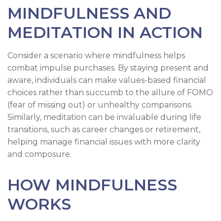
MINDFULNESS AND
MEDITATION IN ACTION
Consider a scenario where mindfulness helps
combat impulse purchases. By staying present and
aware, individuals can make values-based financial
choices rather than succumb to the allure of FOMO
(fear of missing out) or unhealthy comparisons.
Similarly, meditation can be invaluable during life
transitions, such as career changes or retirement,
helping manage financial issues with more clarity
and composure.
HOW MINDFULNESS
WORKS