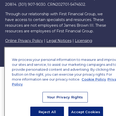
20814. (301) 907-9030.
CRN202701-5474502.
Through our relationship with First Financial Group, we
have access to certain specialists and resources. These
resources are not employees of James Brown III. These
resources are employees of First Financial Group.
Online Privacy Policy
|
Legal Notices
|
Licensing
We process your personal information to measure and impro
our sites and service, to assist our marketing campaigns and t
provide personalized content and advertising. By clicking the
button on the right, you can exercise your privacy rights. For
more information see our privacy notice.
Cookie Policy
Priv
Policy
Your Privacy Rights
Reject All
Accept Cookies