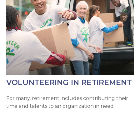
VOLUNTEERING IN RETIREMENT
For many, retirement includes contributing their
time and talents to an organization in need.