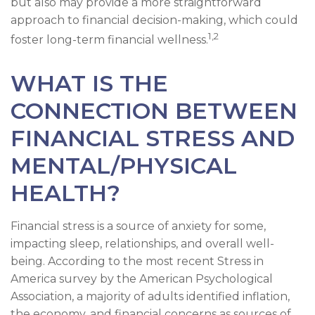
but also may provide a more straightforward
approach to financial decision-making, which could
1,2
foster long-term financial wellness.
WHAT IS THE
CONNECTION BETWEEN
FINANCIAL STRESS AND
MENTAL/PHYSICAL
HEALTH?
Financial stress is a source of anxiety for some,
impacting sleep, relationships, and overall well-
being. According to the most recent Stress in
America survey by the American Psychological
Association, a majority of adults identified inflation,
the economy, and financial concerns as sources of