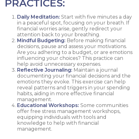
PRACTICES:
Daily Meditation:
Start with five minutes a day
in a peaceful spot, focusing on your breath. If
financial worries arise, gently redirect your
attention back to your breathing.
Mindful Budgeting:
Before making financial
decisions, pause and assess your motivations.
Are you adhering to a budget, or are emotions
influencing your choices? This practice can
help avoid unnecessary expenses.
Reflective Journaling:
Maintain a journal
documenting your financial decisions and the
emotions they evoke. This exercise can help
reveal patterns and triggers in your spending
habits, aiding in more effective financial
management.
Educational Workshops:
Some communities
offer free stress management workshops,
equipping individuals with tools and
knowledge to help with financial
management.