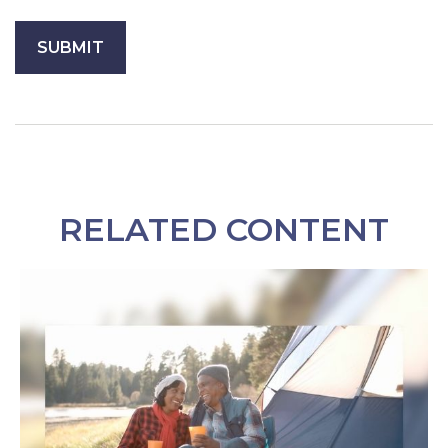
RELATED CONTENT