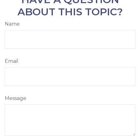
ABOUT THIS TOPIC?
Name
Email
Message