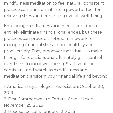
mindfulness meditation to feel natural, consistent
practice can transform it into a powerful tool for
relieving stress and enhancing overall well-being.
Embracing mindfulness and meditation doesn't
entirely eliminate financial challenges, but these
practices can provide a robust framework for
managing financial stress more healthily and
productively. They empower individuals to make
thoughtful decisions and ultimately gain control
over their financial well-being. Start small, be
consistent, and watch as mindfulness and
meditation transform your financial life and beyond.
1. American Psychological Association, October 30,
2019
2. First Commonwealth Federal Credit Union,
November 25, 2025
3. Headspace.com, January 13, 2025