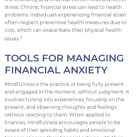
stress. Chronic financial stress can lead to health
problems. Individuals experiencing financial strain
often neglect preventive health measures due to
cost, which can exacerbate their physical health
3
issues.
TOOLS FOR MANAGING
FINANCIAL ANXIETY
Mindfulness is the practice of being fully present
and engaged in the moment, without judgment. It
involves tuning into experiences, focusing on the
present, and observing thoughts and feelings
without reacting to them. When applied to
finances, mindfulness encourages people to be
aware of their spending habits and emotional