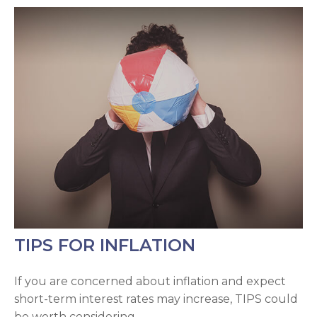
TIPS FOR INFLATION
If you are concerned about inflation and expect
short-term interest rates may increase, TIPS could
be worth considering.