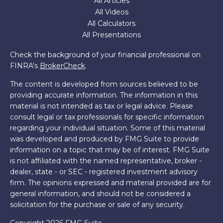
All Articles
All Videos
All Calculators
All Presentations
Check the background of your financial professional on
FINRA's
BrokerCheck
.
The content is developed from sources believed to be
providing accurate information. The information in this
material is not intended as tax or legal advice. Please
consult legal or tax professionals for specific information
regarding your individual situation. Some of this material
was developed and produced by FMG Suite to provide
information on a topic that may be of interest. FMG Suite
is not affiliated with the named representative, broker -
dealer, state - or SEC - registered investment advisory
firm. The opinions expressed and material provided are for
general information, and should not be considered a
solicitation for the purchase or sale of any security.