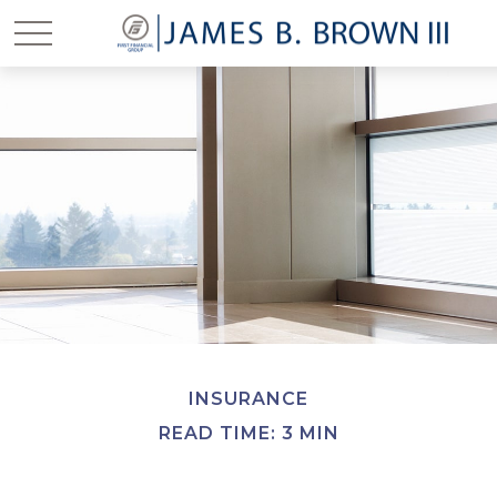
INSURANCE
READ TIME: 3 MIN