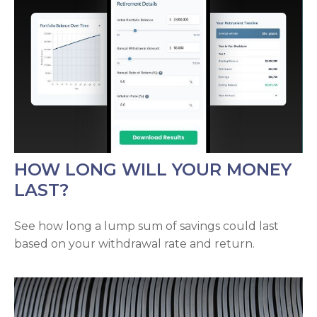
HOW LONG WILL YOUR MONEY
LAST?
See how long a lump sum of savings could last
based on your withdrawal rate and return.