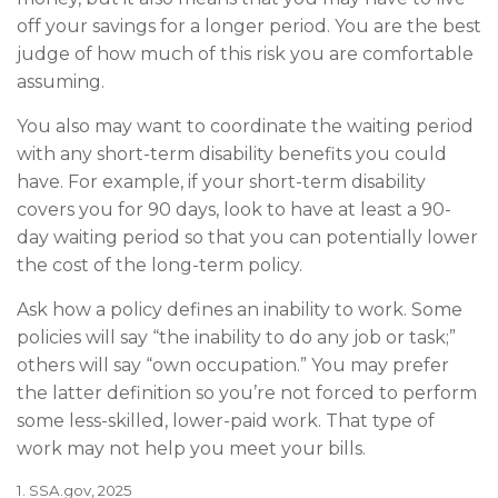
off your savings for a longer period. You are the best
judge of how much of this risk you are comfortable
assuming.
You also may want to coordinate the waiting period
with any short-term disability benefits you could
have. For example, if your short-term disability
covers you for 90 days, look to have at least a 90-
day waiting period so that you can potentially lower
the cost of the long-term policy.
Ask how a policy defines an inability to work. Some
policies will say “the inability to do any job or task;”
others will say “own occupation.” You may prefer
the latter definition so you’re not forced to perform
some less-skilled, lower-paid work. That type of
work may not help you meet your bills.
1. SSA.gov, 2025