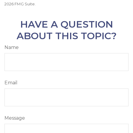
2026 FMG Suite.
HAVE A QUESTION
ABOUT THIS TOPIC?
Name
Email
Message