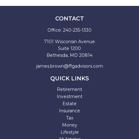
CONTACT
Office:
240-235-1330
7101 Wisconsin Avenue
Suite 1200
Bethesda,
MD
20814
james.brown@ffgadvisors.com
QUICK LINKS
Retirement
Investment
Estate
Insurance
Tax
Money
Lifestyle