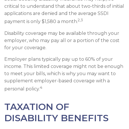
critical to understand that about two-thirds of initial
applications are denied and the average SSDI
2,3
payment is only $1,580 a month.
Disability coverage may be available through your
employer, who may pay all or a portion of the cost
for your coverage.
Employer plans typically pay up to 60% of your
income. This limited coverage might not be enough
to meet your bills, which is why you may want to
supplement employer-based coverage with a
4
personal policy.
TAXATION OF
DISABILITY BENEFITS