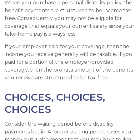
When you purchase a personal disability policy, the
benefit payments are structured to be income tax-
free. Consequently, you may not be eligible for
coverage that equals your current salary since your
take-home pay is always less.
If your employer paid for your coverage, then the
income you receive generally will be taxable. If you
paid for a portion of the employer-provided
coverage, then the pro rata amount of the benefits
you receive are structured to be tax-free.
CHOICES, CHOICES,
CHOICES
Consider the waiting period before disability
payments begin. A longer waiting period saves you
money, but it also means that you may have to live