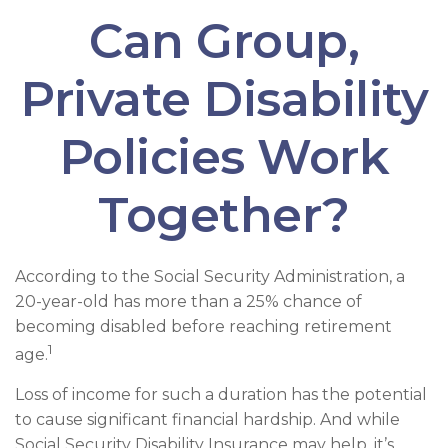
Can Group,
Private Disability
Policies Work
Together?
According to the Social Security Administration, a
20-year-old has more than a 25% chance of
becoming disabled before reaching retirement
1
age.
Loss of income for such a duration has the potential
to cause significant financial hardship. And while
Social Security Disability Insurance may help, it’s