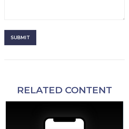
RELATED CONTENT