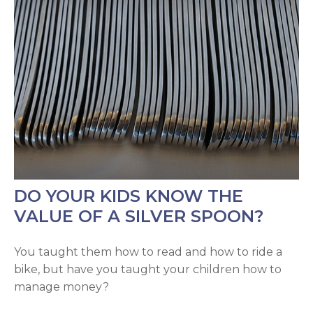
DO YOUR KIDS KNOW THE
VALUE OF A SILVER SPOON?
You taught them how to read and how to ride a
bike, but have you taught your children how to
manage money?