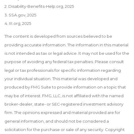
2. Disability-Benefits-Help.org, 2025
3. SSA.gov, 2025
4. III.org, 2025
The content is developed from sources believed to be
providing accurate information. The information in this material
is not intended as tax or legal advice. It may not be used for the
purpose of avoiding any federal tax penalties. Please consult
legal or tax professionals for specific information regarding
your individual situation. This material was developed and
produced by FMG Suite to provide information on a topic that
may be of interest. FMG, LLC, is not affiliated with the named
broker-dealer, state- or SEC-registered investment advisory
firm. The opinions expressed and material provided are for
general information, and should not be considered a
solicitation for the purchase or sale of any security. Copyright