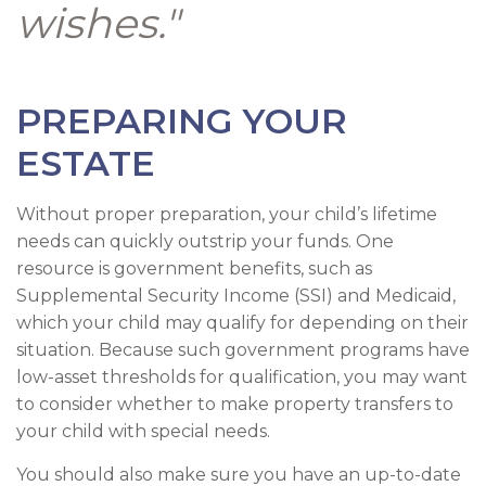
wishes."
PREPARING YOUR
ESTATE
Without proper preparation, your child’s lifetime
needs can quickly outstrip your funds. One
resource is government benefits, such as
Supplemental Security Income (SSI) and Medicaid,
which your child may qualify for depending on their
situation. Because such government programs have
low-asset thresholds for qualification, you may want
to consider whether to make property transfers to
your child with special needs.
You should also make sure you have an up-to-date