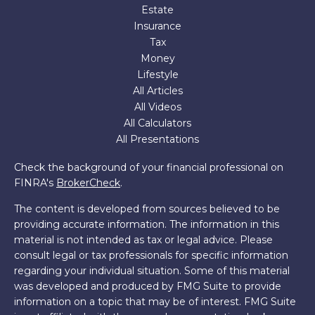
Estate
Insurance
Tax
Money
Lifestyle
All Articles
All Videos
All Calculators
All Presentations
Check the background of your financial professional on
FINRA's
BrokerCheck
.
The content is developed from sources believed to be
providing accurate information. The information in this
material is not intended as tax or legal advice. Please
consult legal or tax professionals for specific information
regarding your individual situation. Some of this material
was developed and produced by FMG Suite to provide
information on a topic that may be of interest. FMG Suite