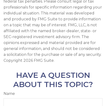
federal tax penalties. Please consult legal or tax
professionals for specific information regarding your
individual situation. This material was developed
and produced by FMG Suite to provide information
on a topic that may be of interest. FMG, LLC, is not
affiliated with the named broker-dealer, state- or
SEC-registered investment advisory firm. The
opinions expressed and material provided are for
general information, and should not be considered
a solicitation for the purchase or sale of any security.
Copyright
2026 FMG Suite.
HAVE A QUESTION
ABOUT THIS TOPIC?
Name