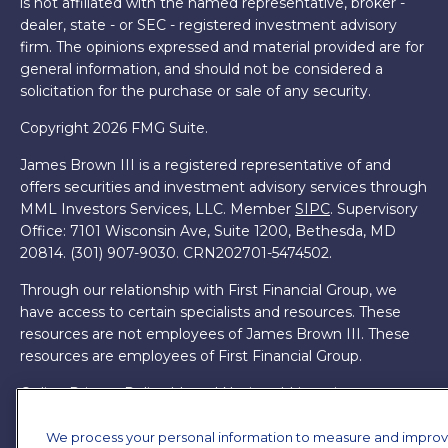
is not affiliated with the named representative, broker -
dealer, state - or SEC - registered investment advisory
firm. The opinions expressed and material provided are for
general information, and should not be considered a
solicitation for the purchase or sale of any security.
Copyright 2026 FMG Suite.
James Brown III is a registered representative of and
offers securities and investment advisory services through
MML Investors Services, LLC. Member
SIPC
. Supervisory
Office: 7101 Wisconsin Ave, Suite 1200, Bethesda, MD
20814. (301) 907-9030.
CRN202701-5474502.
Through our relationship with First Financial Group, we
have access to certain specialists and resources. These
resources are not employees of James Brown III. These
resources are employees of First Financial Group.
Online Privacy Policy
|
Legal Notices
|
Licensing
We process your personal information to measure and impro