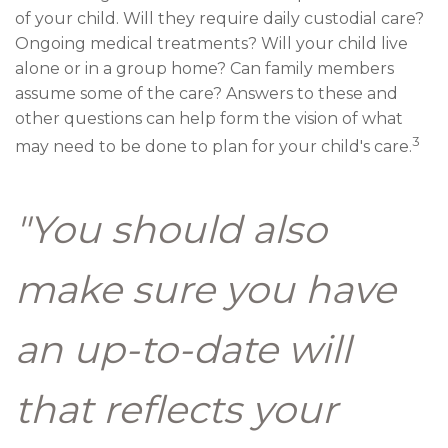
of your child. Will they require daily custodial care?
Ongoing medical treatments? Will your child live
alone or in a group home? Can family members
assume some of the care? Answers to these and
other questions can help form the vision of what
3
may need to be done to plan for your child's care.
"You should also
make sure you have
an up-to-date will
that reflects your