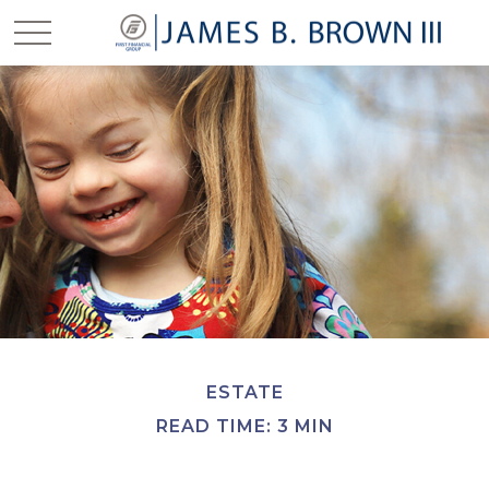
ESTATE
READ TIME: 3 MIN