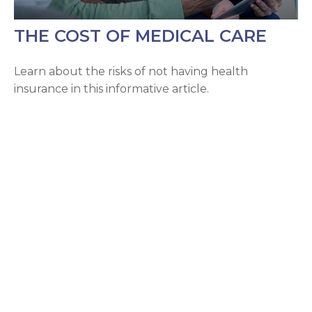
THE COST OF MEDICAL CARE
Learn about the risks of not having health
insurance in this informative article.