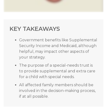
KEY TAKEAWAYS
Government benefits like Supplemental
Security Income and Medicaid, although
helpful, may impact other aspects of
your strategy.
The purpose of a special-needs trust is
to provide supplemental and extra care
for a child with special needs.
All affected family members should be
involved in the decision-making process,
if at all possible.