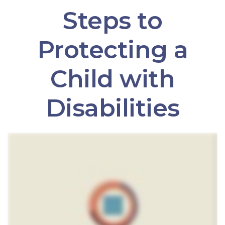
Steps to
Protecting a
Child with
Disabilities