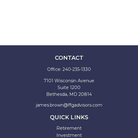
CONTACT
Office:
240-235-1330
7101 Wisconsin Avenue
Suite 1200
Bethesda,
MD
20814
james.brown@ffgadvisors.com
QUICK LINKS
Retirement
Investment