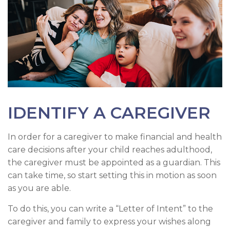
IDENTIFY A CAREGIVER
In order for a caregiver to make financial and health
care decisions after your child reaches adulthood,
the caregiver must be appointed as a guardian. This
can take time, so start setting this in motion as soon
as you are able.
To do this, you can write a “Letter of Intent” to the
caregiver and family to express your wishes along