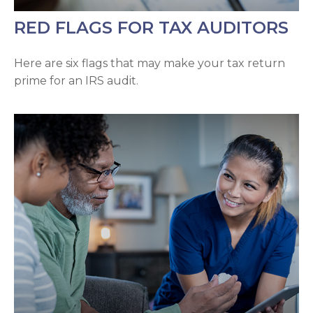
RED FLAGS FOR TAX AUDITORS
Here are six flags that may make your tax return
prime for an IRS audit.