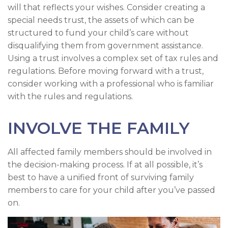
will that reflects your wishes. Consider creating a
special needs trust, the assets of which can be
structured to fund your child’s care without
disqualifying them from government assistance.
Using a trust involves a complex set of tax rules and
regulations. Before moving forward with a trust,
consider working with a professional who is familiar
with the rules and regulations.
INVOLVE THE FAMILY
All affected family members should be involved in
the decision-making process. If at all possible, it’s
best to have a unified front of surviving family
members to care for your child after you’ve passed
on.