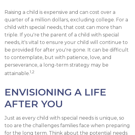
Raising a child is expensive and can cost over a
quarter of a million dollars, excluding college. For a
child with special needs, that cost can more than
triple. If you're the parent of a child with special
needs, it's vital to ensure your child will continue to
be provided for after you're gone. It can be difficult
to contemplate, but with patience, love, and
perseverance, a long-term strategy may be
1,2
attainable.
ENVISIONING A LIFE
AFTER YOU
Just as every child with special needs is unique, so
too are the challenges families face when preparing
for the long term. Think about the potential needs