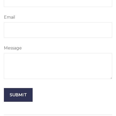
Email
Message