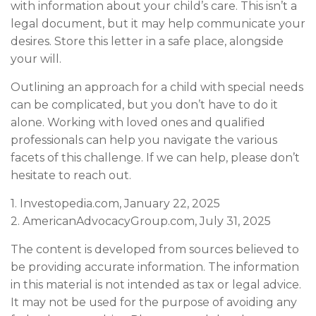
with information about your child’s care. This isn’t a
legal document, but it may help communicate your
desires. Store this letter in a safe place, alongside
your will.
Outlining an approach for a child with special needs
can be complicated, but you don’t have to do it
alone. Working with loved ones and qualified
professionals can help you navigate the various
facets of this challenge. If we can help, please don’t
hesitate to reach out.
1. Investopedia.com, January 22, 2025
2. AmericanAdvocacyGroup.com, July 31, 2025
The content is developed from sources believed to
be providing accurate information. The information
in this material is not intended as tax or legal advice.
It may not be used for the purpose of avoiding any