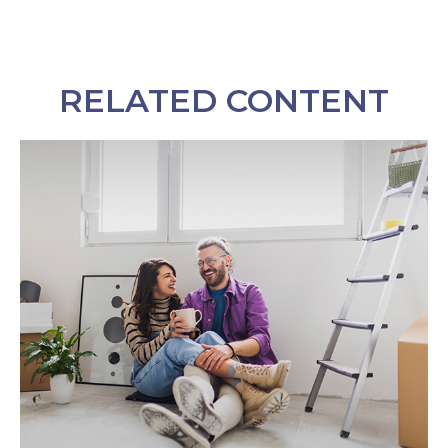
RELATED CONTENT