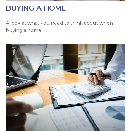
BUYING A HOME
A look at what you need to think about when
buying a home.