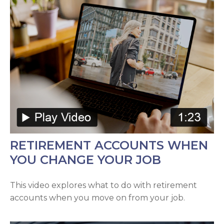
RETIREMENT ACCOUNTS WHEN
YOU CHANGE YOUR JOB
This video explores what to do with retirement
accounts when you move on from your job.