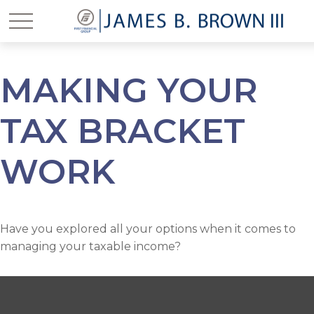
MAKING YOUR
TAX BRACKET
WORK
Have you explored all your options when it comes to
managing your taxable income?