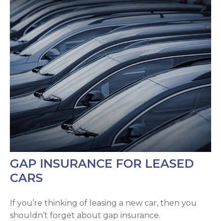
GAP INSURANCE FOR LEASED
CARS
If you’re thinking of leasing a new car, then you
shouldn’t forget about gap insurance.