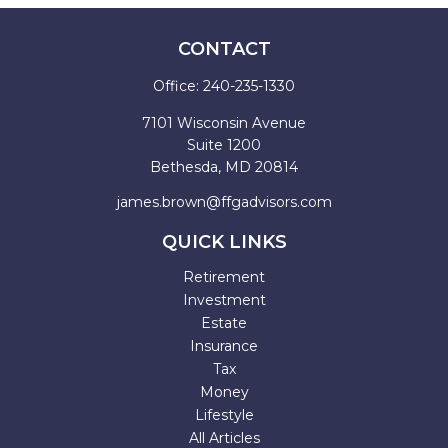
CONTACT
Office:
240-235-1330
7101 Wisconsin Avenue
Suite 1200
Bethesda,
MD
20814
james.brown@ffgadvisors.com
QUICK LINKS
Retirement
Investment
Estate
Insurance
Tax
Money
Lifestyle
All Articles