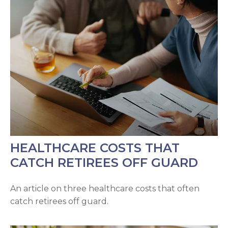
HEALTHCARE COSTS THAT
CATCH RETIREES OFF GUARD
An article on three healthcare costs that often
catch retirees off guard.