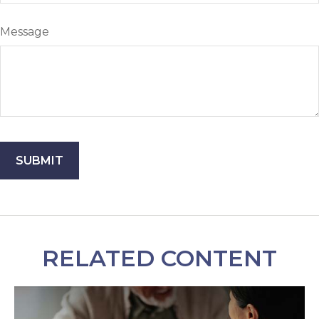
Message
RELATED CONTENT