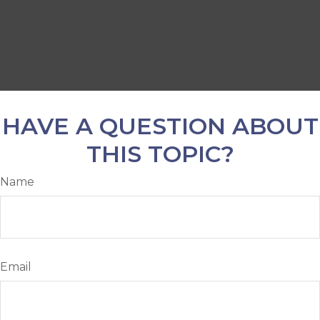
HAVE A QUESTION ABOUT
THIS TOPIC?
Name
Email