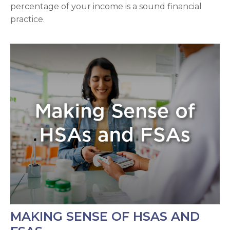
percentage of your income is a sound financial
practice.
MAKING SENSE OF HSAS AND