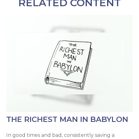
RELATED CONTENT
THE RICHEST MAN IN BABYLON
In good times and bad, consistently saving a