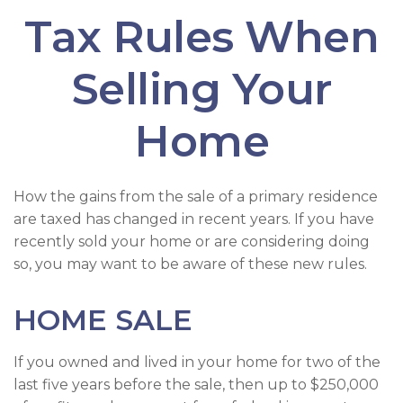
Tax Rules When
Selling Your
Home
How the gains from the sale of a primary residence
are taxed has changed in recent years. If you have
recently sold your home or are considering doing
so, you may want to be aware of these new rules.
HOME SALE
If you owned and lived in your home for two of the
last five years before the sale, then up to $250,000