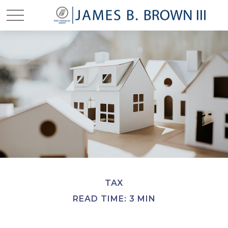
TAX
READ TIME: 3 MIN