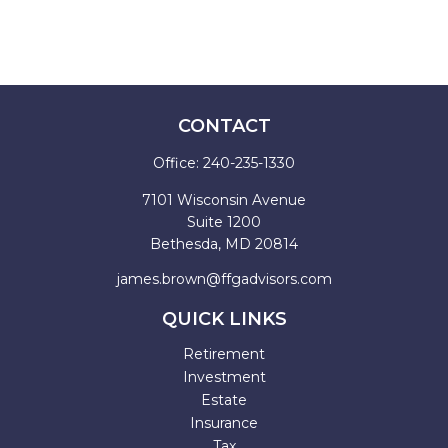
CONTACT
Office:
240-235-1330
7101 Wisconsin Avenue
Suite 1200
Bethesda,
MD
20814
james.brown@ffgadvisors.com
QUICK LINKS
Retirement
Investment
Estate
Insurance
Tax