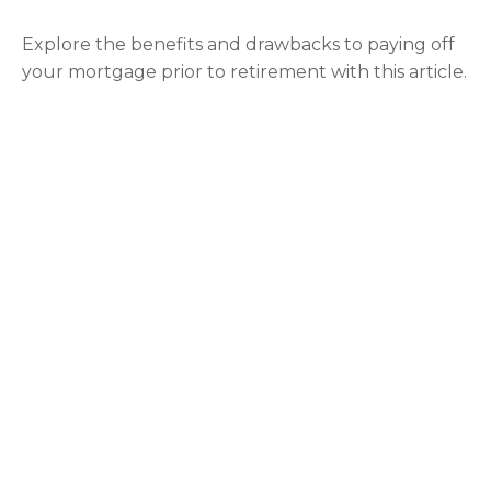
Explore the benefits and drawbacks to paying off
your mortgage prior to retirement with this article.