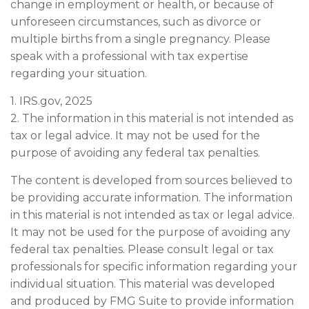
change in employment or health, or because of
unforeseen circumstances, such as divorce or
multiple births from a single pregnancy. Please
speak with a professional with tax expertise
regarding your situation.
1. IRS.gov, 2025
2. The information in this material is not intended as
tax or legal advice. It may not be used for the
purpose of avoiding any federal tax penalties.
The content is developed from sources believed to
be providing accurate information. The information
in this material is not intended as tax or legal advice.
It may not be used for the purpose of avoiding any
federal tax penalties. Please consult legal or tax
professionals for specific information regarding your
individual situation. This material was developed
and produced by FMG Suite to provide information