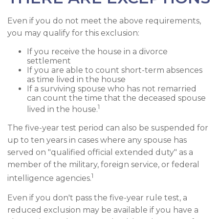
Even if you do not meet the above requirements,
you may qualify for this exclusion:
If you receive the house in a divorce
settlement
If you are able to count short-term absences
as time lived in the house
If a surviving spouse who has not remarried
can count the time that the deceased spouse
1
lived in the house.
The five-year test period can also be suspended for
up to ten years in cases where any spouse has
served on "qualified official extended duty" as a
member of the military, foreign service, or federal
1
intelligence agencies.
Even if you don't pass the five-year rule test, a
reduced exclusion may be available if you have a