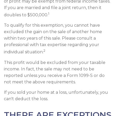
of profit may be exempt from federal income taxes.
If you are married and file a joint return, then it
1
doubles to $500,000.
To qualify for this exemption, you cannot have
excluded the gain on the sale of another home
within two years of this sale. Please consult a
professional with tax expertise regarding your
2
individual situation.
This profit would be excluded from your taxable
income. In fact, the sale may not need to be
reported unless you receive a Form 1099-S or do
not meet the above requirements.
If you sold your home at a loss, unfortunately, you
can't deduct the loss.
THERE ARE EXCEPTIONS