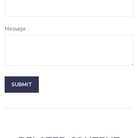
Message