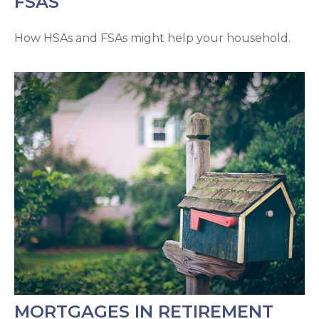
FSAS
How HSAs and FSAs might help your household.
MORTGAGES IN RETIREMENT