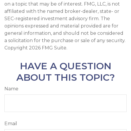
on a topic that may be of interest. FMG, LLC, is not
affiliated with the named broker-dealer, state- or
SEC-registered investment advisory firm. The
opinions expressed and material provided are for
general information, and should not be considered
a solicitation for the purchase or sale of any security.
Copyright
2026 FMG Suite.
HAVE A QUESTION
ABOUT THIS TOPIC?
Name
Email