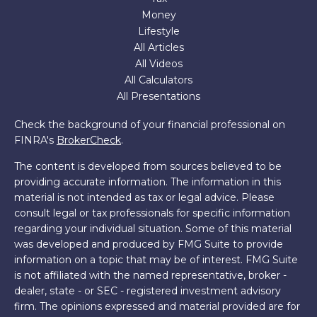
Money
Lifestyle
All Articles
All Videos
All Calculators
All Presentations
Check the background of your financial professional on
FINRA's
BrokerCheck
.
The content is developed from sources believed to be
providing accurate information. The information in this
material is not intended as tax or legal advice. Please
consult legal or tax professionals for specific information
regarding your individual situation. Some of this material
was developed and produced by FMG Suite to provide
information on a topic that may be of interest. FMG Suite
is not affiliated with the named representative, broker -
dealer, state - or SEC - registered investment advisory
firm. The opinions expressed and material provided are for