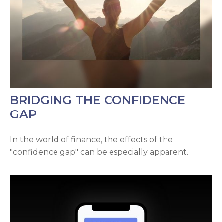
BRIDGING THE CONFIDENCE
GAP
In the world of finance, the effects of the
"confidence gap" can be especially apparent.