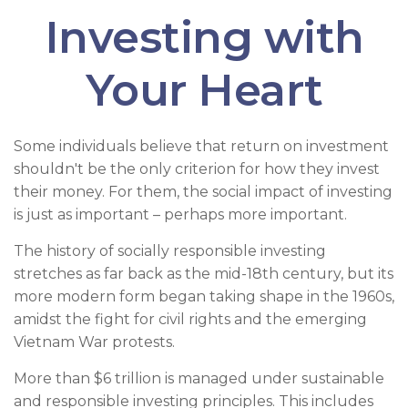
Investing with
Your Heart
Some individuals believe that return on investment
shouldn't be the only criterion for how they invest
their money. For them, the social impact of investing
is just as important – perhaps more important.
The history of socially responsible investing
stretches as far back as the mid-18th century, but its
more modern form began taking shape in the 1960s,
amidst the fight for civil rights and the emerging
Vietnam War protests.
More than $6 trillion is managed under sustainable
and responsible investing principles. This includes