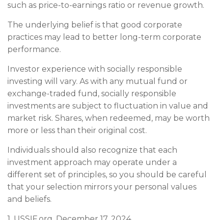
such as price-to-earnings ratio or revenue growth.
The underlying belief is that good corporate
practices may lead to better long-term corporate
performance.
Investor experience with socially responsible
investing will vary. As with any mutual fund or
exchange-traded fund, socially responsible
investments are subject to fluctuation in value and
market risk. Shares, when redeemed, may be worth
more or less than their original cost.
Individuals should also recognize that each
investment approach may operate under a
different set of principles, so you should be careful
that your selection mirrors your personal values
and beliefs.
1. USSIF.org, December 17, 2024