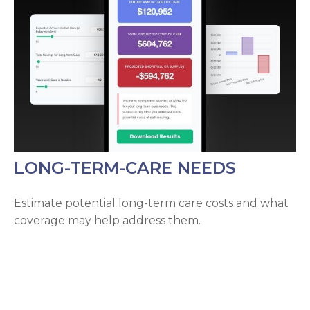
LONG-TERM-CARE NEEDS
Estimate potential long-term care costs and what
coverage may help address them.