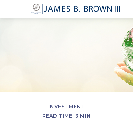
INVESTMENT
READ TIME: 3 MIN