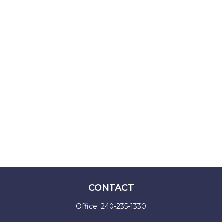
CONTACT
Office:
240-235-1330