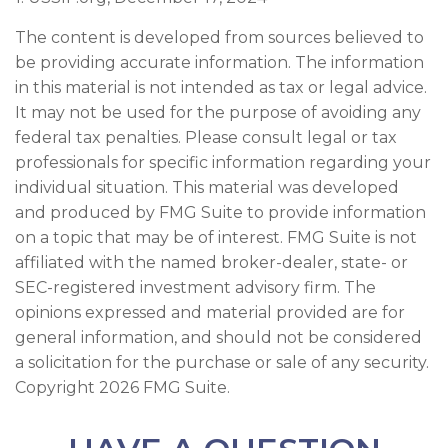
The content is developed from sources believed to
be providing accurate information. The information
in this material is not intended as tax or legal advice.
It may not be used for the purpose of avoiding any
federal tax penalties. Please consult legal or tax
professionals for specific information regarding your
individual situation. This material was developed
and produced by FMG Suite to provide information
on a topic that may be of interest. FMG Suite is not
affiliated with the named broker-dealer, state- or
SEC-registered investment advisory firm. The
opinions expressed and material provided are for
general information, and should not be considered
a solicitation for the purchase or sale of any security.
Copyright
2026 FMG Suite.