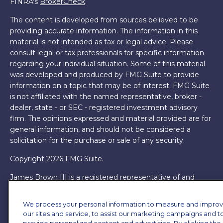
FINRA's
BrokerCheck
.
The content is developed from sources believed to be
providing accurate information. The information in this
material is not intended as tax or legal advice. Please
consult legal or tax professionals for specific information
regarding your individual situation. Some of this material
was developed and produced by FMG Suite to provide
information on a topic that may be of interest. FMG Suite
is not affiliated with the named representative, broker -
dealer, state - or SEC - registered investment advisory
firm. The opinions expressed and material provided are for
general information, and should not be considered a
solicitation for the purchase or sale of any security.
Copyright 2026 FMG Suite.
James Brown III is a registered representative of and
offers securities and investment advisory services through
MML Investors Services, LLC. Member
SIPC
. Supervisory
We process your personal information to measure and impro
Office: 7101 Wisconsin Ave, Suite 1200, Bethesda, MD
our sites and service, to assist our marketing campaigns and t
20814. (301) 907-9030.
CRN202701-5474502.