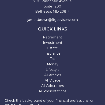
7101 Wisconsin Avenue
Suite 1200
Bethesda,
MD
20814
james.brown@ffgadvisors.com
QUICK LINKS
Retirement
Investment
Estate
Insurance
Tax
Money
Lifestyle
All Articles
All Videos
All Calculators
All Presentations
Check the background of your financial professional on