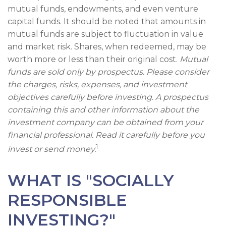
mutual funds, endowments, and even venture
capital funds. It should be noted that amounts in
mutual funds are subject to fluctuation in value
and market risk. Shares, when redeemed, may be
worth more or less than their original cost.
Mutual
funds are sold only by prospectus. Please consider
the charges, risks, expenses, and investment
objectives carefully before investing. A prospectus
containing this and other information about the
investment company can be obtained from your
financial professional. Read it carefully before you
1
invest or send money.
WHAT IS "SOCIALLY
RESPONSIBLE
INVESTING?"