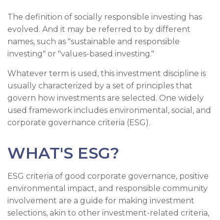
The definition of socially responsible investing has
evolved. And it may be referred to by different
names, such as "sustainable and responsible
investing" or "values-based investing."
Whatever term is used, this investment discipline is
usually characterized by a set of principles that
govern how investments are selected. One widely
used framework includes environmental, social, and
corporate governance criteria (ESG).
WHAT'S ESG?
ESG criteria of good corporate governance, positive
environmental impact, and responsible community
involvement are a guide for making investment
selections, akin to other investment-related criteria,