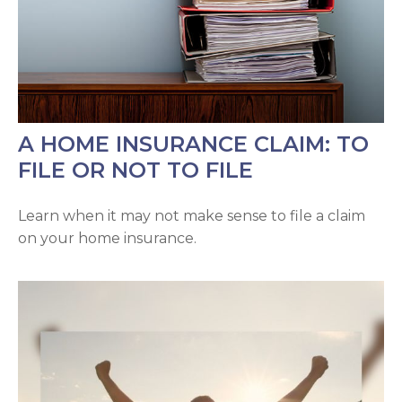
A HOME INSURANCE CLAIM: TO
FILE OR NOT TO FILE
Learn when it may not make sense to file a claim
on your home insurance.