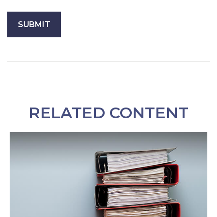
RELATED CONTENT