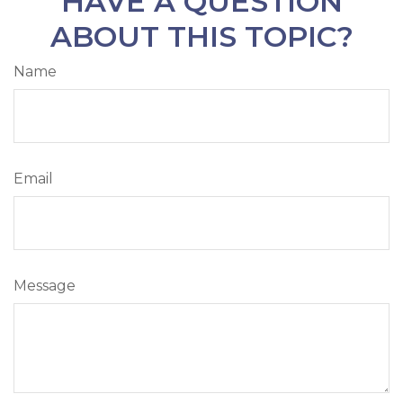
HAVE A QUESTION
ABOUT THIS TOPIC?
Name
Email
Message