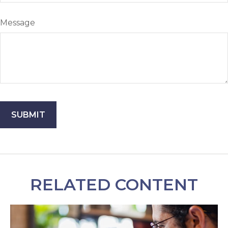
Message
RELATED CONTENT