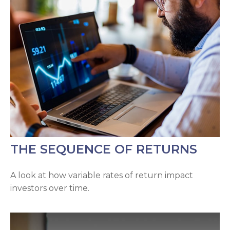
THE SEQUENCE OF RETURNS
A look at how variable rates of return impact
investors over time.