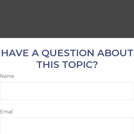
HAVE A QUESTION ABOUT
THIS TOPIC?
Name
Email