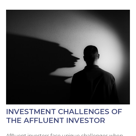
INVESTMENT CHALLENGES OF
THE AFFLUENT INVESTOR
Affluent investors face unique challenges when