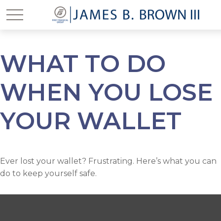
WHAT TO DO
WHEN YOU LOSE
YOUR WALLET
Ever lost your wallet? Frustrating. Here’s what you can
do to keep yourself safe.