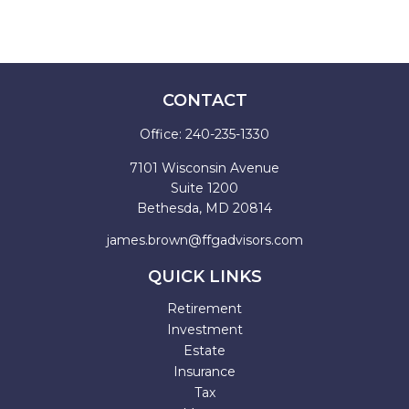
CONTACT
Office:
240-235-1330
7101 Wisconsin Avenue
Suite 1200
Bethesda,
MD
20814
james.brown@ffgadvisors.com
QUICK LINKS
Retirement
Investment
Estate
Insurance
Tax