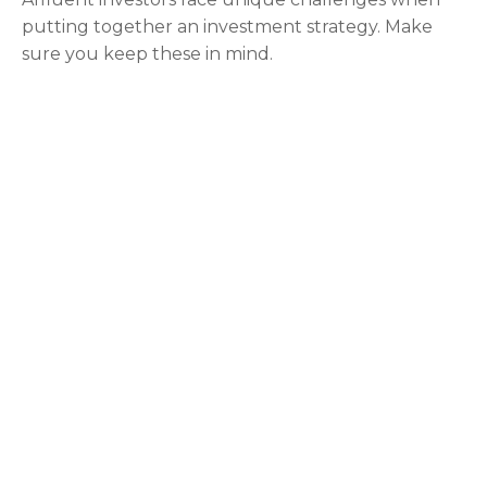
putting together an investment strategy. Make
sure you keep these in mind.