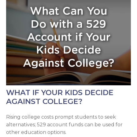
WHAT IF YOUR KIDS DECIDE
AGAINST COLLEGE?
Rising college costs prompt students to seek
alternatives; 529 account funds can be used for
other education options.