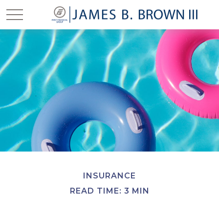
INSURANCE
READ TIME: 3 MIN