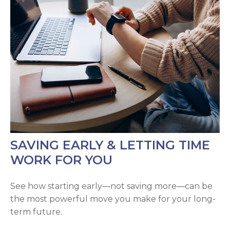
SAVING EARLY & LETTING TIME
WORK FOR YOU
See how starting early—not saving more—can be
the most powerful move you make for your long-
term future.