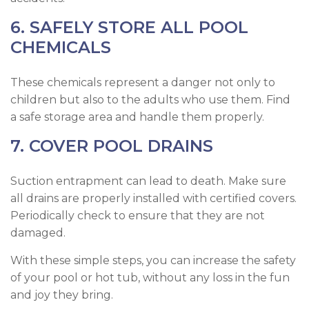
6. SAFELY STORE ALL POOL
CHEMICALS
These chemicals represent a danger not only to
children but also to the adults who use them. Find
a safe storage area and handle them properly.
7. COVER POOL DRAINS
Suction entrapment can lead to death. Make sure
all drains are properly installed with certified covers.
Periodically check to ensure that they are not
damaged.
With these simple steps, you can increase the safety
of your pool or hot tub, without any loss in the fun
and joy they bring.