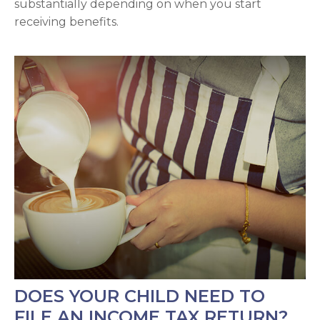
substantially depending on when you start
receiving benefits.
DOES YOUR CHILD NEED TO
FILE AN INCOME TAX RETURN?