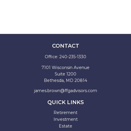
CONTACT
Office:
240-235-1330
7101 Wisconsin Avenue
Suite 1200
Bethesda,
MD
20814
james.brown@ffgadvisors.com
QUICK LINKS
Retirement
Investment
Estate