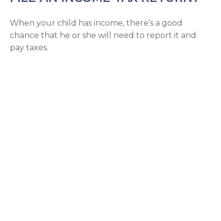
When your child has income, there’s a good
chance that he or she will need to report it and
pay taxes.