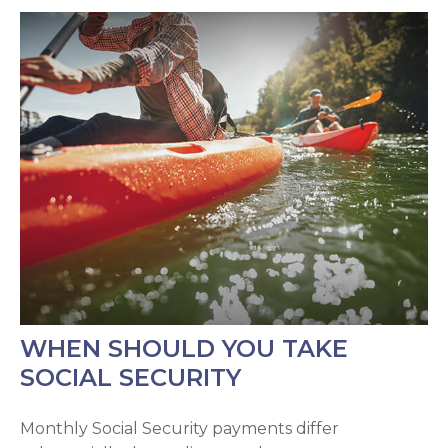
WHEN SHOULD YOU TAKE
SOCIAL SECURITY
Monthly Social Security payments differ