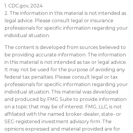
1. CDC.gov, 2024
2. The information in this material is not intended as
legal advice. Please consult legal or insurance
professionals for specific information regarding your
individual situation.
The content is developed from sources believed to
be providing accurate information. The information
in this material is not intended as tax or legal advice.
It may not be used for the purpose of avoiding any
federal tax penalties. Please consult legal or tax
professionals for specific information regarding your
individual situation. This material was developed
and produced by FMG Suite to provide information
on a topic that may be of interest. FMG, LLC, is not
affiliated with the named broker-dealer, state- or
SEC-registered investment advisory firm. The
opinions expressed and material provided are for