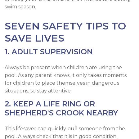
swim season.
SEVEN SAFETY TIPS TO
SAVE LIVES
1. ADULT SUPERVISION
Always be present when children are using the
pool. As any parent knows, it only takes moments
for children to place themselves in dangerous
situations, so stay attentive.
2. KEEP A LIFE RING OR
SHEPHERD'S CROOK NEARBY
This lifesaver can quickly pull someone from the
pool. Always check that it is in good condition.