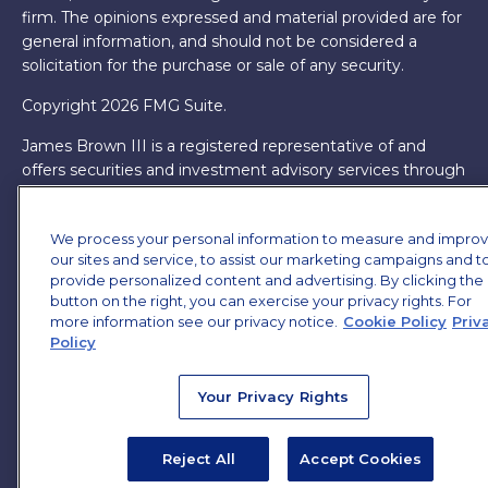
firm. The opinions expressed and material provided are for
general information, and should not be considered a
solicitation for the purchase or sale of any security.
Copyright 2026 FMG Suite.
James Brown III is a registered representative of and
offers securities and investment advisory services through
MML Investors Services, LLC. Member
SIPC
. Supervisory
Office: 7101 Wisconsin Ave, Suite 1200, Bethesda, MD
We process your personal information to measure and impro
20814. (301) 907-9030.
CRN202701-5474502.
our sites and service, to assist our marketing campaigns and t
provide personalized content and advertising. By clicking the
Through our relationship with First Financial Group, we
button on the right, you can exercise your privacy rights. For
have access to certain specialists and resources. These
more information see our privacy notice.
Cookie Policy
Priv
resources are not employees of James Brown III. These
Policy
resources are employees of First Financial Group.
Online Privacy Policy
|
Legal Notices
|
Licensing
Your Privacy Rights
Reject All
Accept Cookies