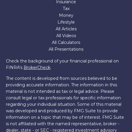
Insurance
Tax
Money
Lifestyle
All Articles
All Videos
All Calculators
All Presentations
Check the background of your financial professional on
FINRA's
BrokerCheck
.
The content is developed from sources believed to be
providing accurate information. The information in this
material is not intended as tax or legal advice. Please
consult legal or tax professionals for specific information
regarding your individual situation. Some of this material
was developed and produced by FMG Suite to provide
information on a topic that may be of interest. FMG Suite
is not affiliated with the named representative, broker -
dealer, state - or SEC - registered investment advisory