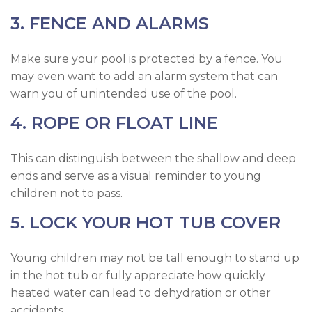
3. FENCE AND ALARMS
Make sure your pool is protected by a fence. You
may even want to add an alarm system that can
warn you of unintended use of the pool.
4. ROPE OR FLOAT LINE
This can distinguish between the shallow and deep
ends and serve as a visual reminder to young
children not to pass.
5. LOCK YOUR HOT TUB COVER
Young children may not be tall enough to stand up
in the hot tub or fully appreciate how quickly
heated water can lead to dehydration or other
accidents.