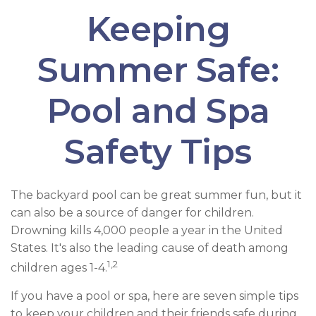
Keeping
Summer Safe:
Pool and Spa
Safety Tips
The backyard pool can be great summer fun, but it
can also be a source of danger for children.
Drowning kills 4,000 people a year in the United
States. It's also the leading cause of death among
1,2
children ages 1-4.
If you have a pool or spa, here are seven simple tips
to keep your children and their friends safe during