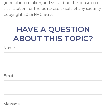
general information, and should not be considered
a solicitation for the purchase or sale of any security.
Copyright
2026 FMG Suite.
HAVE A QUESTION
ABOUT THIS TOPIC?
Name
Email
Message