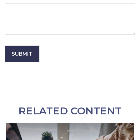
RELATED CONTENT