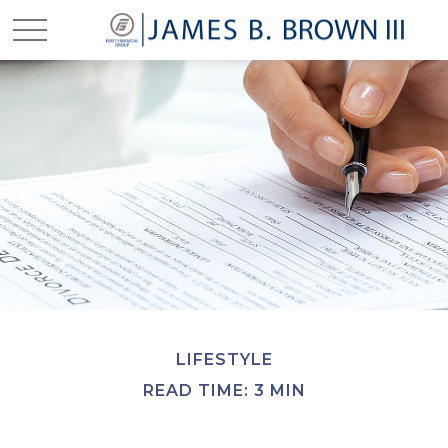
LIFESTYLE
READ TIME: 3 MIN