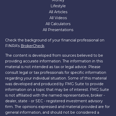
Money
Lifestyle
All Articles
All Videos
All Calculators
All Presentations
Check the background of your financial professional on
FINRA's
BrokerCheck
.
The content is developed from sources believed to be
providing accurate information. The information in this
material is not intended as tax or legal advice. Please
consult legal or tax professionals for specific information
regarding your individual situation. Some of this material
was developed and produced by FMG Suite to provide
information on a topic that may be of interest. FMG Suite
is not affiliated with the named representative, broker -
dealer, state - or SEC - registered investment advisory
firm. The opinions expressed and material provided are for
general information, and should not be considered a