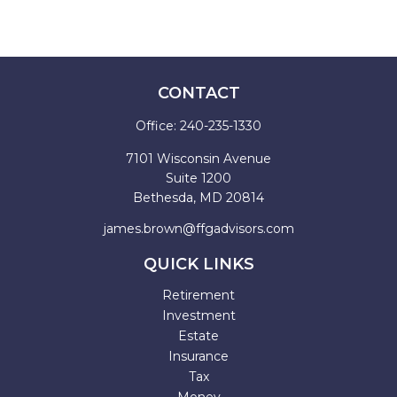
CONTACT
Office:
240-235-1330
7101 Wisconsin Avenue
Suite 1200
Bethesda,
MD
20814
james.brown@ffgadvisors.com
QUICK LINKS
Retirement
Investment
Estate
Insurance
Tax