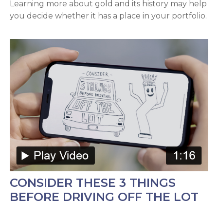
Learning more about gold and its history may help
you decide whether it has a place in your portfolio.
CONSIDER THESE 3 THINGS
BEFORE DRIVING OFF THE LOT