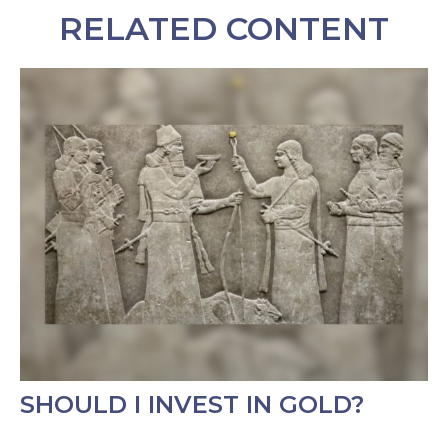
RELATED CONTENT
SHOULD I INVEST IN GOLD?