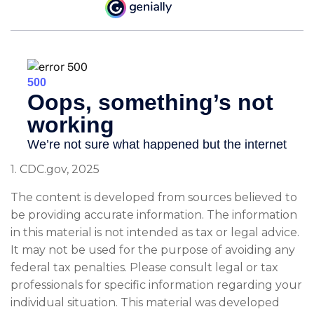
1. CDC.gov, 2025
The content is developed from sources believed to
be providing accurate information. The information
in this material is not intended as tax or legal advice.
It may not be used for the purpose of avoiding any
federal tax penalties. Please consult legal or tax
professionals for specific information regarding your
individual situation. This material was developed