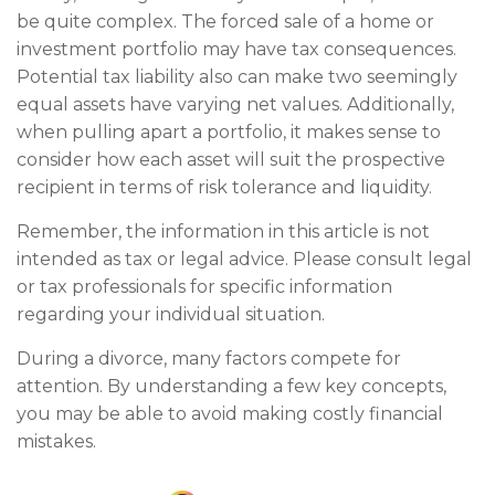
be quite complex. The forced sale of a home or
investment portfolio may have tax consequences.
Potential tax liability also can make two seemingly
equal assets have varying net values. Additionally,
when pulling apart a portfolio, it makes sense to
consider how each asset will suit the prospective
recipient in terms of risk tolerance and liquidity.
Remember, the information in this article is not
intended as tax or legal advice. Please consult legal
or tax professionals for specific information
regarding your individual situation.
During a divorce, many factors compete for
attention. By understanding a few key concepts,
you may be able to avoid making costly financial
mistakes.