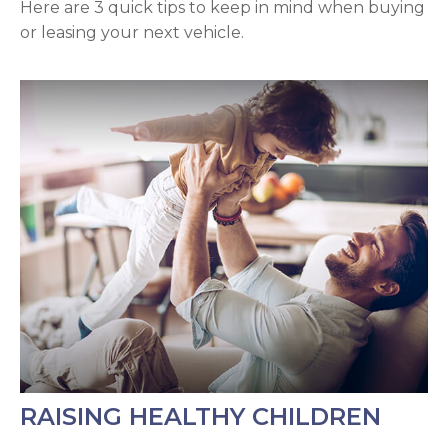
Here are 3 quick tips to keep in mind when buying
or leasing your next vehicle.
RAISING HEALTHY CHILDREN