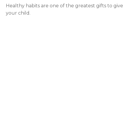
Healthy habits are one of the greatest gifts to give
your child.