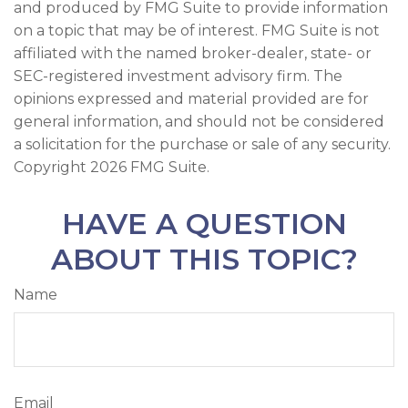
and produced by FMG Suite to provide information
on a topic that may be of interest. FMG Suite is not
affiliated with the named broker-dealer, state- or
SEC-registered investment advisory firm. The
opinions expressed and material provided are for
general information, and should not be considered
a solicitation for the purchase or sale of any security.
Copyright
2026 FMG Suite.
HAVE A QUESTION
ABOUT THIS TOPIC?
Name
Email