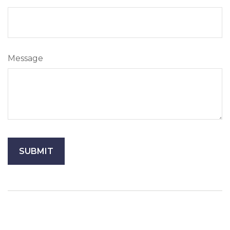
Message