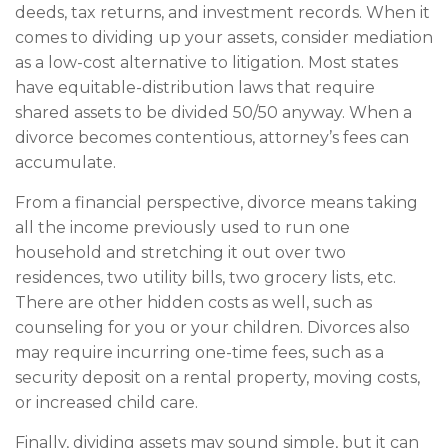
deeds, tax returns, and investment records. When it
comes to dividing up your assets, consider mediation
as a low-cost alternative to litigation. Most states
have equitable-distribution laws that require
shared assets to be divided 50/50 anyway. When a
divorce becomes contentious, attorney’s fees can
accumulate.
From a financial perspective, divorce means taking
all the income previously used to run one
household and stretching it out over two
residences, two utility bills, two grocery lists, etc.
There are other hidden costs as well, such as
counseling for you or your children. Divorces also
may require incurring one-time fees, such as a
security deposit on a rental property, moving costs,
or increased child care.
Finally, dividing assets may sound simple, but it can