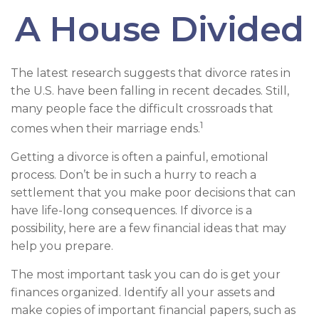
A House Divided
The latest research suggests that divorce rates in
the U.S. have been falling in recent decades. Still,
many people face the difficult crossroads that
1
comes when their marriage ends.
Getting a divorce is often a painful, emotional
process. Don’t be in such a hurry to reach a
settlement that you make poor decisions that can
have life-long consequences. If divorce is a
possibility, here are a few financial ideas that may
help you prepare.
The most important task you can do is get your
finances organized. Identify all your assets and
make copies of important financial papers, such as