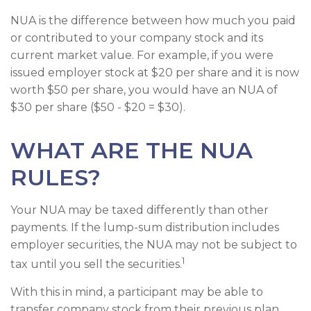
NUA is the difference between how much you paid
or contributed to your company stock and its
current market value. For example, if you were
issued employer stock at $20 per share and it is now
worth $50 per share, you would have an NUA of
$30 per share ($50 - $20 = $30).
WHAT ARE THE NUA
RULES?
Your NUA may be taxed differently than other
payments. If the lump-sum distribution includes
employer securities, the NUA may not be subject to
1
tax until you sell the securities.
With this in mind, a participant may be able to
transfer company stock from their previous plan