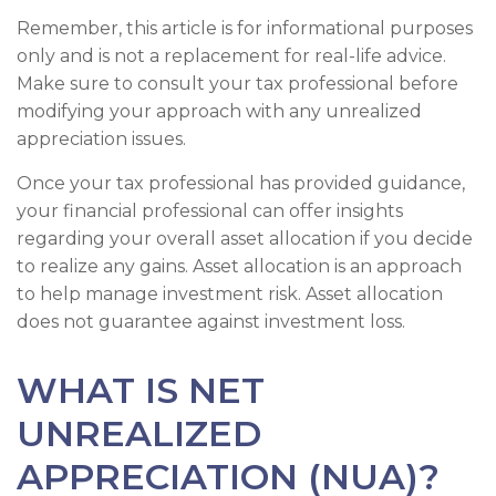
Remember, this article is for informational purposes
only and is not a replacement for real-life advice.
Make sure to consult your tax professional before
modifying your approach with any unrealized
appreciation issues.
Once your tax professional has provided guidance,
your financial professional can offer insights
regarding your overall asset allocation if you decide
to realize any gains. Asset allocation is an approach
to help manage investment risk. Asset allocation
does not guarantee against investment loss.
WHAT IS NET
UNREALIZED
APPRECIATION (NUA)?