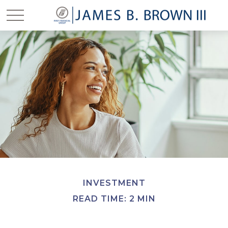
INVESTMENT
READ TIME: 2 MIN