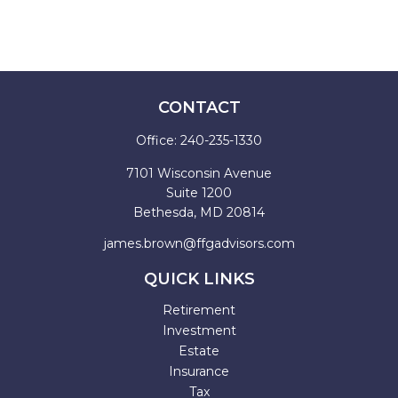
CONTACT
Office:
240-235-1330
7101 Wisconsin Avenue
Suite 1200
Bethesda,
MD
20814
james.brown@ffgadvisors.com
QUICK LINKS
Retirement
Investment
Estate
Insurance
Tax