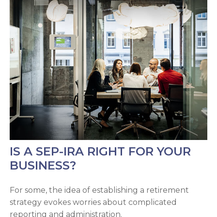
IS A SEP-IRA RIGHT FOR YOUR
BUSINESS?
For some, the idea of establishing a retirement
strategy evokes worries about complicated
reporting and administration.