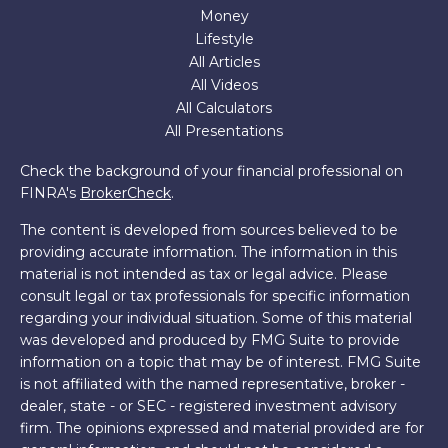
Money
Lifestyle
All Articles
All Videos
All Calculators
All Presentations
Check the background of your financial professional on
FINRA's
BrokerCheck
.
The content is developed from sources believed to be
providing accurate information. The information in this
material is not intended as tax or legal advice. Please
consult legal or tax professionals for specific information
regarding your individual situation. Some of this material
was developed and produced by FMG Suite to provide
information on a topic that may be of interest. FMG Suite
is not affiliated with the named representative, broker -
dealer, state - or SEC - registered investment advisory
firm. The opinions expressed and material provided are for