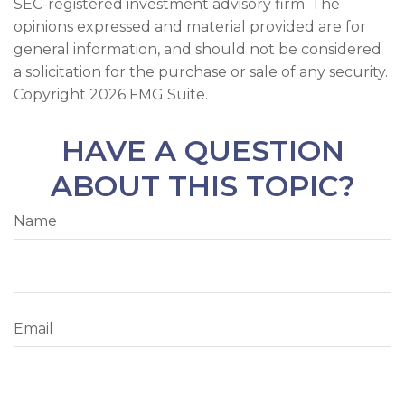
SEC-registered investment advisory firm. The
opinions expressed and material provided are for
general information, and should not be considered
a solicitation for the purchase or sale of any security.
Copyright
2026 FMG Suite.
HAVE A QUESTION
ABOUT THIS TOPIC?
Name
Email