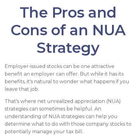
The Pros and
Cons of an NUA
Strategy
Employer-issued stocks can be one attractive
benefit an employer can offer. But while it has its
benefits, it's natural to wonder what happens if you
leave that job.
That's where net unrealized appreciation (NUA)
strategies can sometimes be helpful. An
understanding of NUA strategies can help you
determine what to do with those company stocks to
potentially manage your tax bill.