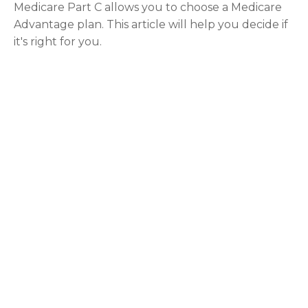
Medicare Part C allows you to choose a Medicare
Advantage plan. This article will help you decide if
it's right for you.