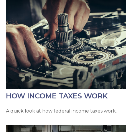
HOW INCOME TAXES WORK
A quick look at how federal income taxes work.