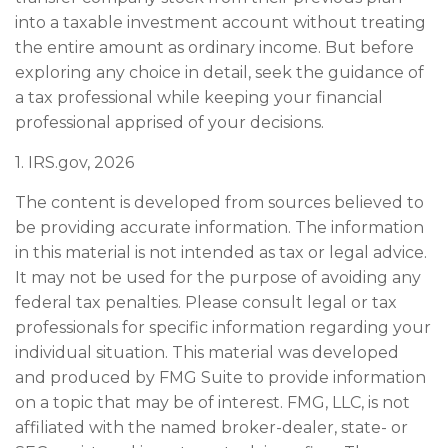
into a taxable investment account without treating
the entire amount as ordinary income. But before
exploring any choice in detail, seek the guidance of
a tax professional while keeping your financial
professional apprised of your decisions.
1. IRS.gov, 2026
The content is developed from sources believed to
be providing accurate information. The information
in this material is not intended as tax or legal advice.
It may not be used for the purpose of avoiding any
federal tax penalties. Please consult legal or tax
professionals for specific information regarding your
individual situation. This material was developed
and produced by FMG Suite to provide information
on a topic that may be of interest. FMG, LLC, is not
affiliated with the named broker-dealer, state- or