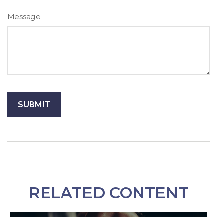
Message
RELATED CONTENT