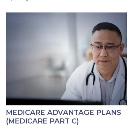
MEDICARE ADVANTAGE PLANS
(MEDICARE PART C)