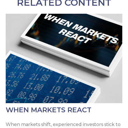
RELATED CONTENT
WHEN MARKETS REACT
When markets shift, experienced investors stick to