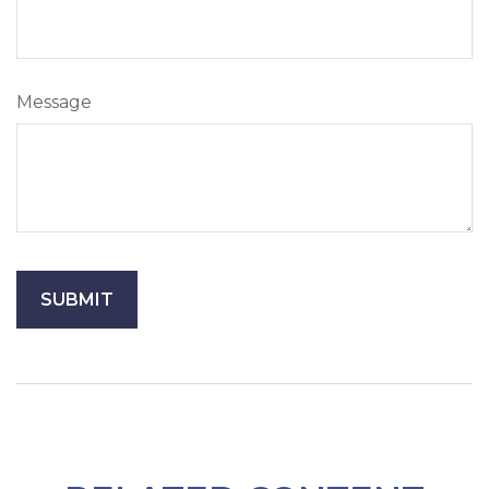
Message