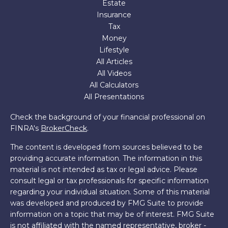
Estate
Insurance
Tax
Money
Lifestyle
All Articles
All Videos
All Calculators
All Presentations
Check the background of your financial professional on
FINRA's
BrokerCheck
.
The content is developed from sources believed to be
providing accurate information. The information in this
material is not intended as tax or legal advice. Please
consult legal or tax professionals for specific information
regarding your individual situation. Some of this material
was developed and produced by FMG Suite to provide
information on a topic that may be of interest. FMG Suite
is not affiliated with the named representative, broker -