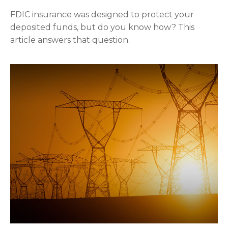
FDIC insurance was designed to protect your
deposited funds, but do you know how? This
article answers that question.