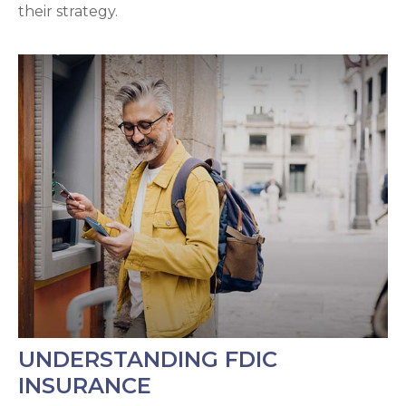
their strategy.
UNDERSTANDING FDIC
INSURANCE