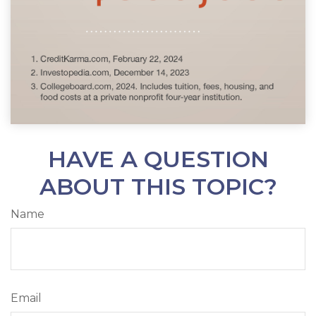
HAVE A QUESTION
ABOUT THIS TOPIC?
Name
Email