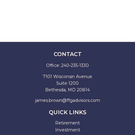
CONTACT
Office:
240-235-1330
7101 Wisconsin Avenue
Suite 1200
Bethesda,
MD
20814
james.brown@ffgadvisors.com
QUICK LINKS
Retirement
Investment