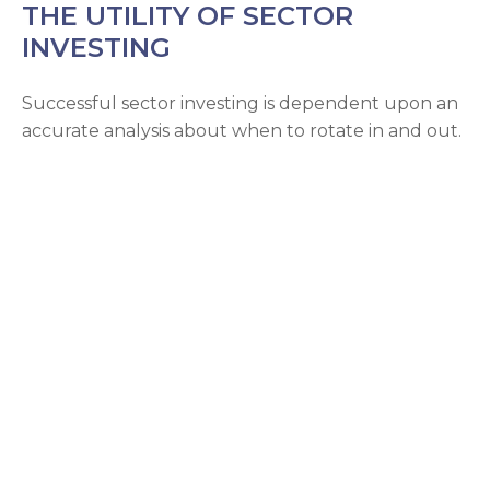
THE UTILITY OF SECTOR
INVESTING
Successful sector investing is dependent upon an
accurate analysis about when to rotate in and out.